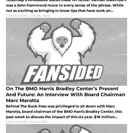
was a John Hammond move in every sense of the phrase. While
not as exciting as bringing in loose lips that have sunk an
admirable number of ships (Stephen Jackson) or a guy that looks
Editorial Staff
|
Jun 28, 2012
like he c
On The BMO Harris Bradley Center’s Present
And Future: An Interview With Board Chairman
Marc Marotta
Behind The Buck Pass was privileged to sit down with Marc
Marotta, board chairman of the BMO Harris Bradley Center, this
past week to discuss the impact of this six year, $18 million
partnership, and how it impacts the looming discussion about the
Editorial Staff
|
Jun 11, 2012
viabili