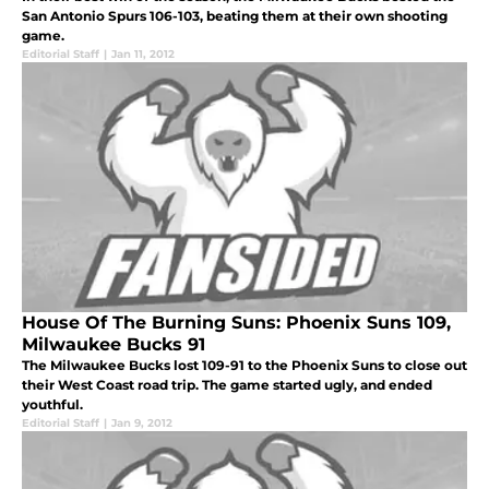
San Antonio Spurs 106-103, beating them at their own shooting
game.
Editorial Staff
|
Jan 11, 2012
House Of The Burning Suns: Phoenix Suns 109,
Milwaukee Bucks 91
The Milwaukee Bucks lost 109-91 to the Phoenix Suns to close out
their West Coast road trip. The game started ugly, and ended
youthful.
Editorial Staff
|
Jan 9, 2012