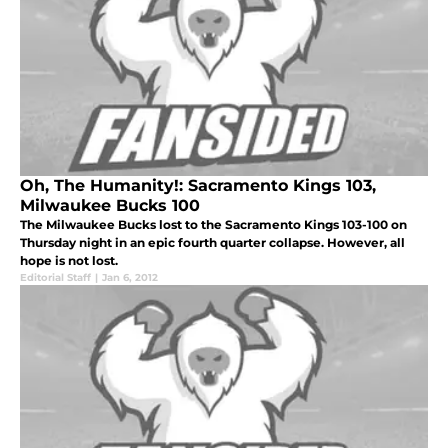
Oh, The Humanity!: Sacramento Kings 103,
Milwaukee Bucks 100
The Milwaukee Bucks lost to the Sacramento Kings 103-100 on
Thursday night in an epic fourth quarter collapse. However, all
hope is not lost.
Editorial Staff
|
Jan 6, 2012