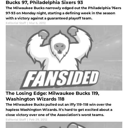
Bucks 97, Philadelphia Sixers 93
The Milwaukee Bucks narrowly edged out the Philadelphia 76ers
97-93 on Monday night, starting a defining week in the season
with a victory against a guaranteed playoff team.
Editorial Staff
|
Mar 6, 2012
The Losing Edge: Milwaukee Bucks 119,
Washington Wizards 118
The Milwaukee Bucks pulled out an iffy 119-118 win over the
hapless Washington Wizards. It's hard to get excited about a
close victory over one of the Association's worst teams.
Editorial Staff
|
Feb 29, 2012