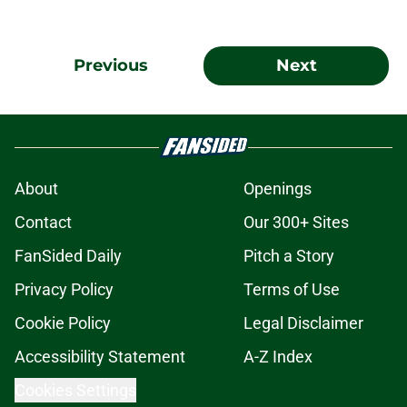
Previous
Next
About
Openings
Contact
Our 300+ Sites
FanSided Daily
Pitch a Story
Privacy Policy
Terms of Use
Cookie Policy
Legal Disclaimer
Accessibility Statement
A-Z Index
Cookies Settings