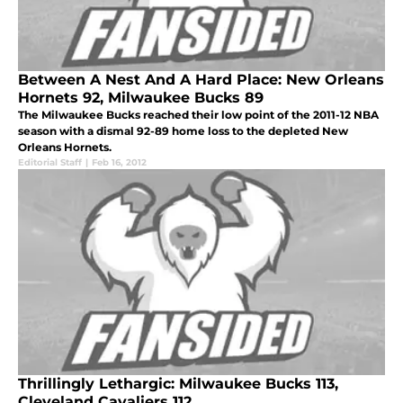
Between A Nest And A Hard Place: New Orleans
Hornets 92, Milwaukee Bucks 89
The Milwaukee Bucks reached their low point of the 2011-12 NBA
season with a dismal 92-89 home loss to the depleted New
Orleans Hornets.
Editorial Staff
|
Feb 16, 2012
Thrillingly Lethargic: Milwaukee Bucks 113,
Cleveland Cavaliers 112