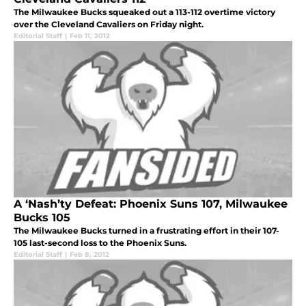
The Milwaukee Bucks squeaked out a 113-112 overtime victory
over the Cleveland Cavaliers on Friday night.
Editorial Staff
|
Feb 11, 2012
A ‘Nash’ty Defeat: Phoenix Suns 107, Milwaukee
Bucks 105
The Milwaukee Bucks turned in a frustrating effort in their 107-
105 last-second loss to the Phoenix Suns.
Editorial Staff
|
Feb 8, 2012