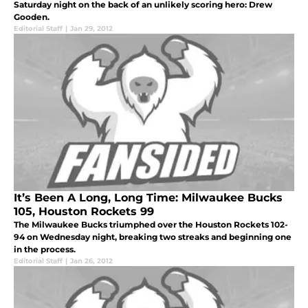
Saturday night on the back of an unlikely scoring hero: Drew
Gooden.
Editorial Staff
|
Jan 29, 2012
It’s Been A Long, Long Time: Milwaukee Bucks
105, Houston Rockets 99
The Milwaukee Bucks triumphed over the Houston Rockets 102-
94 on Wednesday night, breaking two streaks and beginning one
in the process.
Editorial Staff
|
Jan 26, 2012