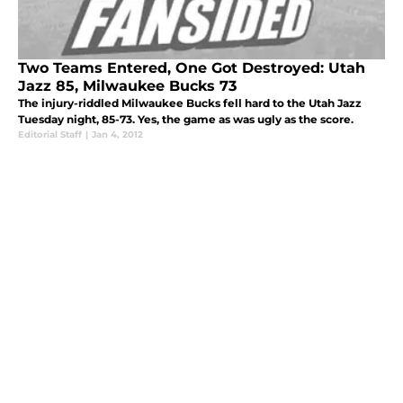
Two Teams Entered, One Got Destroyed: Utah
Jazz 85, Milwaukee Bucks 73
The injury-riddled Milwaukee Bucks fell hard to the Utah Jazz
Tuesday night, 85-73. Yes, the game as was ugly as the score.
Editorial Staff
|
Jan 4, 2012