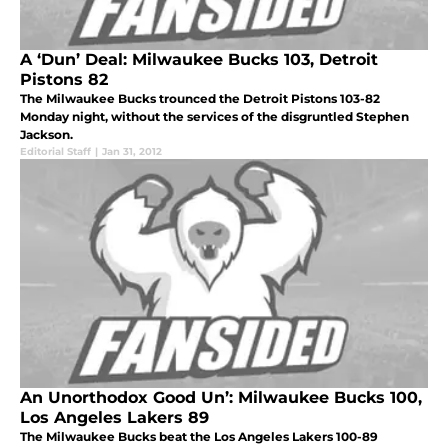
A ‘Dun’ Deal: Milwaukee Bucks 103, Detroit
Pistons 82
The Milwaukee Bucks trounced the Detroit Pistons 103-82
Monday night, without the services of the disgruntled Stephen
Jackson.
Editorial Staff
|
Jan 31, 2012
An Unorthodox Good Un’: Milwaukee Bucks 100,
Los Angeles Lakers 89
The Milwaukee Bucks beat the Los Angeles Lakers 100-89