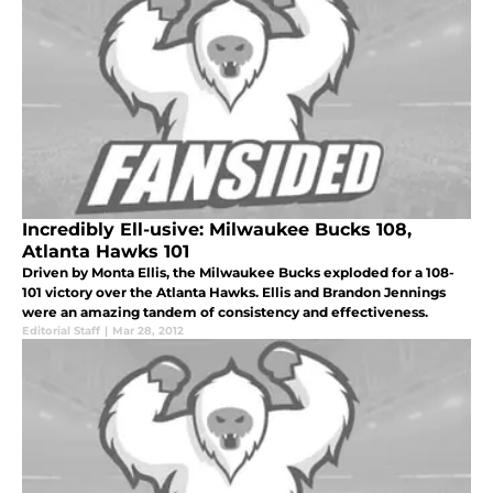
Incredibly Ell-usive: Milwaukee Bucks 108,
Atlanta Hawks 101
Driven by Monta Ellis, the Milwaukee Bucks exploded for a 108-
101 victory over the Atlanta Hawks. Ellis and Brandon Jennings
were an amazing tandem of consistency and effectiveness.
Editorial Staff
|
Mar 28, 2012