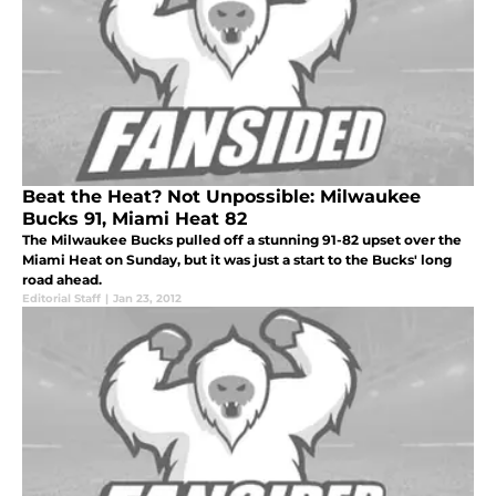
Beat the Heat? Not Unpossible: Milwaukee
Bucks 91, Miami Heat 82
The Milwaukee Bucks pulled off a stunning 91-82 upset over the
Miami Heat on Sunday, but it was just a start to the Bucks' long
road ahead.
Editorial Staff
|
Jan 23, 2012