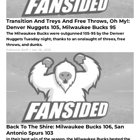
Transition And Treys And Free Throws, Oh My!:
Denver Nuggets 105, Milwaukee Bucks 95
The Milwaukee Bucks were outgunned 105-95 by the Denver
Nuggets Tuesday night, thanks to an onslaught of threes, free
throws, and dunks.
Editorial Staff
|
Jan 18, 2012
Back To The Shire: Milwaukee Bucks 106, San
Antonio Spurs 103
In their best win of the season, the Milwaukee Bucks bested the