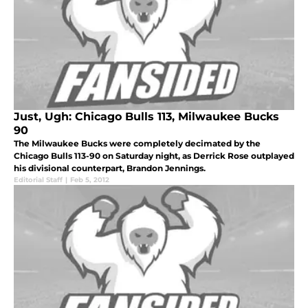
Just, Ugh: Chicago Bulls 113, Milwaukee Bucks
90
The Milwaukee Bucks were completely decimated by the
Chicago Bulls 113-90 on Saturday night, as Derrick Rose outplayed
his divisional counterpart, Brandon Jennings.
Editorial Staff
|
Feb 5, 2012