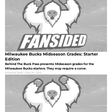
Milwaukee Bucks Midseason Grades: Starter
Edition
Behind The Buck Pass presents: Midseason grades for the
Milwaukee Bucks starters. They may require a curve.
Editorial Staff
|
Feb 28, 2012