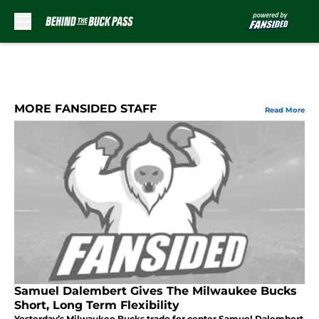
Skip to main content
MORE FANSIDED STAFF
Read More
Samuel Dalembert Gives The Milwaukee Bucks
Short, Long Term Flexibility
Yesterday’s Milwaukee Bucks trade for center Samuel Dalembert