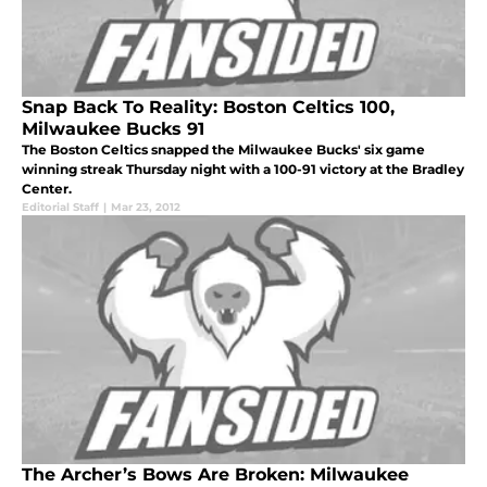
Snap Back To Reality: Boston Celtics 100,
Milwaukee Bucks 91
The Boston Celtics snapped the Milwaukee Bucks' six game
winning streak Thursday night with a 100-91 victory at the Bradley
Center.
Editorial Staff
|
Mar 23, 2012
The Archer’s Bows Are Broken: Milwaukee