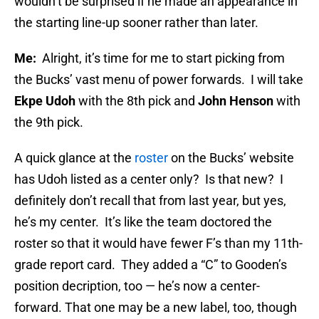
wouldn’t be surprised if he made an appearance in
the starting line-up sooner rather than later.
Me:
Alright, it’s time for me to start picking from
the Bucks’ vast menu of power forwards. I will take
Ekpe Udoh
with the 8th pick and
John Henson
with
the 9th pick.
A quick glance at the
roster
on the Bucks’ website
has Udoh listed as a center only? Is that new? I
definitely don’t recall that from last year, but yes,
he’s my center. It’s like the team doctored the
roster so that it would have fewer F’s than my 11th-
grade report card. They added a “C” to Gooden’s
position decription, too — he’s now a center-
forward. That one may be a new label, too, though