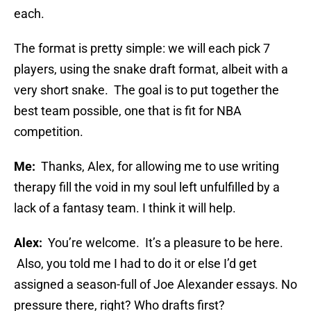
each.
The format is pretty simple: we will each pick 7
players, using the snake draft format, albeit with a
very short snake. The goal is to put together the
best team possible, one that is fit for NBA
competition.
Me:
Thanks, Alex, for allowing me to use writing
therapy fill the void in my soul left unfulfilled by a
lack of a fantasy team. I think it will help.
Alex:
You’re welcome. It’s a pleasure to be here.
Also, you told me I had to do it or else I’d get
assigned a season-full of Joe Alexander essays. No
pressure there, right? Who drafts first?