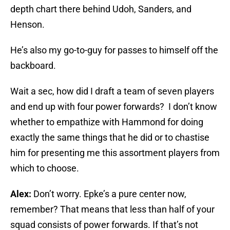
depth chart there behind Udoh, Sanders, and
Henson.
He’s also my go-to-guy for passes to himself off the
backboard.
Wait a sec, how did I draft a team of seven players
and end up with four power forwards? I don’t know
whether to empathize with Hammond for doing
exactly the same things that he did or to chastise
him for presenting me this assortment players from
which to choose.
Alex:
Don’t worry. Epke’s a pure center now,
remember? That means that less than half of your
squad consists of power forwards. If that’s not