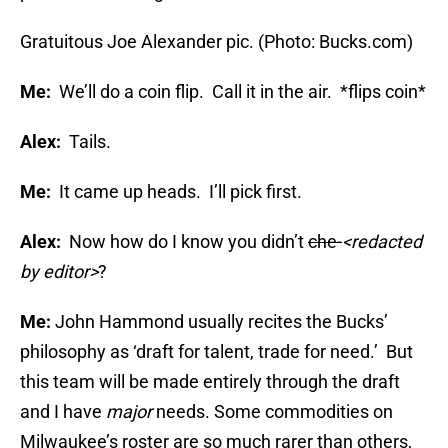
Gratuitous Joe Alexander pic. (Photo: Bucks.com)
Me:
We’ll do a coin flip. Call it in the air. *flips coin*
Alex:
Tails.
Me:
It came up heads. I’ll pick first.
Alex:
Now how do I know you didn’t
che-
<redacted
by editor>
?
Me:
John Hammond usually recites the Bucks’
philosophy as ‘draft for talent, trade for need.’ But
this team will be made entirely through the draft
and I have
major
needs. Some commodities on
Milwaukee’s roster are so much rarer than others,