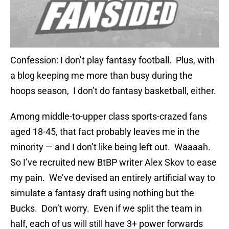
Confession: I don’t play fantasy football. Plus, with
a blog keeping me more than busy during the
hoops season, I don’t do fantasy basketball, either.
Among middle-to-upper class sports-crazed fans
aged 18-45, that fact probably leaves me in the
minority — and I don’t like being left out. Waaaah.
So I’ve recruited new BtBP writer Alex Skov to ease
my pain. We’ve devised an entirely artificial way to
simulate a fantasy draft using nothing but the
Bucks. Don’t worry. Even if we split the team in
half, each of us will still have 3+ power forwards