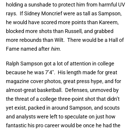
holding a sunshade to protect him from harmful UV
rays. If Sidney Moncrief were as tall as Sampson,
he would have scored more points than Kareem,
blocked more shots than Russell, and grabbed
more rebounds than Wilt. There would be a Hall of
Fame named after
him
.
Ralph Sampson got a lot of attention in college
because he was 7’4″. His length made for great
magazine cover photos, great press hype, and for
almost-great basketball. Defenses, unmoved by
the threat of a college three-point shot that didn’t
yet exist, packed in around Sampson, and scouts
and analysts were left to speculate on just how
fantastic his pro career would be once he had the