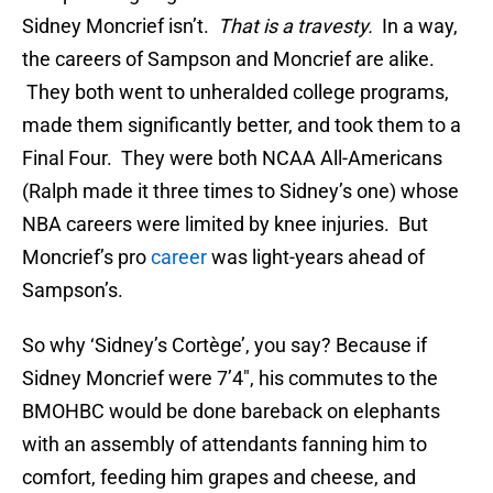
Sidney Moncrief isn’t.
That is a travesty.
In a way,
the careers of Sampson and Moncrief are alike.
They both went to unheralded college programs,
made them significantly better, and took them to a
Final Four. They were both NCAA All-Americans
(Ralph made it three times to Sidney’s one) whose
NBA careers were limited by knee injuries. But
Moncrief’s pro
career
was light-years ahead of
Sampson’s.
So why ‘Sidney’s Cortège’, you say? Because if
Sidney Moncrief were 7’4″, his commutes to the
BMOHBC would be done bareback on elephants
with an assembly of attendants fanning him to
comfort, feeding him grapes and cheese, and