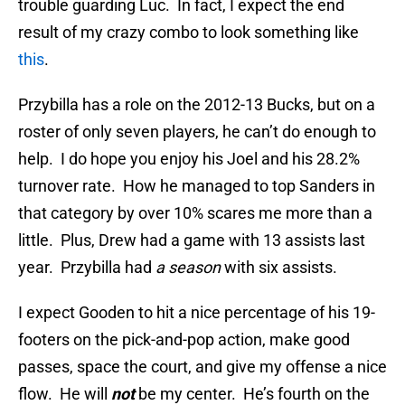
trouble guarding Luc. In fact, I expect the end
result of my crazy combo to look something like
this
.
Przybilla has a role on the 2012-13 Bucks, but on a
roster of only seven players, he can’t do enough to
help. I do hope you enjoy his Joel and his 28.2%
turnover rate. How he managed to top Sanders in
that category by over 10% scares me more than a
little. Plus, Drew had a game with 13 assists last
year. Przybilla had
a season
with six assists.
I expect Gooden to hit a nice percentage of his 19-
footers on the pick-and-pop action, make good
passes, space the court, and give my offense a nice
flow. He will
not
be my center. He’s fourth on the