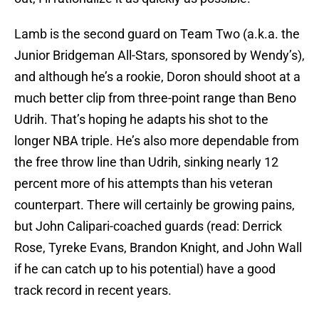
Lamb is the second guard on Team Two (a.k.a. the
Junior Bridgeman All-Stars, sponsored by Wendy’s),
and although he’s a rookie, Doron should shoot at a
much better clip from three-point range than Beno
Udrih. That’s hoping he adapts his shot to the
longer NBA triple. He’s also more dependable from
the free throw line than Udrih, sinking nearly 12
percent more of his attempts than his veteran
counterpart. There will certainly be growing pains,
but John Calipari-coached guards (read: Derrick
Rose, Tyreke Evans, Brandon Knight, and John Wall
if he can catch up to his potential) have a good
track record in recent years.