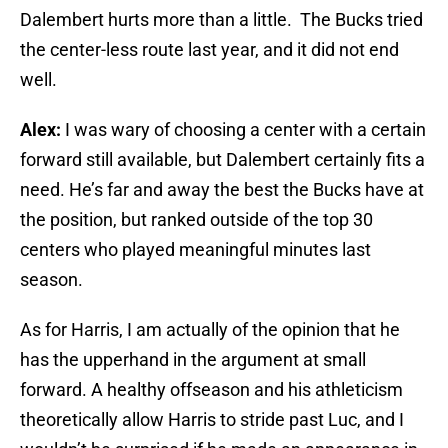
Dalembert hurts more than a little. The Bucks tried
the center-less route last year, and it did not end
well.
Alex:
I was wary of choosing a center with a certain
forward still available, but Dalembert certainly fits a
need. He’s far and away the best the Bucks have at
the position, but ranked outside of the top 30
centers who played meaningful minutes last
season.
As for Harris, I am actually of the opinion that he
has the upperhand in the argument at small
forward. A healthy offseason and his athleticism
theoretically allow Harris to stride past Luc, and I