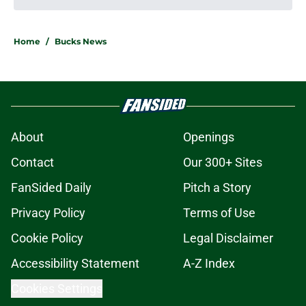
Door reopens for Kyle Kuzma to
make good on five-year-old
unfulfilled claim
Published by on Invalid Date
Massive Tyler Herro ripple effects
could go either way for the Bucks
Published by on Invalid Date
3 Peyton Watson pivots if Bucks
strike out on coveted forward
Published by on Invalid Date
Jabari Parker's influence can still
help Bucks almost a decade after
leaving
Published by on Invalid Date