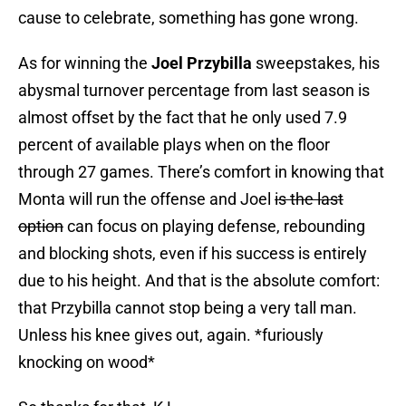
cause to celebrate, something has gone wrong.
As for winning the
Joel Przybilla
sweepstakes, his
abysmal turnover percentage from last season is
almost offset by the fact that he only used 7.9
percent of available plays when on the floor
through 27 games. There’s comfort in knowing that
Monta will run the offense and Joel
is the last
option
can focus on playing defense, rebounding
and blocking shots, even if his success is entirely
due to his height. And that is the absolute comfort:
that Przybilla cannot stop being a very tall man.
Unless his knee gives out, again. *furiously
knocking on wood*