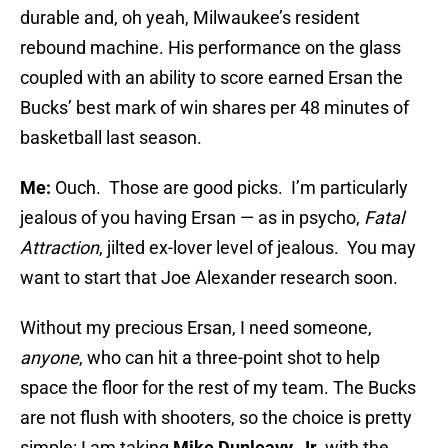
durable and, oh yeah, Milwaukee’s resident
rebound machine. His performance on the glass
coupled with an ability to score earned Ersan the
Bucks’ best mark of win shares per 48 minutes of
basketball last season.
Me:
Ouch. Those are good picks. I’m particularly
jealous of you having Ersan — as in psycho,
Fatal
Attraction
, jilted ex-lover level of jealous. You may
want to start that Joe Alexander research soon.
Without my precious Ersan, I need someone,
anyone
, who can hit a three-point shot to help
space the floor for the rest of my team. The Bucks
are not flush with shooters, so the choice is pretty
simple: I am taking
Mike Dunleavy, Jr.
with the