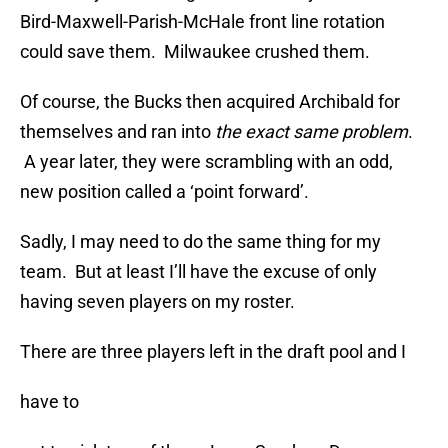
Bird-Maxwell-Parish-McHale front line rotation
could save them. Milwaukee crushed them.
Of course, the Bucks then acquired Archibald for
themselves and ran into
the exact same problem
.
A year later, they were scrambling with an odd,
new position called a ‘point forward’.
Sadly, I may need to do the same thing for my
team. But at least I’ll have the excuse of only
having seven players on my roster.
There are three players left in the draft pool and I
have to