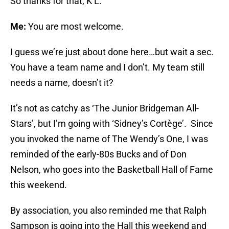
So thanks for that, K L.
Me:
You are most welcome.
I guess we’re just about done here…but wait a sec.
You have a team name and I don’t. My team still
needs a name, doesn’t it?
It’s not as catchy as ‘The Junior Bridgeman All-
Stars’, but I’m going with ‘Sidney’s Cortège’. Since
you invoked the name of The Wendy’s One, I was
reminded of the early-80s Bucks and of Don
Nelson, who goes into the Basketball Hall of Fame
this weekend.
By association, you also reminded me that Ralph
Sampson is going into the Hall this weekend and