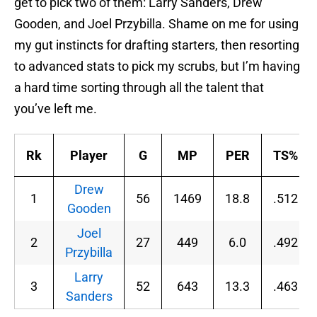
get to pick two of them: Larry Sanders, Drew
Gooden, and Joel Przybilla. Shame on me for using
my gut instincts for drafting starters, then resorting
to advanced stats to pick my scrubs, but I’m having
a hard time sorting through all the talent that
you’ve left me.
Rk
Player
G
MP
PER
TS%
Drew
1
56
1469
18.8
.512
Gooden
Joel
2
27
449
6.0
.492
Przybilla
Larry
3
52
643
13.3
.463
Sanders