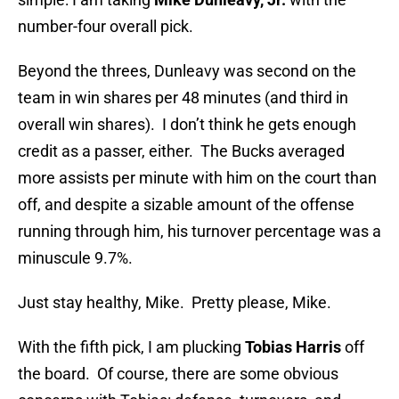
number-four overall pick.
Beyond the threes, Dunleavy was second on the
team in win shares per 48 minutes (and third in
overall win shares). I don’t think he gets enough
credit as a passer, either. The Bucks averaged
more assists per minute with him on the court than
off, and despite a sizable amount of the offense
running through him, his turnover percentage was a
minuscule 9.7%.
Just stay healthy, Mike. Pretty please, Mike.
With the fifth pick, I am plucking
Tobias Harris
off
the board. Of course, there are some obvious