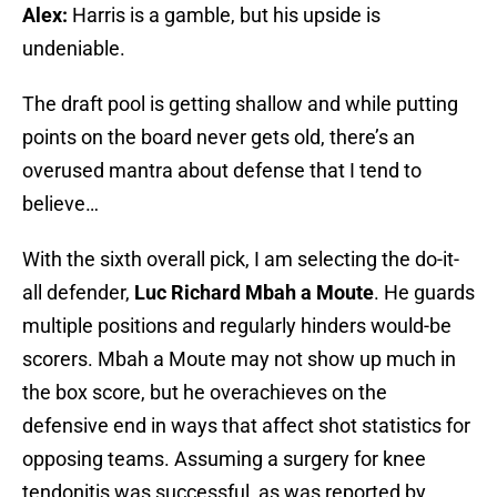
Alex:
Harris is a gamble, but his upside is
undeniable.
The draft pool is getting shallow and while putting
points on the board never gets old, there’s an
overused mantra about defense that I tend to
believe…
With the sixth overall pick, I am selecting the do-it-
all defender,
Luc Richard Mbah a Moute
. He guards
multiple positions and regularly hinders would-be
scorers. Mbah a Moute may not show up much in
the box score, but he overachieves on the
defensive end in ways that affect shot statistics for
opposing teams. Assuming a surgery for knee
tendonitis was successful, as was reported by