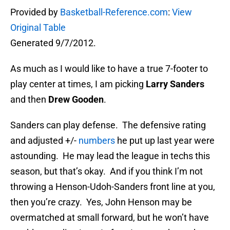
Provided by
Basketball-Reference.com
:
View
Original Table
Generated 9/7/2012.
As much as I would like to have a true 7-footer to
play center at times, I am picking
Larry Sanders
and then
Drew Gooden
.
Sanders can play defense. The defensive rating
and adjusted +/-
numbers
he put up last year were
astounding. He may lead the league in techs this
season, but that’s okay. And if you think I’m not
throwing a Henson-Udoh-Sanders front line at you,
then you’re crazy. Yes, John Henson may be
overmatched at small forward, but he won’t have