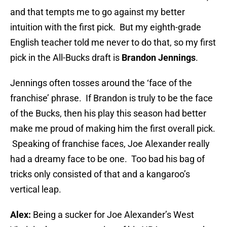
and that tempts me to go against my better
intuition with the first pick. But my eighth-grade
English teacher told me never to do that, so my first
pick in the All-Bucks draft is
Brandon Jennings
.
Jennings often tosses around the ‘face of the
franchise’ phrase. If Brandon is truly to be the face
of the Bucks, then his play this season had better
make me proud of making him the first overall pick.
Speaking of franchise faces, Joe Alexander really
had a dreamy face to be one. Too bad his bag of
tricks only consisted of that and a kangaroo’s
vertical leap.
Alex:
Being a sucker for Joe Alexander’s West