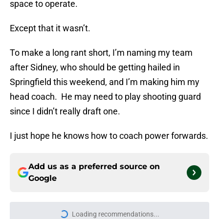
space to operate.
Except that it wasn’t.
To make a long rant short, I’m naming my team
after Sidney, who should be getting hailed in
Springfield this weekend, and I’m making him my
head coach. He may need to play shooting guard
since I didn’t really draft one.
I just hope he knows how to coach power forwards.
Add us as a preferred source on
Google
More like this