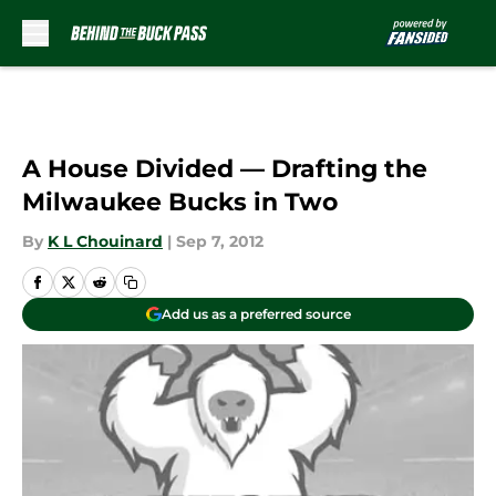
Skip to main content
A House Divided — Drafting the
Milwaukee Bucks in Two
By
K L Chouinard
|
Sep 7, 2012
Add us as a preferred source