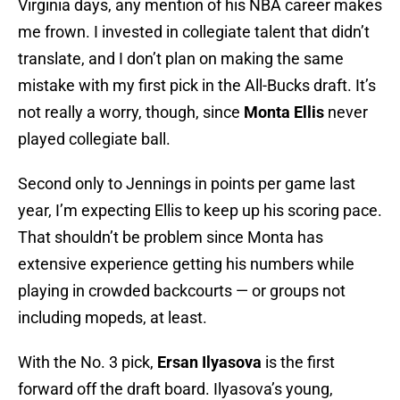
Virginia days, any mention of his NBA career makes
me frown. I invested in collegiate talent that didn’t
translate, and I don’t plan on making the same
mistake with my first pick in the All-Bucks draft. It’s
not really a worry, though, since
Monta Ellis
never
played collegiate ball.
Second only to Jennings in points per game last
year, I’m expecting Ellis to keep up his scoring pace.
That shouldn’t be problem since Monta has
extensive experience getting his numbers while
playing in crowded backcourts — or groups not
including mopeds, at least.
With the No. 3 pick,
Ersan Ilyasova
is the first
forward off the draft board. Ilyasova’s young,