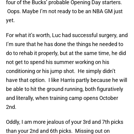
four of the Bucks’ probable Opening Day starters.
Oops. Maybe I’m not ready to be an NBA GM just
yet.
For what it’s worth, Luc had successful surgery, and
I’m sure that he has done the things he needed to
do to rehab it properly, but at the same time, he did
not get to spend his summer working on his
conditioning or his jump shot. He simply didn’t
have that option. I like Harris partly because he will
be able to hit the ground running, both figuratively
and literally, when training camp opens October
2nd.
Oddly, I am more jealous of your 3rd and 7th picks
than your 2nd and 6th picks. Missing out on