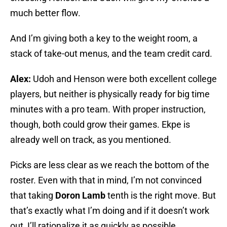
much better flow.
And I’m giving both a key to the weight room, a
stack of take-out menus, and the team credit card.
Alex:
Udoh and Henson were both excellent college
players, but neither is physically ready for big time
minutes with a pro team. With proper instruction,
though, both could grow their games. Ekpe is
already well on track, as you mentioned.
Picks are less clear as we reach the bottom of the
roster. Even with that in mind, I’m not convinced
that taking
Doron Lamb
tenth is the right move. But
that’s exactly what I’m doing and if it doesn’t work
out, I’ll rationalize it as quickly as possible.