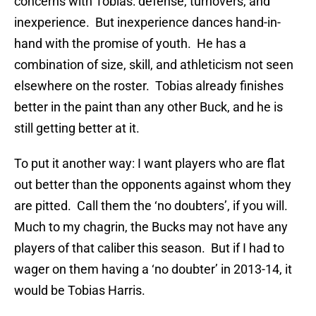
concerns with Tobias: defense, turnovers, and
inexperience. But inexperience dances hand-in-
hand with the promise of youth. He has a
combination of size, skill, and athleticism not seen
elsewhere on the roster. Tobias already finishes
better in the paint than any other Buck, and he is
still getting better at it.
To put it another way: I want players who are flat
out better than the opponents against whom they
are pitted. Call them the ‘no doubters’, if you will.
Much to my chagrin, the Bucks may not have any
players of that caliber this season. But if I had to
wager on them having a ‘no doubter’ in 2013-14, it
would be Tobias Harris.