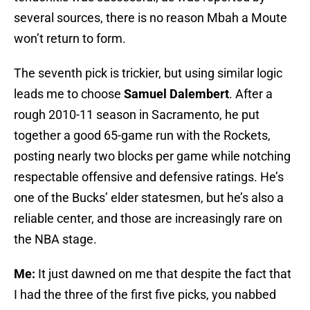
several sources, there is no reason Mbah a Moute
won’t return to form.
The seventh pick is trickier, but using similar logic
leads me to choose
Samuel Dalembert
. After a
rough 2010-11 season in Sacramento, he put
together a good 65-game run with the Rockets,
posting nearly two blocks per game while notching
respectable offensive and defensive ratings. He’s
one of the Bucks’ elder statesmen, but he’s also a
reliable center, and those are increasingly rare on
the NBA stage.
Me:
It just dawned on me that despite the fact that
I had the three of the first five picks, you nabbed