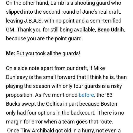
On the other hand, Lamb is a shooting guard who
slipped into the second round of June’s real draft,
leaving J.B.A.S. with no point and a semi-terrified
GM. Thank you for still being available,
Beno Udrih
,
because you are the point guard.
Me:
But you took all the guards!
On a side note apart from our draft, if Mike
Dunleavy is the small forward that I think he is, then
playing the season with only four guards is a risky
proposition. As I’ve mentioned
before
, the ’83
Bucks swept the Celtics in part because Boston
only had four options in the backcourt. There is no
margin for error when a team goes that route.
Once Tiny Archibald got old in a hurry, not even a