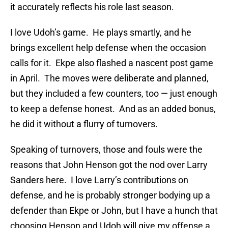
it accurately reflects his role last season.
I love Udoh’s game. He plays smartly, and he
brings excellent help defense when the occasion
calls for it. Ekpe also flashed a nascent post game
in April. The moves were deliberate and planned,
but they included a few counters, too — just enough
to keep a defense honest. And as an added bonus,
he did it without a flurry of turnovers.
Speaking of turnovers, those and fouls were the
reasons that John Henson got the nod over Larry
Sanders here. I love Larry’s contributions on
defense, and he is probably stronger bodying up a
defender than Ekpe or John, but I have a hunch that
choosing Henson and Udoh will give my offense a