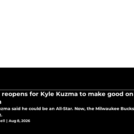
 reopens for Kyle Kuzma to make good on f
m
uzma said he could be an All-Star. Now, the Milwaukee Buck
t.
ell
|
Aug 8, 2026