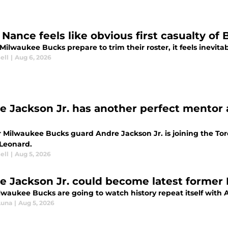
Nance feels like obvious first casualty of 
Milwaukee Bucks prepare to trim their roster, it feels inevita
ell
|
Aug 6, 2026
e Jackson Jr. has another perfect mentor 
 Milwaukee Bucks guard Andre Jackson Jr. is joining the Tor
Leonard.
ell
|
Aug 5, 2026
e Jackson Jr. could become latest former B
lwaukee Bucks are going to watch history repeat itself with 
Luna
|
Aug 5, 2026