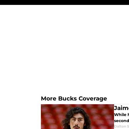
More Bucks Coverage
Jaim
While 
second
Dalton S