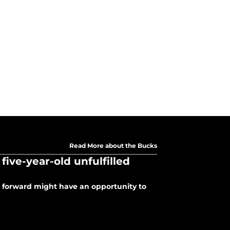
Read More about the Bucks
ive-year-old unfulfilled
s forward might have an opportunity to