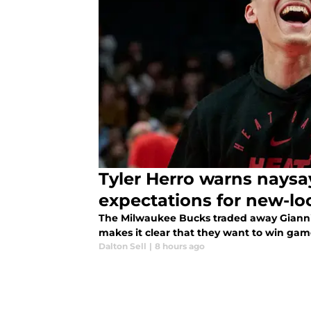
Tyler Herro warns naysa
expectations for new-l
The Milwaukee Bucks traded away Giannis
makes it clear that they want to win gam
Dalton Sell
|
8 hours ago