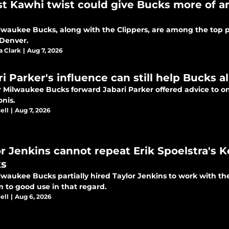
st Kawhi twist could give Bucks more of 
lwaukee Bucks, along with the Clippers, are among the top po
 Denver.
a Clark
|
Aug 7, 2026
ri Parker's influence can still help Bucks 
 Milwaukee Bucks forward Jabari Parker offered advice to o
onis.
ell
|
Aug 7, 2026
or Jenkins cannot repeat Erik Spoelstra's 
s
lwaukee Bucks partially hired Taylor Jenkins to work with th
m to good use in that regard.
ell
|
Aug 6, 2026