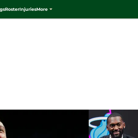
gs
Roster
Injuries
More