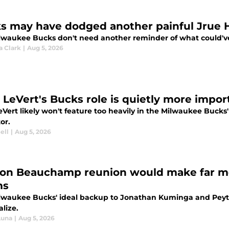
s may have dodged another painful Jrue 
lwaukee Bucks don't need another reminder of what could've 
a Clark
|
Aug 5, 2026
s LeVert's Bucks role is quietly more impor
eVert likely won't feature too heavily in the Milwaukee Bucks' r
or.
ell
|
Aug 5, 2026
on Beauchamp reunion would make far mor
ms
lwaukee Bucks' ideal backup to Jonathan Kuminga and Peyt
alize.
Luna
|
Aug 5, 2026