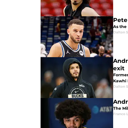
Pete 
As the 
Dalton S
Andr
exit
Former
Kawhi 
Dalton S
Andr
The Mi
Franco 