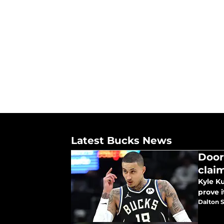
Latest Bucks News
Door
clai
Kyle K
prove i
Dalton S