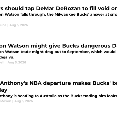
s should tap DeMar DeRozan to fill void o
ton Watson falls through, the Milwaukee Bucks' answer at sma
Luna
|
Aug 5, 2026
on Watson might give Bucks dangerous Da
on Watson trade might drag out to September, which would
 deja vu.
ell
|
Aug 5, 2026
 Anthony's NBA departure makes Bucks' bril
day
thony is heading to Australia as the Bucks trading him looks
 Moxon
|
Aug 5, 2026