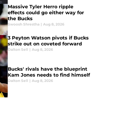
Massive Tyler Herro ripple
effects could go either way for
the Bucks
Swoosh Shrestha
|
Aug 8, 2026
3 Peyton Watson pivots if Bucks
strike out on coveted forward
Dalton Sell
|
Aug 8, 2026
Bucks' rivals have the blueprint
Kam Jones needs to find himself
Dalton Sell
|
Aug 8, 2026