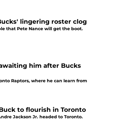
Bucks' lingering roster clog
ble that Pete Nance will get the boot.
awaiting him after Bucks
onto Raptors, where he can learn from
uck to flourish in Toronto
Andre Jackson Jr. headed to Toronto.