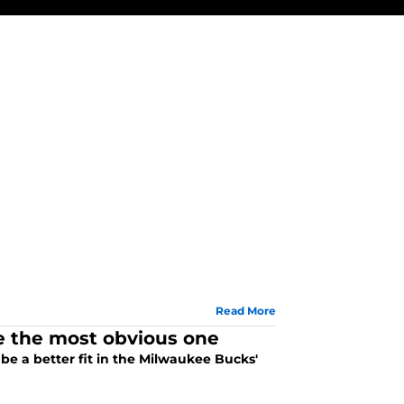
Read More
be the most obvious one
be a better fit in the Milwaukee Bucks'