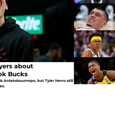
yers about
ook Bucks
 Antetokounmpo, but Tyler Herro still
es.