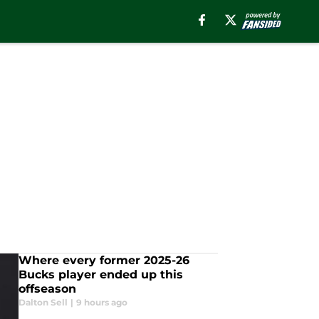
Where every former 2025-26
Bucks player ended up this
offseason
Dalton Sell
|
9 hours ago