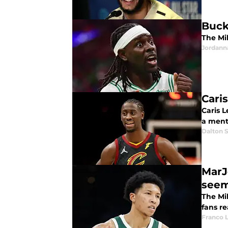
Buck
The Mi
Jordann
Cari
Caris L
a ment
Dalton S
MarJ
see
The Mi
fans re
Franco 