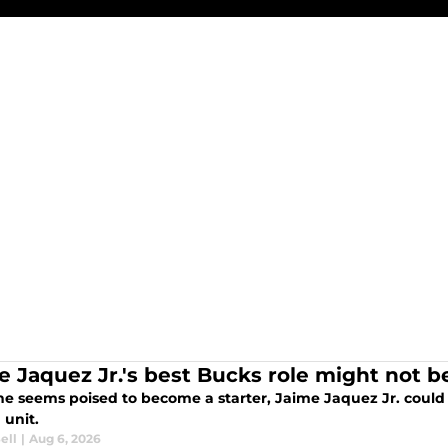
e Jaquez Jr.'s best Bucks role might not 
he seems poised to become a starter, Jaime Jaquez Jr. could 
 unit.
ell
|
Aug 6, 2026