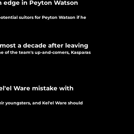
an edge in Peyton Watson
tential suitors for Peyton Watson if he
almost a decade after leaving
ne of the team's up-and-comers, Kasparas
Kel'el Ware mistake with
eir youngsters, and Kel'el Ware should