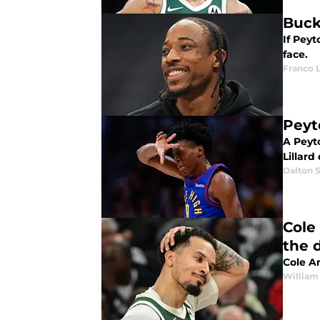
Buck
If Pey
face.
Franco 
Peyt
A Peyt
Lillard
Dalton S
Cole
the 
Cole An
William