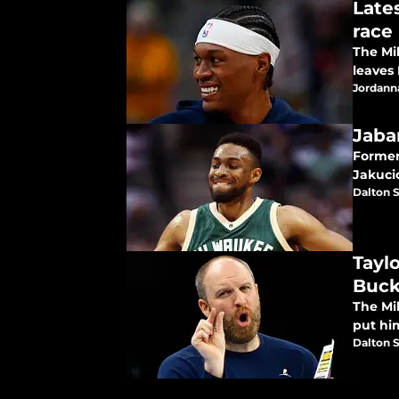
Late
race
The Mi
leaves
Jordann
Jaba
Former
Jakuci
Dalton S
Tayl
Buck
The Mi
put hi
Dalton S