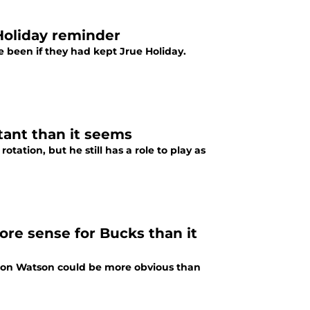
Holiday reminder
been if they had kept Jrue Holiday.
tant than it seems
otation, but he still has a role to play as
e sense for Bucks than it
on Watson could be more obvious than