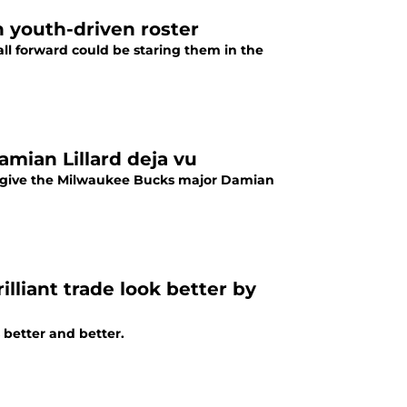
n youth-driven roster
ll forward could be staring them in the
mian Lillard deja vu
 give the Milwaukee Bucks major Damian
liant trade look better by
 better and better.