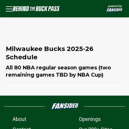
Milwaukee Bucks 2025-26
Schedule
All 80 NBA regular season games (two
remaining games TBD by NBA Cup)
About
Openings