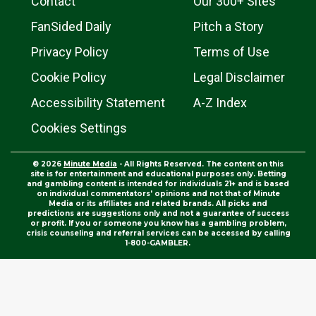
Contact
Our 300+ Sites
FanSided Daily
Pitch a Story
Privacy Policy
Terms of Use
Cookie Policy
Legal Disclaimer
Accessibility Statement
A-Z Index
Cookies Settings
© 2026
Minute Media
- All Rights Reserved. The content on this
site is for entertainment and educational purposes only. Betting
and gambling content is intended for individuals 21+ and is based
on individual commentators' opinions and not that of Minute
Media or its affiliates and related brands. All picks and
predictions are suggestions only and not a guarantee of success
or profit. If you or someone you know has a gambling problem,
crisis counseling and referral services can be accessed by calling
1-800-GAMBLER.