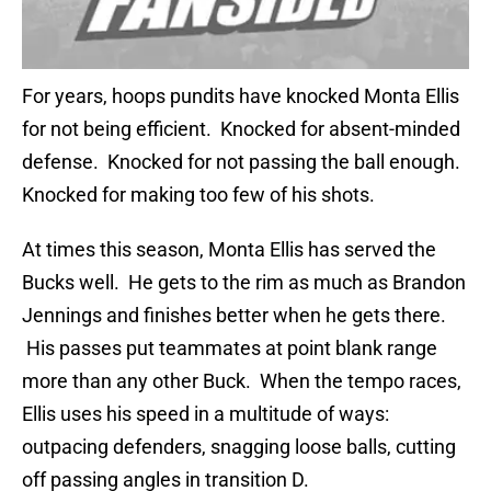
For years, hoops pundits have knocked Monta Ellis
for not being efficient. Knocked for absent-minded
defense. Knocked for not passing the ball enough.
Knocked for making too few of his shots.
At times this season, Monta Ellis has served the
Bucks well. He gets to the rim as much as Brandon
Jennings and finishes better when he gets there.
His passes put teammates at point blank range
more than any other Buck. When the tempo races,
Ellis uses his speed in a multitude of ways:
outpacing defenders, snagging loose balls, cutting
off passing angles in transition D.