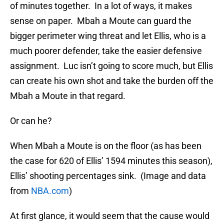
of minutes together. In a lot of ways, it makes
sense on paper. Mbah a Moute can guard the
bigger perimeter wing threat and let Ellis, who is a
much poorer defender, take the easier defensive
assignment. Luc isn’t going to score much, but Ellis
can create his own shot and take the burden off the
Mbah a Moute in that regard.
Or can he?
When Mbah a Moute is on the floor (as has been
the case for 620 of Ellis’ 1594 minutes this season),
Ellis’ shooting percentages sink. (Image and data
from
NBA.com
)
At first glance, it would seem that the cause would