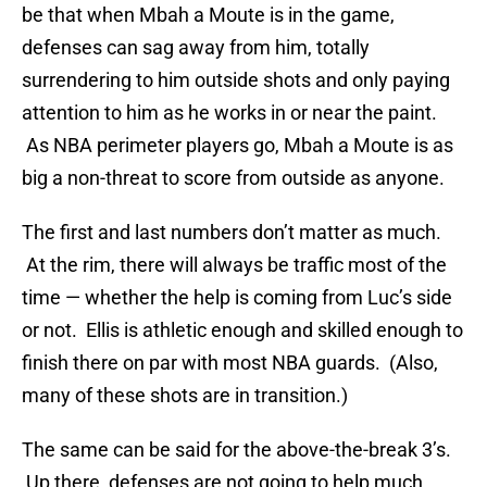
be that when Mbah a Moute is in the game,
defenses can sag away from him, totally
surrendering to him outside shots and only paying
attention to him as he works in or near the paint.
As NBA perimeter players go, Mbah a Moute is as
big a non-threat to score from outside as anyone.
The first and last numbers don’t matter as much.
At the rim, there will always be traffic most of the
time — whether the help is coming from Luc’s side
or not. Ellis is athletic enough and skilled enough to
finish there on par with most NBA guards. (Also,
many of these shots are in transition.)
The same can be said for the above-the-break 3’s.
Up there, defenses are not going to help much,