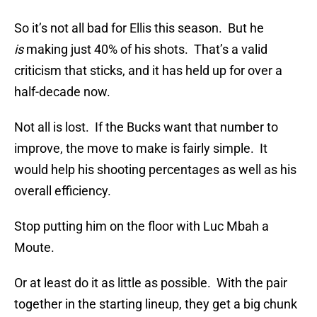
So it’s not all bad for Ellis this season. But he
is
making just 40% of his shots. That’s a valid
criticism that sticks, and it has held up for over a
half-decade now.
Not all is lost. If the Bucks want that number to
improve, the move to make is fairly simple. It
would help his shooting percentages as well as his
overall efficiency.
Stop putting him on the floor with Luc Mbah a
Moute.
Or at least do it as little as possible. With the pair
together in the starting lineup, they get a big chunk