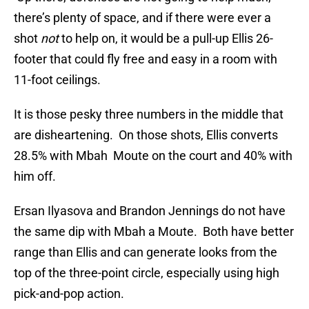
there’s plenty of space, and if there were ever a
shot
not
to help on, it would be a pull-up Ellis 26-
footer that could fly free and easy in a room with
11-foot ceilings.
It is those pesky three numbers in the middle that
are disheartening. On those shots, Ellis converts
28.5% with Mbah Moute on the court and 40% with
him off.
Ersan Ilyasova and Brandon Jennings do not have
the same dip with Mbah a Moute. Both have better
range than Ellis and can generate looks from the
top of the three-point circle, especially using high
pick-and-pop action.