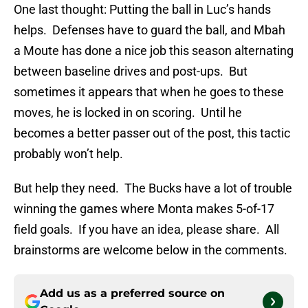
One last thought: Putting the ball in Luc’s hands
helps. Defenses have to guard the ball, and Mbah
a Moute has done a nice job this season alternating
between baseline drives and post-ups. But
sometimes it appears that when he goes to these
moves, he is locked in on scoring. Until he
becomes a better passer out of the post, this tactic
probably won’t help.
But help they need. The Bucks have a lot of trouble
winning the games where Monta makes 5-of-17
field goals. If you have an idea, please share. All
brainstorms are welcome below in the comments.
Add us as a preferred source on