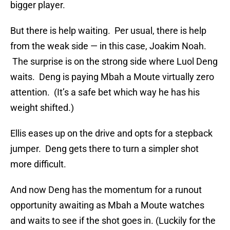
bigger player.
But there is help waiting. Per usual, there is help
from the weak side — in this case, Joakim Noah.
The surprise is on the strong side where Luol Deng
waits. Deng is paying Mbah a Moute virtually zero
attention. (It’s a safe bet which way he has his
weight shifted.)
Ellis eases up on the drive and opts for a stepback
jumper. Deng gets there to turn a simpler shot
more difficult.
And now Deng has the momentum for a runout
opportunity awaiting as Mbah a Moute watches
and waits to see if the shot goes in. (Luckily for the