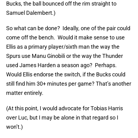
Bucks, the ball bounced off the rim straight to
Samuel Dalembert.)
So what can be done? Ideally, one of the pair could
come off the bench. Would it make sense to use
Ellis as a primary player/sixth man the way the
Spurs use Manu Ginobili or the way the Thunder
used James Harden a season ago? Perhaps.
Would Ellis endorse the switch, if the Bucks could
still find him 30+ minutes per game? That’s another
matter entirely.
(At this point, I would advocate for Tobias Harris
over Luc, but I may be alone in that regard so I
won’t.)