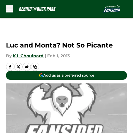
Skip to main content
Luc and Monta? Not So Picante
By
K L Chouinard
|
Feb 1, 2013
Add us as a preferred source