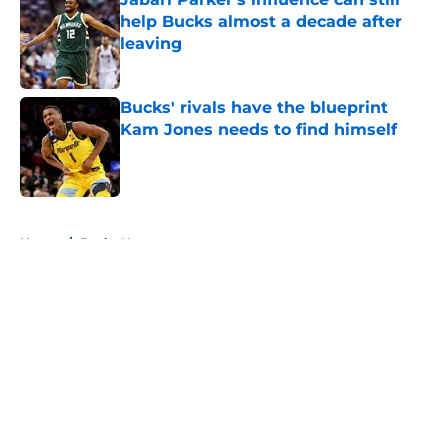
help Bucks almost a decade after
leaving
Published by on Invalid Date
Bucks' rivals have the blueprint
Kam Jones needs to find himself
Published by on Invalid Date
5 related articles loaded
Home
/
Bucks News
About
Openings
Contact
Our 300+ Sites