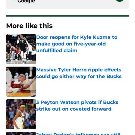
Google
More like this
Door reopens for Kyle Kuzma to
make good on five-year-old
unfulfilled claim
Published by on Invalid Date
Massive Tyler Herro ripple effects
could go either way for the Bucks
Published by on Invalid Date
3 Peyton Watson pivots if Bucks
strike out on coveted forward
Published by on Invalid Date
Jabari Parker's influence can still