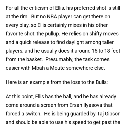
For all the criticism of Ellis, his preferred shot is still
at the rim. But no NBA player can get there on
every play, so Ellis certainly mixes in his other
favorite shot: the pullup. He relies on shifty moves
and a quick release to find daylight among taller
players, and he usually does it around 15 to 18 feet
from the basket. Presumably, the task comes
easier with Mbah a Moute somewhere else.
Here is an example from the loss to the Bulls:
At this point, Ellis has the ball, and he has already
come around a screen from Ersan Ilyasova that
forced a switch. He is being guarded by Taj Gibson
and should be able to use his speed to get past the