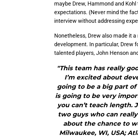
maybe Drew, Hammond and Kohl trul
expectations. (Never mind the fact t
interview without addressing expe
Nonetheless, Drew also made it a r
development. In particular, Drew 
talented players, John Henson and
"This team has really go
I’m excited about deve
going to be a big part o
is going to be very impor
you can’t teach length. 
two guys who can really 
about the chance to wo
Milwaukee, WI, USA; At