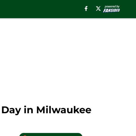
 Day in Milwaukee