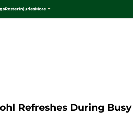
gs
Roster
Injuries
More
ohl Refreshes During Busy