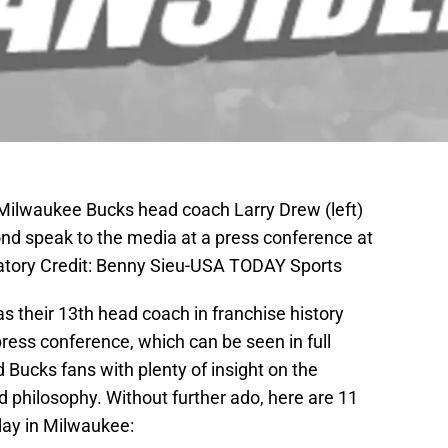
 Milwaukee Bucks head coach Larry Drew (left)
 speak to the media at a press conference at
atory Credit: Benny Sieu-USA TODAY Sports
 their 13th head coach in franchise history
ess conference, which can be seen in full
 Bucks fans with plenty of insight on the
 philosophy. Without further ado, here are 11
ay in Milwaukee: