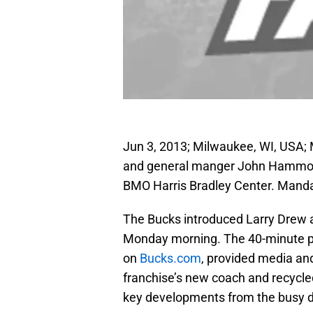
Jun 3, 2013; Milwaukee, WI, USA;
and general manger John Hammond
BMO Harris Bradley Center. Mand
The Bucks introduced Larry Drew as
Monday morning. The 40-minute pr
on
Bucks.com
, provided media and
franchise’s new coach and recycled
key developments from the busy d