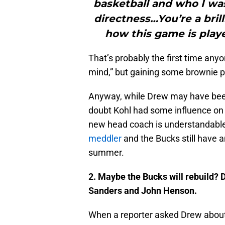
basketball and who I was
directness…You’re a bril
how this game is playe
That’s probably the first time anyon
mind,” but gaining some brownie p
Anyway, while Drew may have been 
doubt Kohl had some influence on 
new head coach is understandable i
meddler
and the Bucks still have 
summer.
2. Maybe the Bucks will rebuild?
D
Sanders and John Henson.
When a reporter asked Drew about t