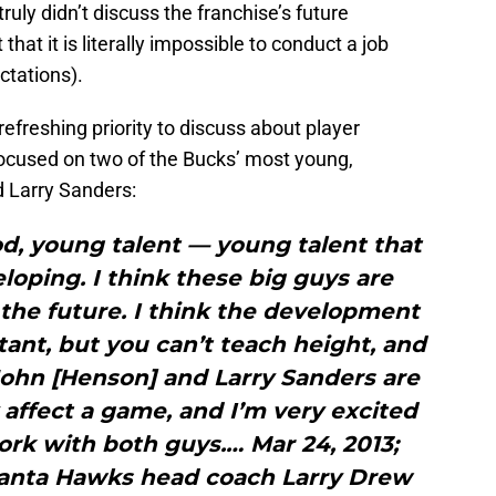
y didn’t discuss the franchise’s future
hat it is literally impossible to conduct a job
ctations).
efreshing priority to discuss about player
focused on two of the Bucks’ most young,
 Larry Sanders:
od, young talent — young talent that
loping. I think these big guys are
f the future. I think the development
tant, but you can’t teach height, and
John [Henson] and Larry Sanders are
affect a game, and I’m very excited
rk with both guys.… Mar 24, 2013;
lanta Hawks head coach Larry Drew