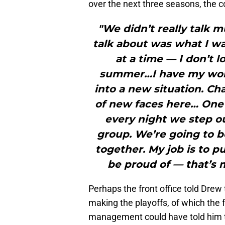
over the next three seasons, the c
"We didn’t really talk 
talk about was what I was
at a time — I don’t 
summer…I have my work 
into a new situation. Ch
of new faces here… One t
every night we step o
group. We’re going to b
together. My job is to p
be proud of — that’s m
Perhaps the front office told Drew
making the playoffs, of which the f
management could have told him t