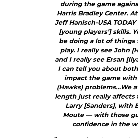
during the game again
Harris Bradley Center. A
Jeff Hanisch-USA TODAY 
[young players’] skills.
be doing a lot of thing
play. I really see John [
and I really see Ersan [Il
I can tell you about bo
impact the game with 
(Hawks) problems…We av
length just really affect
Larry [Sanders], with 
Moute — with those guy
confidence in the wo