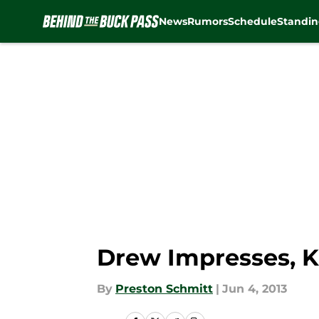
News
Rumors
Schedule
Standin
Skip to main content
Drew Impresses, K
By
Preston Schmitt
|
Jun 4, 2013