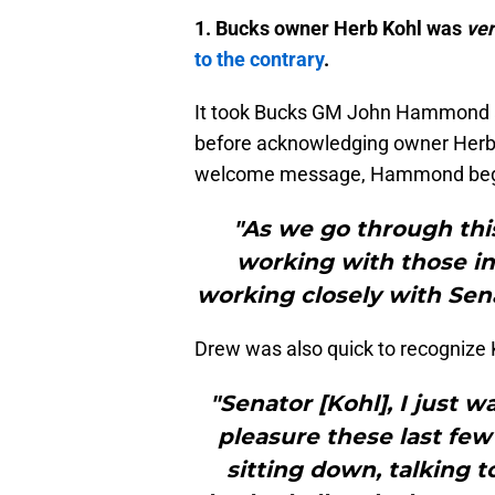
1. Bucks owner Herb Kohl was
ve
to the contrary
.
It took Bucks GM John Hammond al
before acknowledging owner Herb Ko
welcome message, Hammond began 
"As we go through this
working with those in 
working closely with Sena
Drew was also quick to recognize 
"Senator [Kohl], I just wa
pleasure these last fe
sitting down, talking t