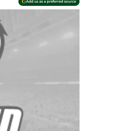
Add us as a preferred source