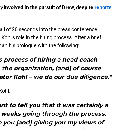
ry
involved in the pursuit of Drew, despite
reports
l of 20 seconds into the press conference
hl’s role in the hiring process. After a brief
his prologue with the following:
 process of hiring a head coach –
the organization, [and] of course
tor Kohl – we do our due diligence."
Kohl:
nt to tell you that it was certainly a
w weeks going through the process,
o you [and] giving you my views of