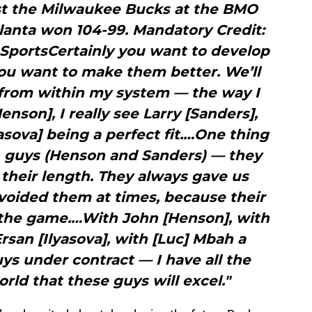
st the Milwaukee Bucks at the BMO
tlanta won 104-99. Mandatory Credit:
SportsCertainly you want to develop
 You want to make them better. We’ll
s from within my system — the way I
Henson], I really see Larry [Sanders],
yasova] being a perfect fit.…One thing
th guys (Henson and Sanders) — they
their length. They always gave us
oided them at times, because their
s the game.…With John [Henson], with
Ersan [Ilyasova], with [Luc] Mbah a
s under contract — I have all the
rld that these guys will excel."