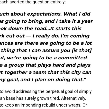
oach averted the question entirely:
much about expectations. What I did
 going to bring, and I take it a year
look down the road…It starts this
cut out — I really do. I’m coming
ances are there are going to be a lot
hing that I can assure you [is that]
ut, we’re going to be a committed
e a group that plays hard and plays
ut together a team that this city can
y goal, and I plan on doing that."
 to avoid addressing the perpetual goal of simply
an base has surely grown tired. Alternatively,
o keep an impending rebuild under wraps. Or