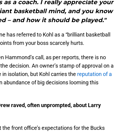
 as a coach. I really appreciate your
liant basketball mind, and you know
d – and how it should be played."
e has referred to Kohl as a “brilliant basketball
oints from your boss scarcely hurts.
Hammond’s call, as per reports, there is no
the decision. An owner’s stamp of approval on a
n isolation, but Kohl carries the
reputation of a
an abundance of big decisions looming this
rew raved, often unprompted, about Larry
he front office’s expectations for the Bucks