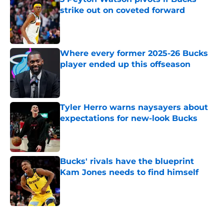
strike out on coveted forward
Published by on Invalid Date
Where every former 2025-26 Bucks
player ended up this offseason
Published by on Invalid Date
Tyler Herro warns naysayers about
expectations for new-look Bucks
Published by on Invalid Date
Bucks' rivals have the blueprint
Kam Jones needs to find himself
Published by on Invalid Date
5 related articles loaded