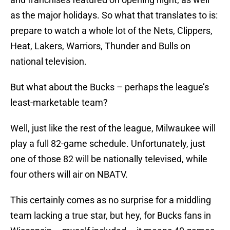
as the major holidays. So what that translates to is:
prepare to watch a whole lot of the Nets, Clippers,
Heat, Lakers, Warriors, Thunder and Bulls on
national television.
But what about the Bucks – perhaps the league’s
least-marketable team?
Well, just like the rest of the league, Milwaukee will
play a full 82-game schedule. Unfortunately, just
one of those 82 will be nationally televised, while
four others will air on NBATV.
This certainly comes as no surprise for a middling
team lacking a true star, but hey, for Bucks fans in