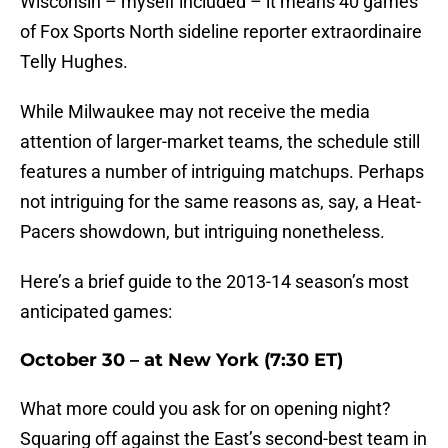
Wisconsin – myself included – it means 40 games
of Fox Sports North sideline reporter extraordinaire
Telly Hughes.
While Milwaukee may not receive the media
attention of larger-market teams, the schedule still
features a number of intriguing matchups. Perhaps
not intriguing for the same reasons as, say, a Heat-
Pacers showdown, but intriguing nonetheless.
Here’s a brief guide to the 2013-14 season’s most
anticipated games:
October 30 – at New York (7:30 ET)
What more could you ask for on opening night?
Squaring off against the East’s second-best team in