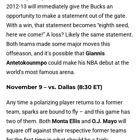
2012-13 will immediately give the Bucks an
opportunity to make a statement out of the gate.
With a win, that statement becomes “eighth seed,
here we come!” A loss? Likely the same statement.
Both teams made some major moves this
offseason, and it’s possible that
Giannis
Antetokounmpo
could make his NBA debut at the
world’s most famous arena.
November 9 – vs. Dallas (8:30 ET)
Any time a polarizing player returns to a former
team, sparks are bound to fly – and this game has
two of them. Both
Monta Ellis
and
O.J. Mayo
will
square off against their respective former teams
for the first time in what should be a fairly