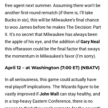
free agent next summer. Assuming there won’t be
another first-round rematch (if there is, I’ll take
Bucks in six), this will be Milwaukee’s final chance
to woo James before he makes The Decision: Part
II. It’s no secret that Milwaukee has always been
the apple of his eye, and the addition of
Gary Neal
this offseason could be the final factor that sways
the momentum in Milwaukee’s favor (I’m sorry).
April 12 – at Washington (7:00 ET) (NBATV)
In all seriousness, this game could actually have
real playoff implications. The Wizards figure to be
vastly improved if
John Wall
can stay healthy, and
in a top-heavy Eastern Conference, there is no