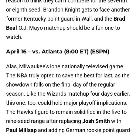
reason to think they can’t compete for the seventh
or eighth seed. Brandon Knight gets to face another
former Kentucky point guard in Wall, and the
Brad
Beal
-O.J. Mayo matchup should be a fun one to
watch.
April 16 – vs. Atlanta (8:00 ET) (ESPN)
Alas, Milwaukee’s lone nationally televised game.
The NBA truly opted to save the best for last, as the
showdown falls on the final day of the regular
season. Like the Wizards matchup four days earlier,
this one, too, could hold major playoff implications.
The Hawks figure to remain solidified in the five-to-
nine-seed range after replacing
Josh Smith
with
Paul Millsap
and adding German rookie point guard