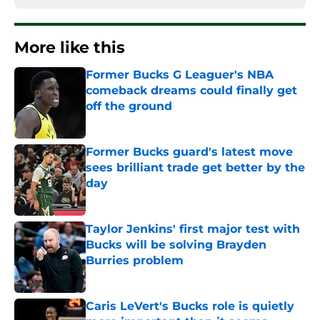
More like this
Former Bucks G Leaguer's NBA
comeback dreams could finally get
off the ground
Published by on Invalid Date
Former Bucks guard's latest move
sees brilliant trade get better by the
day
Published by on Invalid Date
Taylor Jenkins' first major test with
Bucks will be solving Brayden
Burries problem
Published by on Invalid Date
Caris LeVert's Bucks role is quietly