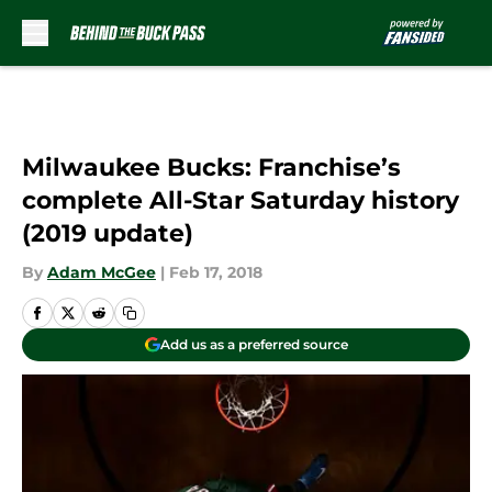
Skip to main content
Milwaukee Bucks: Franchise’s
complete All-Star Saturday history
(2019 update)
By
Adam McGee
|
Feb 17, 2018
Add us as a preferred source