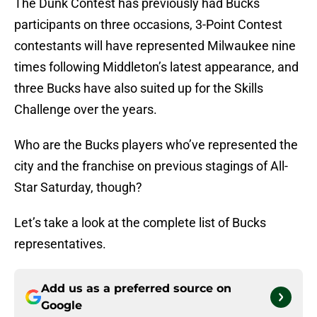
The Dunk Contest has previously had Bucks
participants on three occasions, 3-Point Contest
contestants will have represented Milwaukee nine
times following Middleton’s latest appearance, and
three Bucks have also suited up for the Skills
Challenge over the years.
Who are the Bucks players who’ve represented the
city and the franchise on previous stagings of All-
Star Saturday, though?
Let’s take a look at the complete list of Bucks
representatives.
Add us as a preferred source on
Google