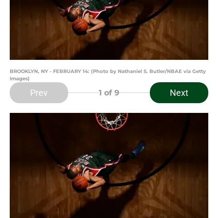
BROOKLYN, NY - FEBRUARY 14: (Photo by Nathaniel S. Butler/NBAE via Getty
Images)
Prev
Next
1
of 9