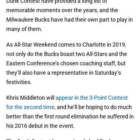
Dunk Contest have provided a long list of
memorable moments over the years, and the
Milwaukee Bucks have had their own part to play in
many of them.
As All-Star Weekend comes to Charlotte in 2019,
not only do the Bucks boast two All-Stars and the
Eastern Conference’s chosen coaching staff, but
they’ll also have a representative in Saturday’s
festivities.
Khris Middleton will
appear in the 3-Point Contest
for the second time
, and he’ll be hoping to do much
better than the first round elimination he suffered in
his 2016 debut in the event.