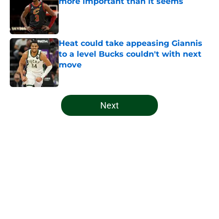
more important than it seems
Published by on Invalid Date
Heat could take appeasing Giannis
to a level Bucks couldn't with next
move
Published by on Invalid Date
5 related articles loaded
Next
Home
/
Bucks History
About
Openings