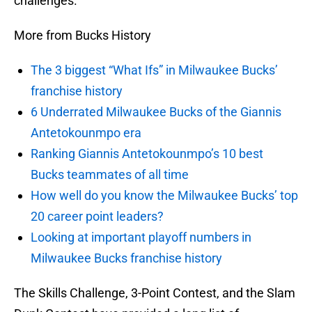
challenges.
More from Bucks History
The 3 biggest “What Ifs” in Milwaukee Bucks’
franchise history
6 Underrated Milwaukee Bucks of the Giannis
Antetokounmpo era
Ranking Giannis Antetokounmpo’s 10 best
Bucks teammates of all time
How well do you know the Milwaukee Bucks’ top
20 career point leaders?
Looking at important playoff numbers in
Milwaukee Bucks franchise history
The Skills Challenge, 3-Point Contest, and the Slam