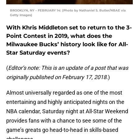
BROOKLYN, NY – FEBRUARY 14: (Photo by Nathaniel S. Butler/NBAE via
Getty Images)
With Khris Middleton set to return to the 3-
Point Contest in 2019, what does the
Milwaukee Bucks’ history look like for All-
Star Saturday events?
(
Editor’s note: This is an update of a post that was
originally published on February 17, 2018.
)
Almost universally regarded as one of the most
entertaining and highly anticipated nights on the
NBA calendar, Saturday night at All-Star Weekend
provides fans with a chance to see some of the
game’s greats go head-to-head in skills-based