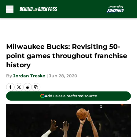
Skip to main content
Milwaukee Bucks: Revisiting 50-
point games throughout franchise
history
By
Jordan Treske
|
Jun 28, 2020
Add us as a preferred source