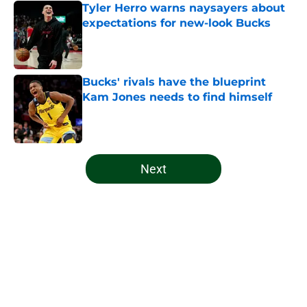
Tyler Herro warns naysayers about
expectations for new-look Bucks
Published by on Invalid Date
Bucks' rivals have the blueprint
Kam Jones needs to find himself
Published by on Invalid Date
5 related articles loaded
Next
Home
/
Bucks All-Time Lists