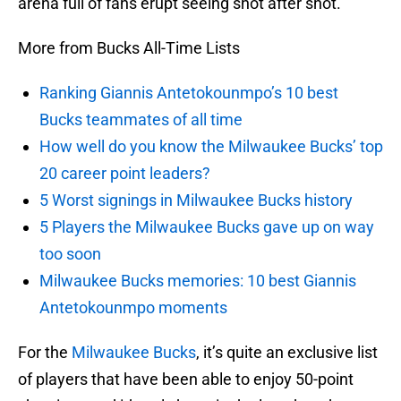
arena full of fans erupt seeing shot after shot.
More from Bucks All-Time Lists
Ranking Giannis Antetokounmpo’s 10 best
Bucks teammates of all time
How well do you know the Milwaukee Bucks’ top
20 career point leaders?
5 Worst signings in Milwaukee Bucks history
5 Players the Milwaukee Bucks gave up on way
too soon
Milwaukee Bucks memories: 10 best Giannis
Antetokounmpo moments
For the
Milwaukee Bucks
, it’s quite an exclusive list
of players that have been able to enjoy 50-point