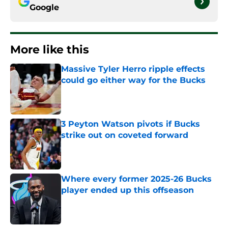
Google
More like this
Massive Tyler Herro ripple effects
could go either way for the Bucks
Published by on Invalid Date
3 Peyton Watson pivots if Bucks
strike out on coveted forward
Published by on Invalid Date
Where every former 2025-26 Bucks
player ended up this offseason
Published by on Invalid Date