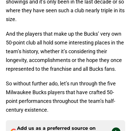
showings and it’s only been in the last decade or so
where they have seen such a club nearly triple in its
size.
And the players that make up the Bucks’ very own
50-point club all hold some interesting places in the
team’s history, whether it’s considering their
longevity, accomplishments or the hope they once
represented to the franchise and all Bucks fans.
So without further ado, let’s run through the five
Milwaukee Bucks players that have crafted 50-
point performances throughout the team’s half-
century existence.
Add us as a preferred source on