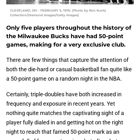
CLEVELAND, OH – FEBRUARY 5, 1974: (Photo by Ron Kuntz
Collection/Diamond Images/Getty Images)
Only five players throughout the history of
the Milwaukee Bucks have had 50-point
games, making for a very exclusive club.
There are few things that capture the attention of
both the die-hard or casual basketball fan quite like
a 50-point game on a random night in the NBA.
Certainly, triple-doubles have both increased in
frequency and exposure in recent years. Yet
nothing quite matches the captivating sight of a
player fully dialed in and getting hot on the right
night to reach that famed 50-point mark as an