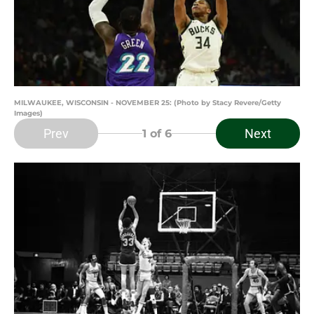
MILWAUKEE, WISCONSIN - NOVEMBER 25: (Photo by Stacy Revere/Getty
Images)
Prev
Next
1
of 6