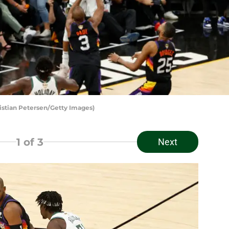
istian Petersen/Getty Images)
1
of 3
Next