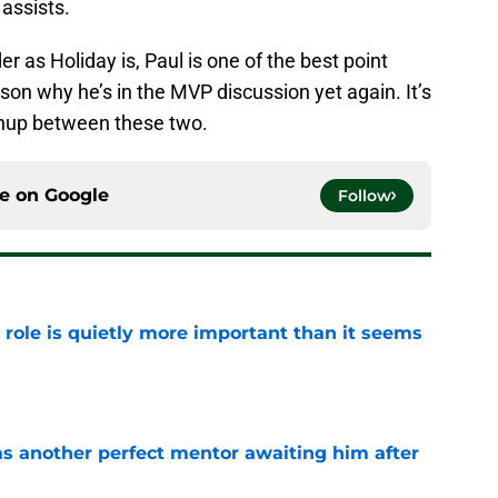
assists.
r as Holiday is, Paul is one of the best point
ason why he’s in the MVP discussion yet again. It’s
chup between these two.
ce on
Google
Follow
 role is quietly more important than it seems
e
as another perfect mentor awaiting him after