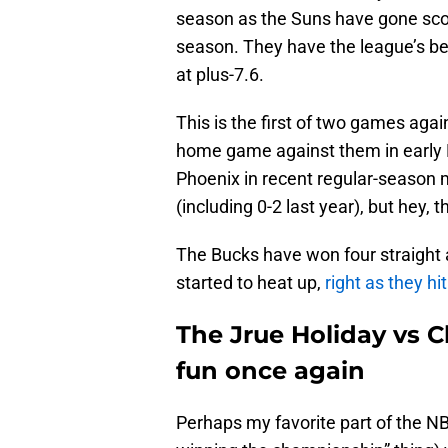
season as the Suns have gone scor
season. They have the league’s be
at plus-7.6.
This is the first of two games agai
home game against them in early 
Phoenix in recent regular-season 
(including 0-2 last year), but hey,
The Bucks have won four straight a
started to heat up,
right as they hi
The Jrue Holiday vs C
fun once again
Perhaps my favorite part of the N