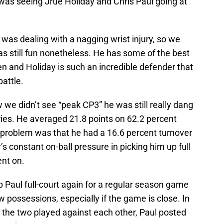
was seeing Jrue Holiday and Chris Paul going at
 was dealing with a nagging wrist injury, so we
was still fun nonetheless. He has some of the best
en and Holiday is such an incredible defender that
battle.
 we didn’t see “peak CP3” he was still really dang
ries. He averaged 21.8 points on 62.2 percent
e problem was that he had a 16.6 percent turnover
’s constant on-ball pressure in picking him up full
ent on.
up Paul full-court again for a regular season game
few possessions, especially if the game is close. In
 the two played against each other, Paul posted