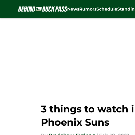
News
Rumors
Schedule
Standin
Skip to main content
3 things to watch
Phoenix Suns