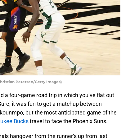
ristian Petersen/Getty Images)
nd a four-game road trip in which you’ve flat out
Sure, it was fun to get a matchup between
kounmpo, but the most anticipated game of the
ukee Bucks
travel to face the Phoenix Suns.
nals hangover from the runner’s up from last