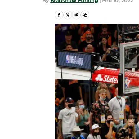
By
Bradshaw Furlong
|
Feb 10, 2022