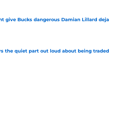
e
t give Bucks dangerous Damian Lillard deja
e
s the quiet part out loud about being traded
e
 gave up on already impressing with Bucks
e
Next