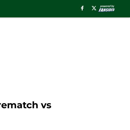
 rematch vs