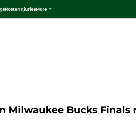
gs
Roster
Injuries
More
 in Milwaukee Bucks Finals