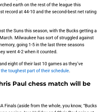
ched earth on the rest of the league this
st record at 44-10 and the second-best net rating
nst the Suns this season, with the Bucks getting a
March. Milwaukee has sort of struggled against
memory, going 1-5 in the last three seasons
 they went 4-2 when it counted.
nd eight of their last 10 games as they’ve
t the toughest part of their schedule
.
hris Paul chess match will be
BA Finals (aside from the whole, you know, “Bucks