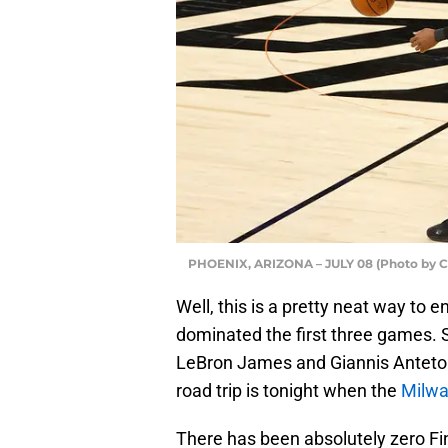
PHOENIX, ARIZONA – JULY 08 (Photo by Ch
Well, this is a pretty neat way to e
dominated the first three games. 
LeBron James and Giannis Anteto
road trip is tonight when the
Milwa
There has been absolutely zero Fi