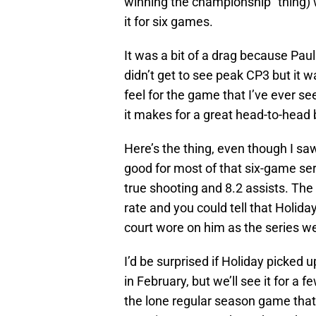
winning the championship” thing) 
it for six games.
It was a bit of a drag because Paul
didn’t get to see peak CP3 but it 
feel for the game that I’ve ever se
it makes for a great head-to-head 
Here’s the thing, even though I saw
good for most of that six-game se
true shooting and 8.2 assists. Th
rate and you could tell that Holiday
court wore on him as the series w
I’d be surprised if Holiday picked 
in February, but we’ll see it for a 
the lone regular season game that