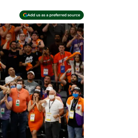
Add us as a preferred source