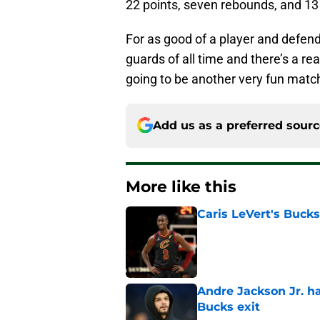
22 points, seven rebounds, and 13 
For as good of a player and defende
guards of all time and there’s a re
going to be another very fun mat
Add us as a preferred sour
More like this
Caris LeVert's Bucks
Published by on Invalid Dat
Andre Jackson Jr. h
Bucks exit