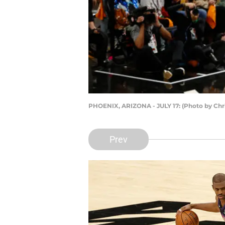
PHOENIX, ARIZONA - JULY 17: (Photo by Chr
Prev