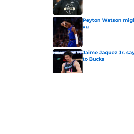
Published by on Invalid Dat
Peyton Watson migh
vu
Published by on Invalid Dat
Jaime Jaquez Jr. say
to Bucks
Published by on Invalid Dat
Guard Pacers, Bulls
Published by on Invalid Dat
5 related articles loaded