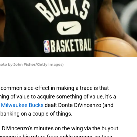
o by John Fisher/Getty Images)
a common side-effect in making a trade is that
ng of value to acquire something of value, it’s a
e
Milwaukee Bucks
dealt Donte DiVincenzo (and
 banking on a couple of things.
 fill DiVincenzo’s minutes on the wing via the buyout
eason in his return from ankle surgery, so they