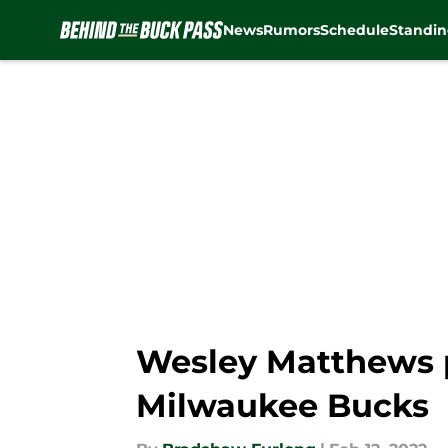
News
Rumors
Schedule
Standin
Skip to main content
Wesley Matthews p
Milwaukee Bucks