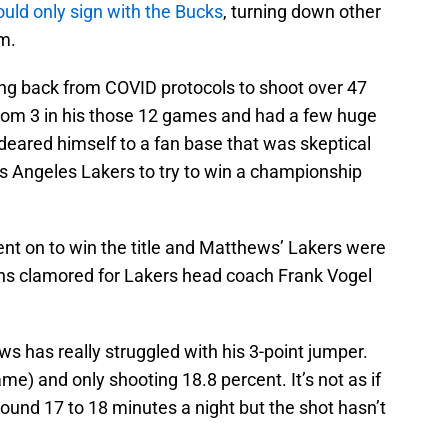
ld only sign with the Bucks
, turning down other
m.
ming back from COVID protocols to shoot over 47
from 3 in his those 12 games and had a few huge
eared himself to a fan base that was skeptical
 Los Angeles Lakers to try to win a championship
ent on to win the title and Matthews’ Lakers were
fans clamored for Lakers head coach Frank Vogel
s has really struggled with his 3-point jumper.
me) and only shooting 18.8 percent. It’s not as if
 around 17 to 18 minutes a night but the shot hasn’t