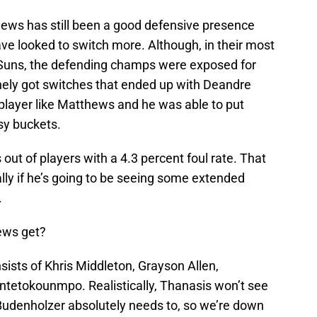
thews has still been a good defensive presence
e looked to switch more. Although, in their most
Suns, the defending champs were exposed for
tinely got switches that ended up with Deandre
player like Matthews and he was able to put
sy buckets.
 out of players with a 4.3 percent foul rate. That
ally if he’s going to be seeing some extended
.
ews get?
sists of Khris Middleton, Grayson Allen,
etokounmpo. Realistically, Thanasis won’t see
udenholzer absolutely needs to, so we’re down