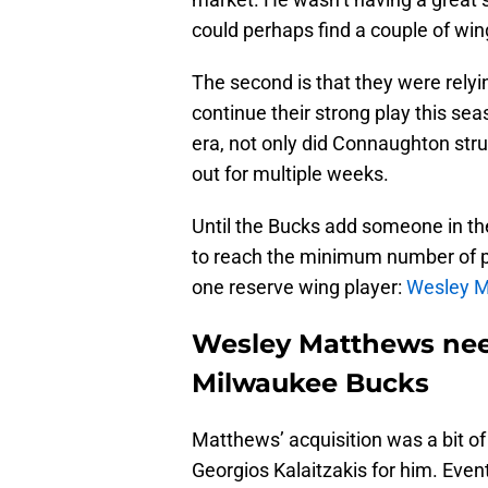
could perhaps find a couple of win
The second is that they were rely
continue their strong play this sea
era, not only did Connaughton strug
out for multiple weeks.
Until the Bucks add someone in t
to reach the minimum number of pla
one reserve wing player:
Wesley 
Wesley Matthews need
Milwaukee Bucks
Matthews’ acquisition was a bit of
Georgios Kalaitzakis for him. Even