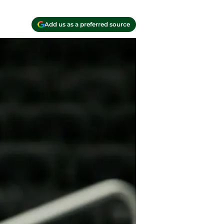
Add us as a preferred source