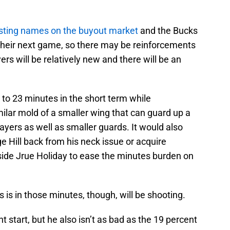
esting names on the buyout market
and the Bucks
 their next game, so there may be reinforcements
ayers will be relatively new and there will be an
 to 23 minutes in the short term while
milar mold of a smaller wing that can guard up a
ayers as well as smaller guards. It would also
e Hill back from his neck issue or acquire
side Jrue Holiday to ease the minutes burden on
is in those minutes, though, will be shooting.
 start, but he also isn’t as bad as the 19 percent