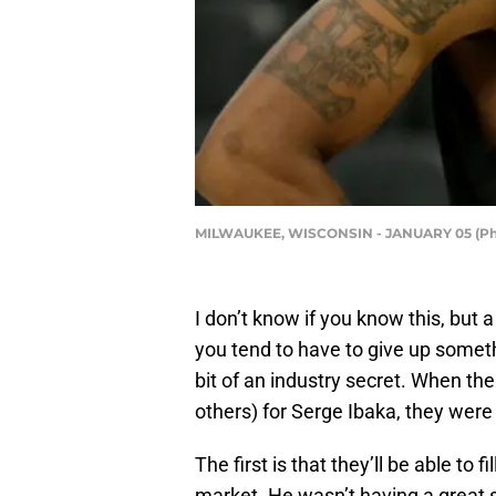
MILWAUKEE, WISCONSIN - JANUARY 05 (Phot
I don’t know if you know this, but 
you tend to have to give up somethi
bit of an industry secret. When th
others) for Serge Ibaka, they were
The first is that they’ll be able to
market. He wasn’t having a great s