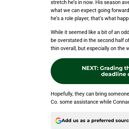
stretch he’s in now. His season av
what we can expect going forward,
he’s a role player, that’s what hap
While it seemed like a bit of an 
be overstated in the second half o
thin overall, but especially on the 
NEXT
:
Grading t
deadline 
Hopefully, they can bring someone 
Co. some assistance while Connau
Add us as a preferred sour