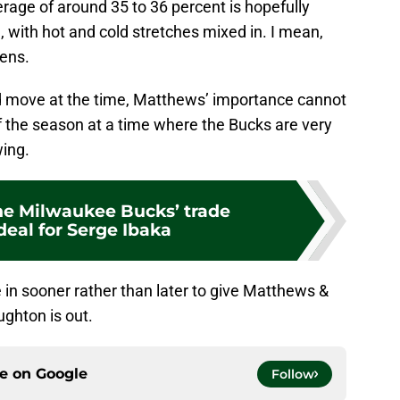
erage of around 35 to 36 percent is hopefully
 with hot and cold stretches mixed in. I mean,
pens.
odd move at the time, Matthews’ importance cannot
f the season at a time where the Bucks are very
wing.
he Milwaukee Bucks’ trade
deal for Serge Ibaka
in sooner rather than later to give Matthews &
ghton is out.
ce on
Google
Follow