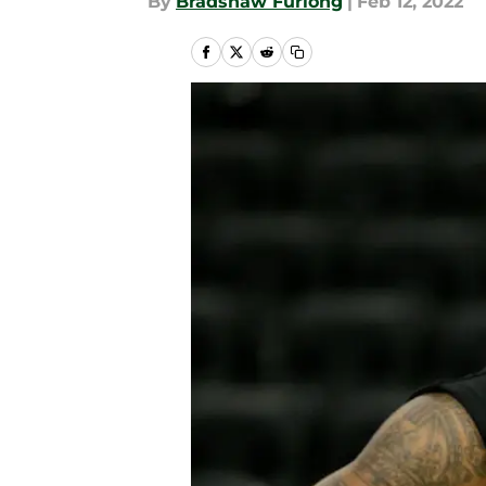
By
Bradshaw Furlong
|
Feb 12, 2022