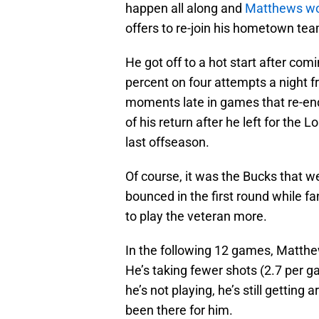
happen all along and
Matthews wou
offers to re-join his hometown tea
He got off to a hot start after co
percent on four attempts a night 
moments late in games that re-end
of his return after he left for the
last offseason.
Of course, it was the Bucks that w
bounced in the first round while 
to play the veteran more.
In the following 12 games, Matthew
He’s taking fewer shots (2.7 per ga
he’s not playing, he’s still getting
been there for him.