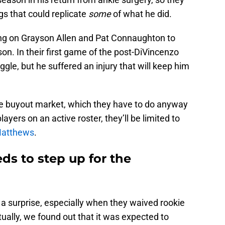
gs that could replicate
some
of what he did.
ing on Grayson Allen and Pat Connaughton to
son. In their first game of the post-DiVincenzo
gle, but he suffered an injury that will keep him
he buyout market, which they have to do anyway
yers on an active roster, they’ll be limited to
Matthews
.
s to step up for the
 a surprise, especially when they waived rookie
tually, we found out that it was expected to