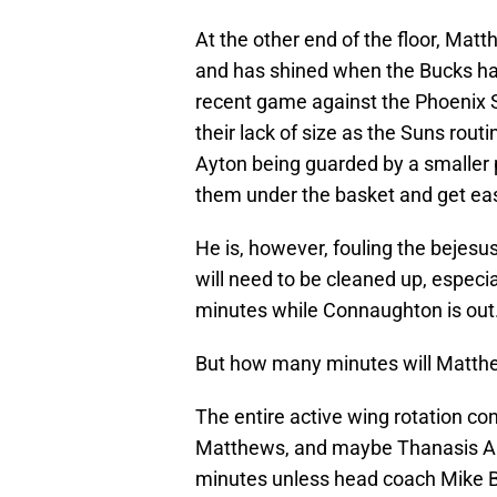
At the other end of the floor, Mat
and has shined when the Bucks hav
recent game against the Phoenix 
their lack of size as the Suns rou
Ayton being guarded by a smaller 
them under the basket and get ea
He is, however, fouling the bejesus
will need to be cleaned up, especi
minutes while Connaughton is out
But how many minutes will Matth
The entire active wing rotation con
Matthews, and maybe Thanasis Ant
minutes unless head coach Mike B