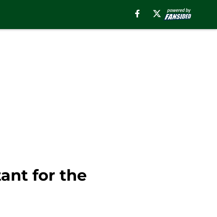
nt for the