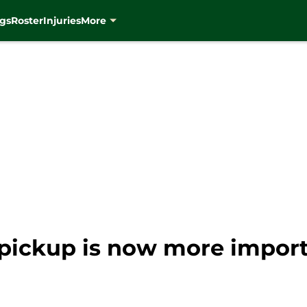
gs
Roster
Injuries
More
ickup is now more importa