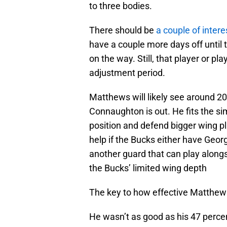
to three bodies.
There should be
a couple of inter
have a couple more days off until
on the way. Still, that player or pl
adjustment period.
Matthews will likely see around 20
Connaughton is out. He fits the si
position and defend bigger wing pl
help if the Bucks either have Georg
another guard that can play along
the Bucks’ limited wing depth
The key to how effective Matthews 
He wasn’t as good as his 47 percent