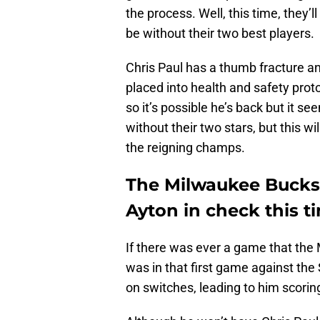
the process. Well, this time, they’
be without their two best players.
Chris Paul has a thumb fracture an
placed into health and safety pro
so it’s possible he’s back but it s
without their two stars, but this wi
the reigning champs.
The Milwaukee Bucks 
Ayton in check this 
If there was ever a game that the 
was in that first game against the
on switches, leading to him scorin