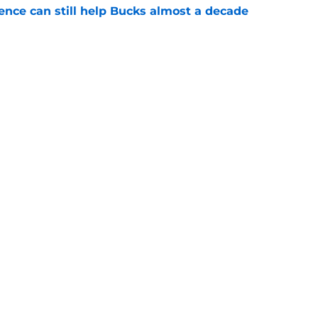
uence can still help Bucks almost a decade
e
he blueprint Kam Jones needs to find himself
e
Next