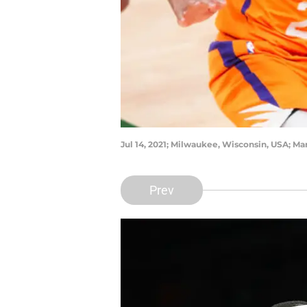
Jul 14, 2021; Milwaukee, Wisconsin, USA; M
Prev