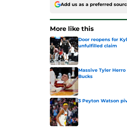
Add us as a preferred sour
More like this
Door reopens for Ky
unfulfilled claim
Published by on Invalid Dat
Massive Tyler Herro 
Bucks
Published by on Invalid Dat
3 Peyton Watson piv
Published by on Invalid Dat