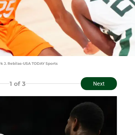
ark J. Rebilas-USA TODAY Sports
1
of 3
Next