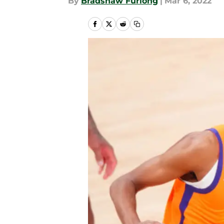
By
Bradshaw Furlong
|
Mar 6, 2022