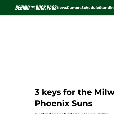
News
Rumors
Schedule
Standin
Skip to main content
3 keys for the Mi
Phoenix Suns