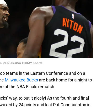
 J. Rebilas-USA TODAY Sports
 top teams in the Eastern Conference and on a
the
Milwaukee Bucks
are back home for a night to
wo of the NBA Finals rematch.
ks’ way, to put it nicely! As the fourth and final
t waxed by 24 points and lost Pat Connaughton in