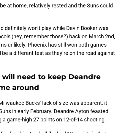
ll be at home, relatively rested and the Suns could
d definitely won’t play while Devin Booker was
tocols (hey, remember those?) back on March 2nd,
eems unlikely. Phoenix has still won both games
ll be a different test as they’re on the road against
will need to keep Deandre
time around
Milwaukee Bucks’ lack of size was apparent, it
 Suns in early February. Deandre Ayton feasted
g a game-high 27 points on 12-of-14 shooting.