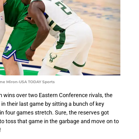
erome Miron-USA TODAY Sports
tch wins over two Eastern Conference rivals, the
 in their last game by sitting a bunch of key
in four games stretch. Sure, the reserves got
 to toss that game in the garbage and move on to
!