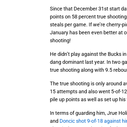
Since that December 31st start dat
points on 58 percent true shooting
steals per game. If we’re cherry-pi
January has been even better at o
shooting!
He didn’t play against the Bucks in
dang dominant last year. In two g
true shooting along with 9.5 rebou
The true shooting is only around 
15 attempts and also went 5-of-12 
pile up points as well as set up h
In terms of guarding him, Jrue Hol
and
Doncic shot 9-of-18 against h