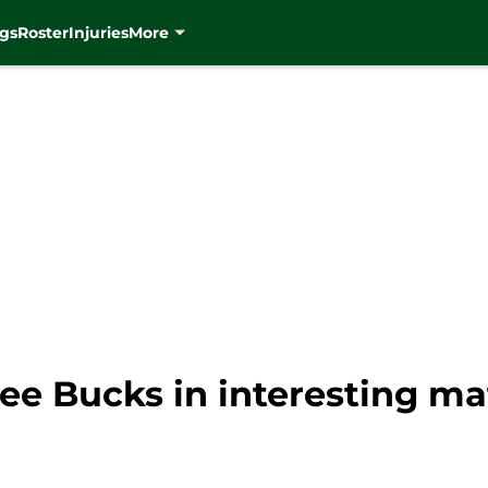
gs
Roster
Injuries
More
ee Bucks in interesting ma