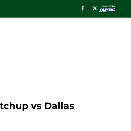
tchup vs Dallas