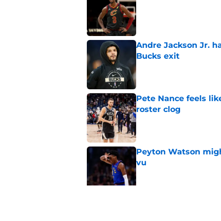
Published by on Invalid Dat
Andre Jackson Jr. h
Bucks exit
Published by on Invalid Dat
Pete Nance feels lik
roster clog
Published by on Invalid Dat
Peyton Watson migh
vu
Published by on Invalid Dat
Taylor Jenkins canno
with Bucks