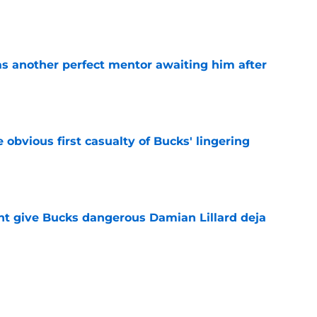
e
as another perfect mentor awaiting him after
e
e obvious first casualty of Bucks' lingering
e
t give Bucks dangerous Damian Lillard deja
e
t repeat Erik Spoelstra's Kel'el Ware mistake