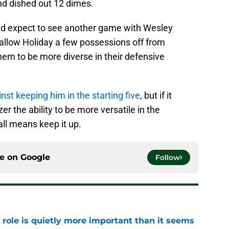
nd dished out 12 dimes.
uld expect to see another game with Wesley
 allow Holiday a few possessions off from
hem to be more diverse in their defensive
inst keeping him in the starting five
, but if it
 the ability to be more versatile in the
all means keep it up.
ce on
Google
Follow
 role is quietly more important than it seems