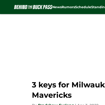
News
Rumors
Schedule
Standin
Skip to main content
3 keys for Milwauk
Mavericks