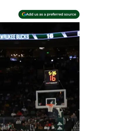
Add us as a preferred source