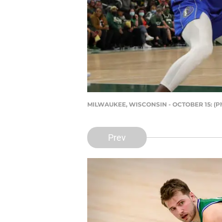
MILWAUKEE, WISCONSIN - OCTOBER 15: (Pho
Prev