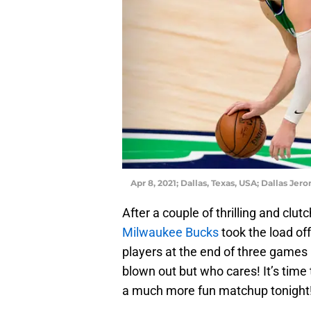
Apr 8, 2021; Dallas, Texas, USA; Dallas J
After a couple of thrilling and clu
Milwaukee Bucks
took the load off
players at the end of three games 
blown out but who cares! It’s time
a much more fun matchup tonight