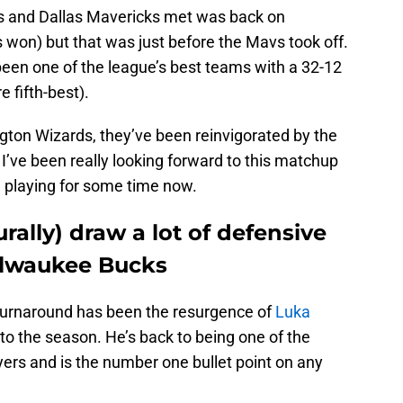
s and Dallas Mavericks met was back on
on) but that was just before the Mavs took off.
een one of the league’s best teams with a 32-12
e fifth-best).
gton Wizards, they’ve been reinvigorated by the
I’ve been really looking forward to this matchup
 playing for some time now.
rally) draw a lot of defensive
ilwaukee Bucks
 turnaround has been the resurgence of
Luka
t to the season. He’s back to being one of the
ayers and is the number one bullet point on any