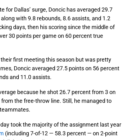
e for Dallas’ surge, Doncic has averaged 29.7
 along with 9.8 rebounds, 8.6 assists, and 1.2
cking days, then his scoring since the middle of
ver 30 points per game on 60 percent true
 their first meeting this season but was pretty
ames, Doncic averaged 27.5 points on 56 percent
nds and 11.0 assists.
average because he shot 26.7 percent from 3 on
from the free-throw line. Still, he managed to
is teammates.
iday took the majority of the assignment last year
im
(including 7-of-12 — 58.3 percent — on 2-point