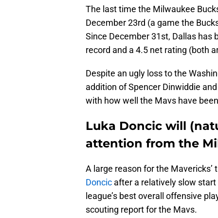
The last time the Milwaukee Buck
December 23rd (a game the Bucks w
Since December 31st, Dallas has b
record and a 4.5 net rating (both ar
Despite an ugly loss to the Washin
addition of Spencer Dinwiddie and 
with how well the Mavs have been
Luka Doncic will (natu
attention from the M
A large reason for the Mavericks’
Doncic
after a relatively slow star
league’s best overall offensive pl
scouting report for the Mavs.