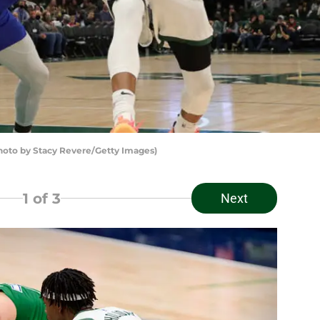
to by Stacy Revere/Getty Images)
1
of 3
Next