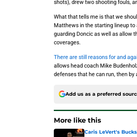
shots), drew two shooting fouls, a
What that tells me is that we sho
Matthews in the starting lineup to
guarding Doncic as well as allow t
coverages.
There are still reasons for and aga
allows head coach Mike Budenholzer
defenses that he can run, then by 
Add us as a preferred sour
More like this
Caris LeVert's Bucks