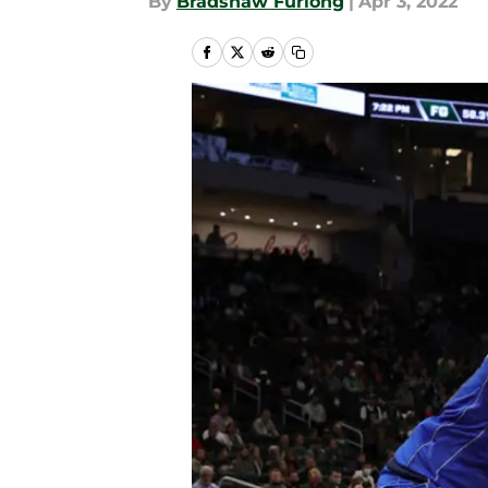
By
Bradshaw Furlong
|
Apr 3, 2022