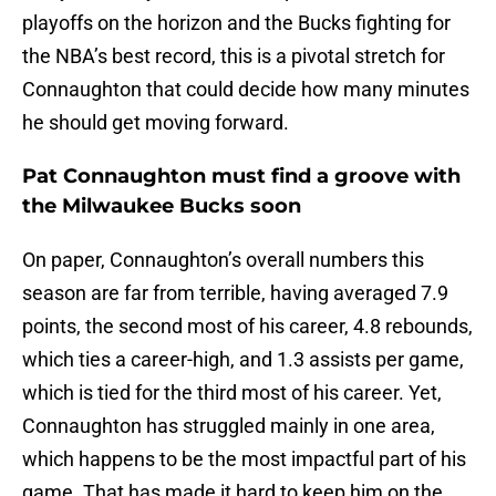
playoffs on the horizon and the Bucks fighting for
the NBA’s best record, this is a pivotal stretch for
Connaughton that could decide how many minutes
he should get moving forward.
Pat Connaughton must find a groove with
the Milwaukee Bucks soon
On paper, Connaughton’s overall numbers this
season are far from terrible, having averaged 7.9
points, the second most of his career, 4.8 rebounds,
which ties a career-high, and 1.3 assists per game,
which is tied for the third most of his career. Yet,
Connaughton has struggled mainly in one area,
which happens to be the most impactful part of his
game. That has made it hard to keep him on the