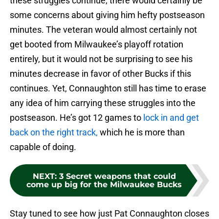
these struggles continue, there would certainly be
some concerns about giving him hefty postseason
minutes. The veteran would almost certainly not
get booted from Milwaukee’s playoff rotation
entirely, but it would not be surprising to see his
minutes decrease in favor of other Bucks if this
continues. Yet, Connaughton still has time to erase
any idea of him carrying these struggles into the
postseason. He’s got 12 games to
lock in and get
back on the right track,
which he is more than
capable of doing.
NEXT
:
3 Secret weapons that could
come up big for the Milwaukee Bucks
Stay tuned to see how just Pat Connaughton closes