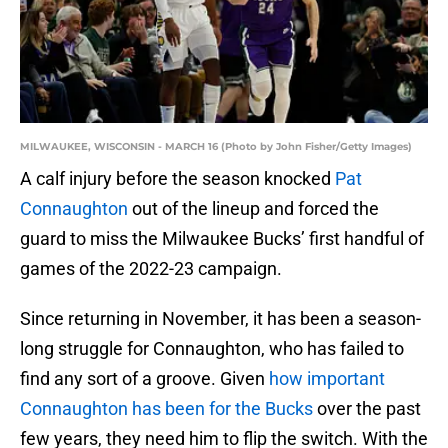
MILWAUKEE, WISCONSIN - MARCH 16 (Photo by John Fisher/Getty Images)
A calf injury before the season knocked
Pat
Connaughton
out of the lineup and forced the
guard to miss the Milwaukee Bucks’ first handful of
games of the 2022-23 campaign.
Since returning in November, it has been a season-
long struggle for Connaughton, who has failed to
find any sort of a groove. Given
how important
Connaughton has been for the Bucks
over the past
few years, they need him to flip the switch. With the