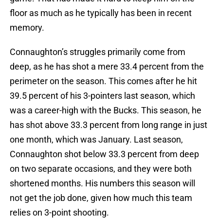
floor as much as he typically has been in recent
memory.
Connaughton’s struggles primarily come from
deep, as he has shot a mere 33.4 percent from the
perimeter on the season. This comes after he hit
39.5 percent of his 3-pointers last season, which
was a career-high with the Bucks. This season, he
has shot above 33.3 percent from long range in just
one month, which was January. Last season,
Connaughton shot below 33.3 percent from deep
on two separate occasions, and they were both
shortened months. His numbers this season will
not get the job done, given how much this team
relies on 3-point shooting.