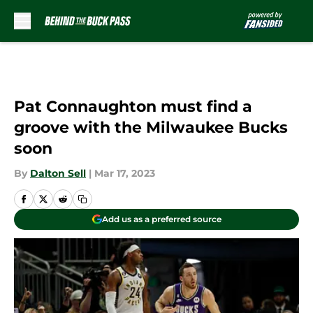
Skip to main content
Pat Connaughton must find a
groove with the Milwaukee Bucks
soon
By
Dalton Sell
|
Mar 17, 2023
Add us as a preferred source