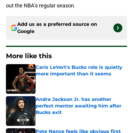
out the NBA’s regular season.
Add us as a preferred source on
Google
More like this
Caris LeVert's Bucks role is quietly
more important than it seems
Published by on Invalid Date
Andre Jackson Jr. has another
perfect mentor awaiting him after
Bucks exit
Published by on Invalid Date
Pete Nance feels like obvious first