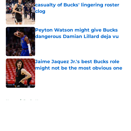
casualty of Bucks' lingering roster
clog
Published by on Invalid Date
Peyton Watson might give Bucks
dangerous Damian Lillard deja vu
Published by on Invalid Date
Jaime Jaquez Jr.'s best Bucks role
might not be the most obvious one
Published by on Invalid Date
5 related articles loaded
Home
/
Bucks News