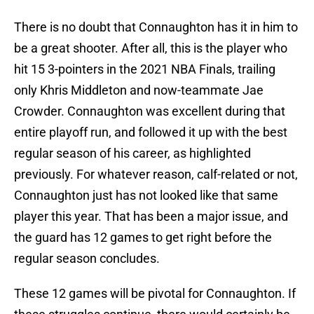
There is no doubt that Connaughton has it in him to
be a great shooter. After all, this is the player who
hit 15 3-pointers in the 2021 NBA Finals, trailing
only Khris Middleton and now-teammate Jae
Crowder. Connaughton was excellent during that
entire playoff run, and followed it up with the best
regular season of his career, as highlighted
previously. For whatever reason, calf-related or not,
Connaughton just has not looked like that same
player this year. That has been a major issue, and
the guard has 12 games to get right before the
regular season concludes.
These 12 games will be pivotal for Connaughton. If