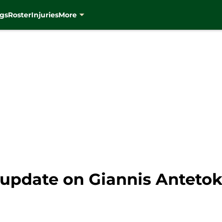
gs
Roster
Injuries
More
st update on Giannis Antet