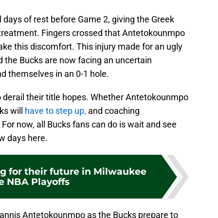
ll days of rest before Game 2, giving the Greek
t treatment. Fingers crossed that Antetokounmpo
e this discomfort. This injury made for an ugly
d the Bucks are now facing an uncertain
ind themselves in an 0-1 hole.
to derail their title hopes. Whether Antetokounmpo
ks will
have to step up,
and coaching
For now, all Bucks fans can do is wait and see
ew days here.
g for their future in Milwaukee
he NBA Playoffs
iannis Antetokounmpo as the Bucks prepare to