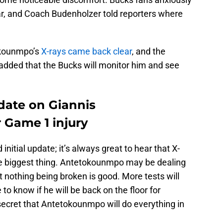
r, and Coach Budenholzer told reporters where
okounmpo’s
X-rays came back clear
, and the
added that the Bucks will monitor him and see
pdate on Giannis
 Game 1 injury
 initial update; it’s always great to hear that X-
the biggest thing. Antetokounmpo may be dealing
t nothing being broken is good. More tests will
 to know if he will be back on the floor for
secret that Antetokounmpo will do everything in