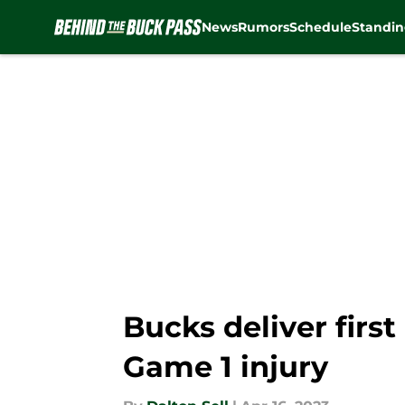
News
Rumors
Schedule
Standin
Skip to main content
Bucks deliver fir
Game 1 injury