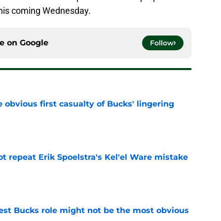
 this coming Wednesday.
ce on
Google
Follow
e obvious first casualty of Bucks' lingering
e
t repeat Erik Spoelstra's Kel'el Ware mistake
e
best Bucks role might not be the most obvious