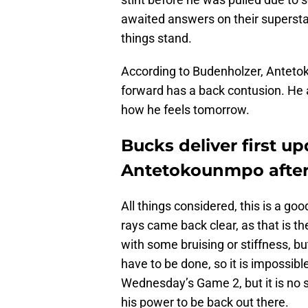
awaited answers on their supersta
things stand.
According to Budenholzer, Antet
forward has a back contusion. He 
how he feels tomorrow.
Bucks deliver first u
Antetokounmpo after
All things considered, this is a good
rays came back clear, as that is 
with some bruising or stiffness, bu
have to be done, so it is impossible
Wednesday’s Game 2, but it is no 
his power to be back out there.