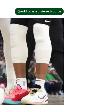
Add us as a preferred source