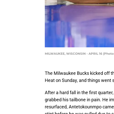
MILWAUKEE, WISCONSIN - APRIL 16 (Photo 
The Milwaukee Bucks kicked off t
Heat on Sunday, and things went s
After a hard fall in the first qua
grabbed his tailbone in pain. He 
resurfaced, Antetokounmpo came ba
stint before he was pulled due to