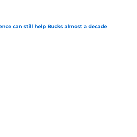
e
uence can still help Bucks almost a decade
e
s the quiet part out loud about being traded
e