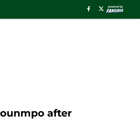
okounmpo after