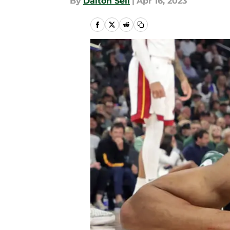
By
Dalton Sell
|
Apr 16, 2023