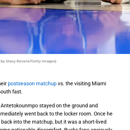
by Stacy Revere/Getty Images)
heir
postseason matchup
vs. the visiting Miami
outh fast.
rter, Antetokounmpo stayed on the ground and
immediately went back to the locker room. Once he
ck into the matchup, but it was a short-lived
 some noticeable discomfort. Bucks fans anxiously