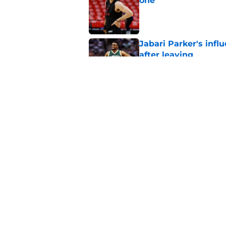
one
Published by on Invalid Dat
Jabari Parker's infl
after leaving
Published by on Invalid Dat
Jaime Jaquez Jr. say
to Bucks
Published by on Invalid Dat
5 related articles loaded
Home
/
Bucks News