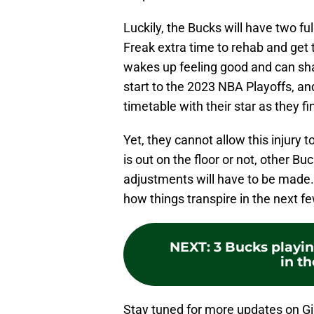
Luckily, the Bucks will have two fu
Freak extra time to rehab and ge
wakes up feeling good and can shak
start to the 2023 NBA Playoffs, an
timetable with their star as they f
Yet, they cannot allow this injury 
is out on the floor or not, other Buc
adjustments will have to be made. 
how things transpire in the next f
NEXT
:
3 Bucks playin
in t
Stay tuned for more updates on G