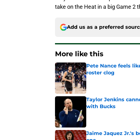
take on the Heat in a big Game 2
Add us as a preferred sour
More like this
Pete Nance feels lik
roster clog
Published by on Invalid Dat
Taylor Jenkins canno
with Bucks
Published by on Invalid Dat
Jaime Jaquez Jr.'s 