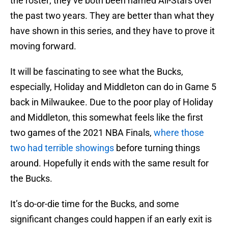
the roster; they’ve both been named All-Stars over
the past two years. They are better than what they
have shown in this series, and they have to prove it
moving forward.
It will be fascinating to see what the Bucks,
especially, Holiday and Middleton can do in Game 5
back in Milwaukee. Due to the poor play of Holiday
and Middleton, this somewhat feels like the first
two games of the 2021 NBA Finals,
where those
two had terrible showings
before turning things
around. Hopefully it ends with the same result for
the Bucks.
It’s do-or-die time for the Bucks, and some
significant changes could happen if an early exit is