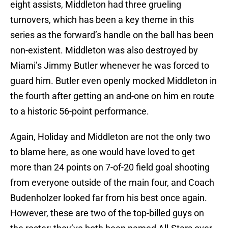
eight assists, Middleton had three grueling
turnovers, which has been a key theme in this
series as the forward’s handle on the ball has been
non-existent. Middleton was also destroyed by
Miami’s Jimmy Butler whenever he was forced to
guard him. Butler even openly mocked Middleton in
the fourth after getting an and-one on him en route
to a historic 56-point performance.
Again, Holiday and Middleton are not the only two
to blame here, as one would have loved to get
more than 24 points on 7-of-20 field goal shooting
from everyone outside of the main four, and Coach
Budenholzer looked far from his best once again.
However, these are two of the top-billed guys on