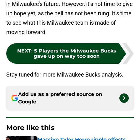
in Milwaukee’s future. However, it’s not time to give
up hope yet, as the bell has not been rung. It’s time
to see what this Milwaukee team is made of
moving forward.
NEXT
:
5 Players the Milwaukee Bucks
gave up on way too soon
Stay tuned for more Milwaukee Bucks analysis.
Add us as a preferred source on
Google
More like this
Massive Tyler Herro ripple effects