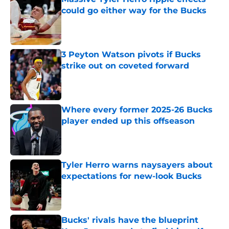
could go either way for the Bucks
Published by on Invalid Date
3 Peyton Watson pivots if Bucks
strike out on coveted forward
Published by on Invalid Date
Where every former 2025-26 Bucks
player ended up this offseason
Published by on Invalid Date
Tyler Herro warns naysayers about
expectations for new-look Bucks
Published by on Invalid Date
Bucks' rivals have the blueprint