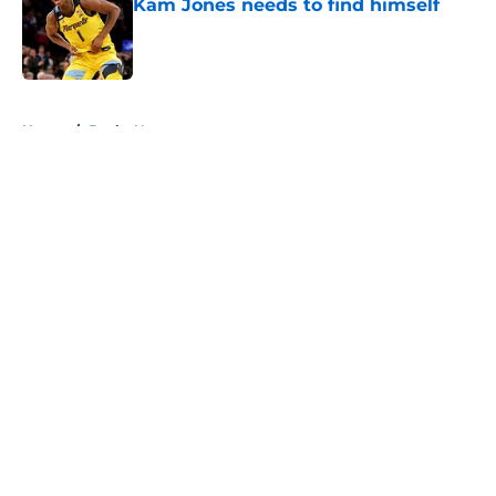
Kam Jones needs to find himself
Published by on Invalid Date
5 related articles loaded
Home
/
Bucks News
About
Openings
Contact
Our 300+ Sites
FanSided Daily
Pitch a Story
Privacy Policy
Terms of Use
Cookie Policy
Legal Disclaimer
Accessibility Statement
A-Z Index