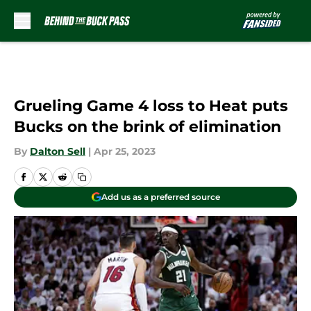
Skip to main content
Grueling Game 4 loss to Heat puts
Bucks on the brink of elimination
By
Dalton Sell
|
Apr 25, 2023
Add us as a preferred source