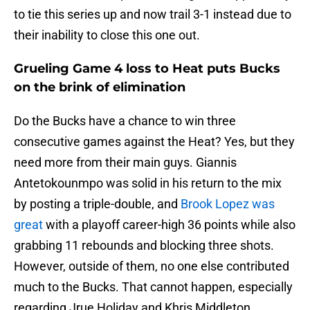
to tie this series up and now trail 3-1 instead due to
their inability to close this one out.
Grueling Game 4 loss to Heat puts Bucks
on the brink of elimination
Do the Bucks have a chance to win three
consecutive games against the Heat? Yes, but they
need more from their main guys. Giannis
Antetokounmpo was solid in his return to the mix
by posting a triple-double, and
Brook Lopez was
great
with a playoff career-high 36 points while also
grabbing 11 rebounds and blocking three shots.
However, outside of them, no one else contributed
much to the Bucks. That cannot happen, especially
regarding Jrue Holiday and Khris Middleton.