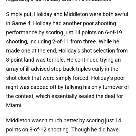
Simply put, Holiday and Middleton were both awful
in Game 4. Holiday had another poor shooting
performance by scoring just 14 points on 6-of-19
shooting, including 2-of-11 from three. While he
made one at the end, Holiday’s shot selection from
3-point land was terrible. He continued trying an
array of ill-advised step-back triples early in the
shot clock that were simply forced. Holiday’s poor
night was capped off by tallying his only turnover of
the contest, which essentially sealed the deal for
Miami.
Middleton wasn’t much better by scoring just 14
points on 3-of-12 shooting. Though he did have