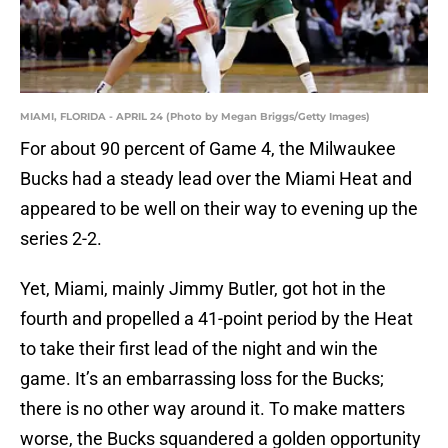
MIAMI, FLORIDA - APRIL 24 (Photo by Megan Briggs/Getty Images)
For about 90 percent of Game 4, the Milwaukee
Bucks had a steady lead over the Miami Heat and
appeared to be well on their way to evening up the
series 2-2.
Yet, Miami, mainly Jimmy Butler, got hot in the
fourth and propelled a 41-point period by the Heat
to take their first lead of the night and win the
game. It’s an embarrassing loss for the Bucks;
there is no other way around it. To make matters
worse, the Bucks squandered a golden opportunity