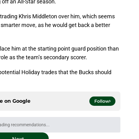
off an All-Star season.
r trading Khris Middleton over him, which seems
he smarter move, as he would get back a better
place him at the starting point guard position than
 role as the team’s secondary scorer.
e potential Holiday trades that the Bucks should
ce on
Google
Follow
ading recommendations...
Please wait while we load personalized content recommendati