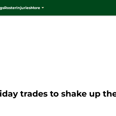
gs
Roster
Injuries
More
liday trades to shake up t