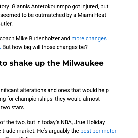
tory. Giannis Antetokounmpo got injured, but
s seemed to be outmatched by a Miami Heat
utler.
d coach Mike Budenholzer and
more changes
.
But how big will those changes be?
 to shake up the Milwaukee
gnificant alterations and ones that would help
g for championships, they would almost
 two stars.
e of the two, but in today’s NBA, Jrue Holiday
e trade market. He’s arguably the
best perimeter