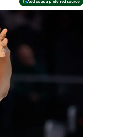
Add us as a preferred source