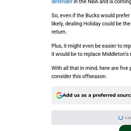
defender
in the NBA and is coming 
So, even if the Bucks would prefe
likely, dealing Holiday could be t
return.
Plus, it might even be easier to re
it would be to replace Middleton’s
With all that in mind, here are fiv
consider this offseason.
Add us as a preferred sour
Lo