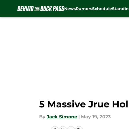
News
Rumors
Schedule
Standin
Skip to main content
5 Massive Jrue Ho
By
Jack Simone
|
May 19, 2023