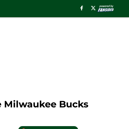
he Milwaukee Bucks