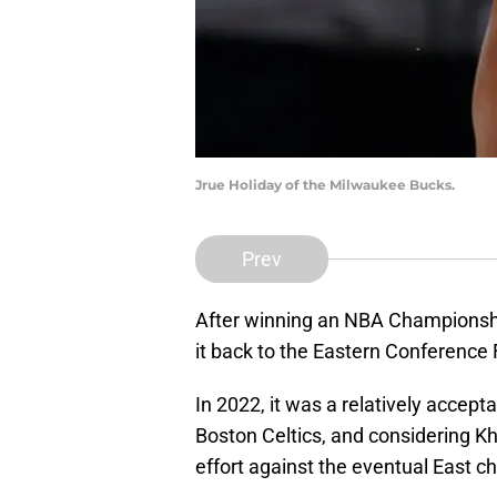
Jrue Holiday of the Milwaukee Bucks.
Prev
After winning an NBA Championsh
it back to the Eastern Conference 
In 2022, it was a relatively accept
Boston Celtics, and considering Kh
effort against the eventual East 