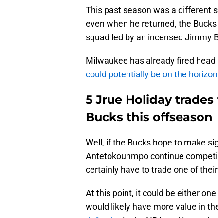
This past season was a different s
even when he returned, the Buck
squad led by an incensed Jimmy B
Milwaukee has already fired hea
could potentially be on the horizon
5 Jrue Holiday trades
Bucks this offseason
Well, if the Bucks hope to make si
Antetokounmpo continue competin
certainly have to trade one of their
At this point, it could be either on
would likely have more value in th