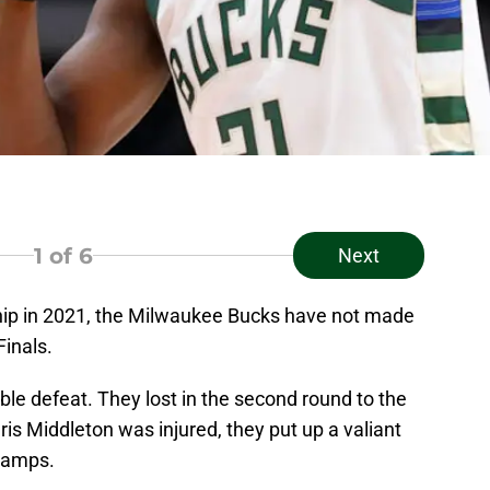
1
of 6
Next
ip in 2021, the Milwaukee Bucks have not made
Finals.
able defeat. They lost in the second round to the
ris Middleton was injured, they put up a valiant
champs.