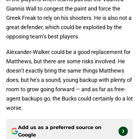
Giannis Wall to congest the paint and force the
Greek Freak to rely on his shooters. He is also not a
great defender, which could be exploited by the
opposing team’s best players.
Alexander-Walker could be a good replacement for
Matthews, but there are some risks involved. He
doesn’t exactly bring the same things Matthews
does, but he’s a sound, young backup with plenty of
room to grow going forward — and as far as free-
agent backups go, the Bucks could certainly do a lot
worse.
Add us as a preferred source on
Google