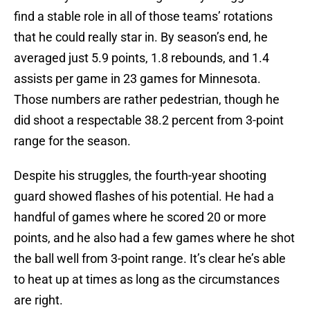
find a stable role in all of those teams’ rotations
that he could really star in. By season’s end, he
averaged just 5.9 points, 1.8 rebounds, and 1.4
assists per game in 23 games for Minnesota.
Those numbers are rather pedestrian, though he
did shoot a respectable 38.2 percent from 3-point
range for the season.
Despite his struggles, the fourth-year shooting
guard showed flashes of his potential. He had a
handful of games where he scored 20 or more
points, and he also had a few games where he shot
the ball well from 3-point range. It’s clear he’s able
to heat up at times as long as the circumstances
are right.