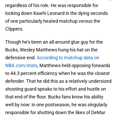
regardless of his role. He was responsible for
locking down Kawhi Leonard in the dying seconds
of one particularly heated matchup versus the
Clippers.
Though he’s been an all-around glue guy for the
Bucks, Wesley Matthews hung his hat on the
defensive end.
According to matchup data on
NBA.com/stats
, Matthews held opposing forwards
to 44.3 percent efficiency when he was the closest
defender. That he did this as a relatively undersized
shooting guard speaks to his effort and hustle on
that end of the floor. Bucks fans know his ability
well by now: in one postseason, he was singularly
responsible for shutting down the likes of DeMar