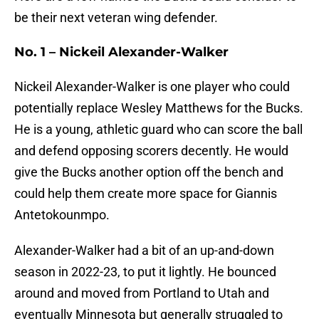
be their next veteran wing defender.
No. 1 – Nickeil Alexander-Walker
Nickeil Alexander-Walker is one player who could
potentially replace Wesley Matthews for the Bucks.
He is a young, athletic guard who can score the ball
and defend opposing scorers decently. He would
give the Bucks another option off the bench and
could help them create more space for Giannis
Antetokounmpo.
Alexander-Walker had a bit of an up-and-down
season in 2022-23, to put it lightly. He bounced
around and moved from Portland to Utah and
eventually Minnesota but generally struggled to