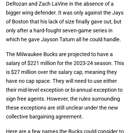
DeRozan and Zach LaVine in the absence of a
bigger wing defender. It was only against the Jays
of Boston that his lack of size finally gave out, but
only after a hard-fought seven-game series in
which he gave Jayson Tatum all he could handle.
The Milwaukee Bucks are projected to have a
salary of $221 million for the 2023-24 season. This
is $27 million over the salary cap, meaning they
have no cap space. They will need to use either
their mid-level exception or bi-annual exception to
sign free agents. However, the rules surrounding
these exceptions are still unclear under the new
collective bargaining agreement.
Here are a few names the Bucks could consider to