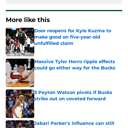
More like this
Door reopens for Kyle Kuzma to
make good on five-year-old
unfulfilled claim
Published by on Invalid Date
Massive Tyler Herro ripple effects
could go either way for the Bucks
Published by on Invalid Date
3 Peyton Watson pivots if Bucks
strike out on coveted forward
Published by on Invalid Date
Jabari Parker's influence can still