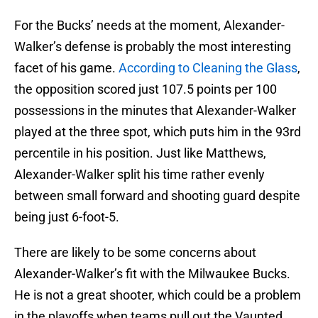
For the Bucks’ needs at the moment, Alexander-
Walker’s defense is probably the most interesting
facet of his game.
According to Cleaning the Glass
,
the opposition scored just 107.5 points per 100
possessions in the minutes that Alexander-Walker
played at the three spot, which puts him in the 93rd
percentile in his position. Just like Matthews,
Alexander-Walker split his time rather evenly
between small forward and shooting guard despite
being just 6-foot-5.
There are likely to be some concerns about
Alexander-Walker’s fit with the Milwaukee Bucks.
He is not a great shooter, which could be a problem
in the playoffs when teams pull out the Vaunted