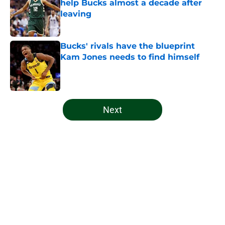
help Bucks almost a decade after
leaving
Published by on Invalid Date
Bucks' rivals have the blueprint
Kam Jones needs to find himself
Published by on Invalid Date
5 related articles loaded
Next
Home
/
Bucks News
About
Openings