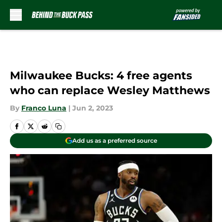
Skip to main content
Milwaukee Bucks: 4 free agents
who can replace Wesley Matthews
By
Franco Luna
|
Jun 2, 2023
Add us as a preferred source