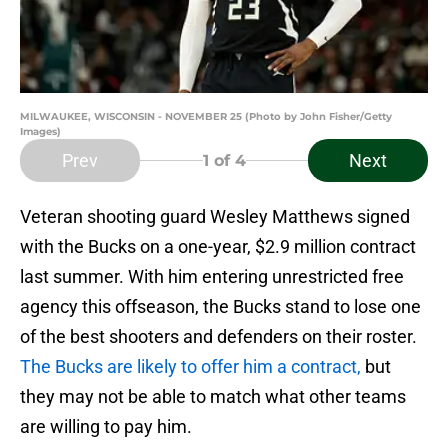
MILWAUKEE, WISCONSIN - NOVEMBER 25 (Photo by John Fisher/Getty
Images)
Prev
Next
1
of 4
Veteran shooting guard Wesley Matthews signed
with the Bucks on a one-year, $2.9 million contract
last summer. With him entering unrestricted free
agency this offseason, the Bucks stand to lose one
of the best shooters and defenders on their roster.
The Bucks are likely to offer him a contract,
but
they may not be able to match what other teams
are willing to pay him.