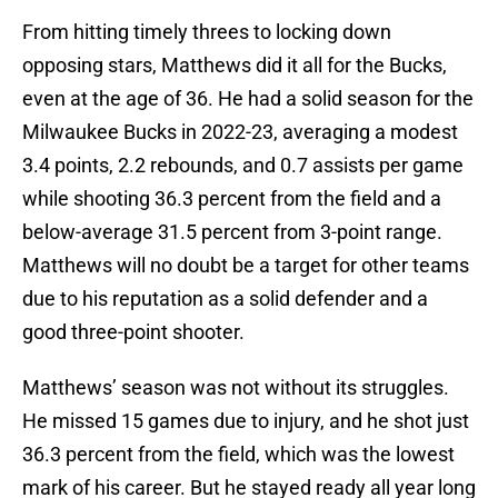
From hitting timely threes to locking down
opposing stars, Matthews did it all for the Bucks,
even at the age of 36. He had a solid season for the
Milwaukee Bucks in 2022-23, averaging a modest
3.4 points, 2.2 rebounds, and 0.7 assists per game
while shooting 36.3 percent from the field and a
below-average 31.5 percent from 3-point range.
Matthews will no doubt be a target for other teams
due to his reputation as a solid defender and a
good three-point shooter.
Matthews’ season was not without its struggles.
He missed 15 games due to injury, and he shot just
36.3 percent from the field, which was the lowest
mark of his career. But he stayed ready all year long