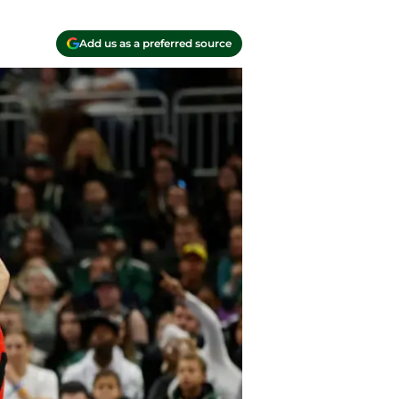
Add us as a preferred source