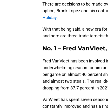
There are decisions to be made ove
option, Brook Lopez and his contra
Holiday
.
With that being said, a new era fo
and here are three trade targets tha
No. 1 – Fred VanVleet
Fred VanVleet has been involved in 
underwhelming season for him and 
per game on almost 40 percent sho
and almost two steals. The real dro
dropping from 37.7 percent in 2021
VanVleet has spent seven seasons 
constantly improved and has a ring 