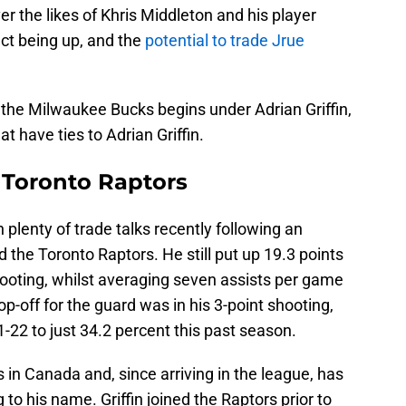
r the likes of Khris Middleton and his player
ct being up, and the
potential to trade Jrue
r the Milwaukee Bucks begins under Adrian Griffin,
t have ties to Adrian Griffin.
, Toronto Raptors
plenty of trade talks recently following an
the Toronto Raptors. He still put up 19.3 points
oting, whilst averaging seven assists per game
p-off for the guard was in his 3-point shooting,
-22 to just 34.2 percent this past season.
in Canada and, since arriving in the league, has
to his name. Griffin joined the Raptors prior to