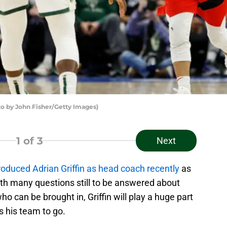
by John Fisher/Getty Images)
1
of 3
Next
ntroduced Adrian Griffin as head coach recently
as
ith many questions still to be answered about
ho can be brought in, Griffin will play a huge part
s his team to go.