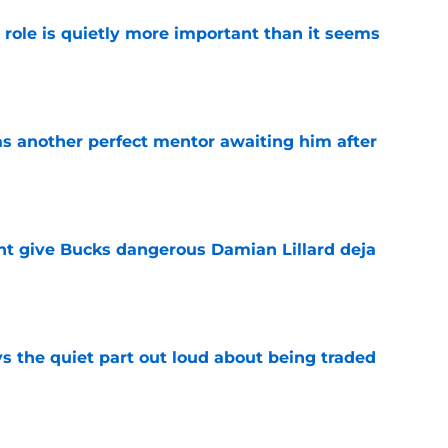
 role is quietly more important than it seems
e
as another perfect mentor awaiting him after
e
t give Bucks dangerous Damian Lillard deja
e
s the quiet part out loud about being traded
e