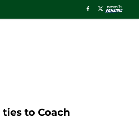
 ties to Coach