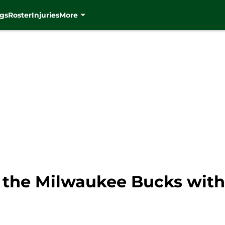
gs
Roster
Injuries
More
r the Milwaukee Bucks with