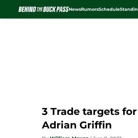
News
Rumors
Schedule
Standin
Skip to main content
3 Trade targets fo
Adrian Griffin