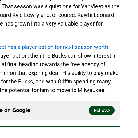
. That season was a quiet one for VanVleet as the
t guard Kyle Lowry and, of course, Kawhi Leonard
e has grown into a very valuable player for
et has a player option for next season worth
 player option, then the Bucks can show interest in
tial final heading towards the free agency of
him on that expiring deal. His ability to play make
for the Bucks, and with Griffin spending many
the potential for him to move to Milwaukee.
ce on
Google
Follow