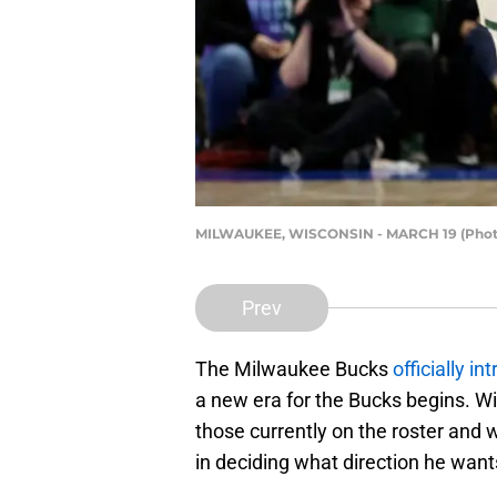
MILWAUKEE, WISCONSIN - MARCH 19 (Photo 
Prev
The Milwaukee Bucks
officially i
a new era for the Bucks begins. W
those currently on the roster and w
in deciding what direction he want