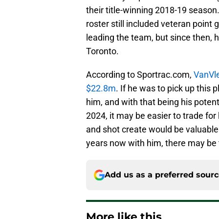
their title-winning 2018-19 season
roster still included veteran poin
leading the team, but since then, h
Toronto.
According to Sportrac.com,
VanVle
$22.8m
. If he was to pick up this
him, and with that being his poten
2024, it may be easier to trade for 
and shot create would be valuable 
years now with him, there may be 
Add us as a preferred sour
More like this