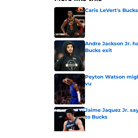
Caris LeVert's Bucks
Published by on Invalid Dat
Andre Jackson Jr. h
Bucks exit
Published by on Invalid Dat
Peyton Watson migh
vu
Published by on Invalid Dat
Jaime Jaquez Jr. say
to Bucks
Published by on Invalid Dat