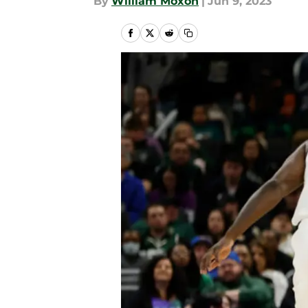
By
William Moxon
|
Jun 9, 2023