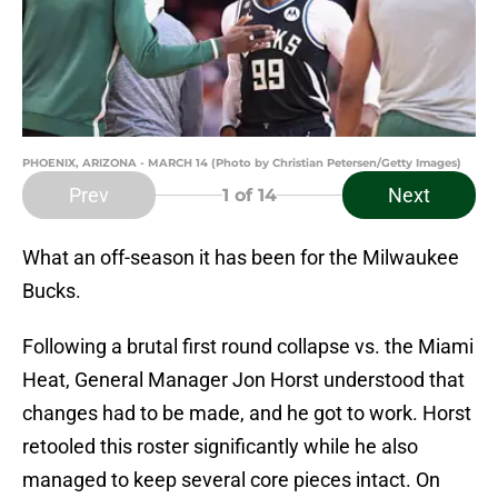
PHOENIX, ARIZONA - MARCH 14 (Photo by Christian Petersen/Getty Images)
Prev
Next
1
of 14
What an off-season it has been for the Milwaukee
Bucks.
Following a brutal first round collapse vs. the Miami
Heat, General Manager Jon Horst understood that
changes had to be made, and he got to work. Horst
retooled this roster significantly while he also
managed to keep several core pieces intact. On