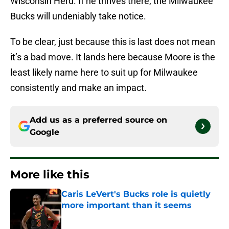
Wisconsin Herd. If he thrives there, the Milwaukee
Bucks will undeniably take notice.
To be clear, just because this is last does not mean
it’s a bad move. It lands here because Moore is the
least likely name here to suit up for Milwaukee
consistently and make an impact.
Add us as a preferred source on
Google
More like this
Caris LeVert's Bucks role is quietly
more important than it seems
Published by on Invalid Date