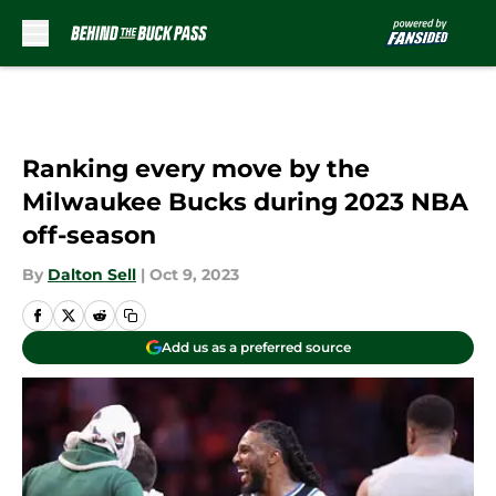
Skip to main content
Ranking every move by the
Milwaukee Bucks during 2023 NBA
off-season
By
Dalton Sell
|
Oct 9, 2023
Add us as a preferred source