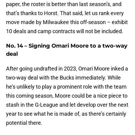
paper, the roster is better than last season’s, and
that’s thanks to Horst. That said, let us rank every
move made by Milwaukee this off-season – exhibit
10 deals and camp contracts will not be included.
No. 14 – Signing Omari Moore to a two-way
deal
After going undrafted in 2023, Omari Moore inked a
two-way deal with the Bucks immediately. While
he’s unlikely to play a prominent role with the team
this coming season, Moore could be a nice piece to
stash in the G-League and let develop over the next
year to see what he is made of, as there’s certainly
potential there.