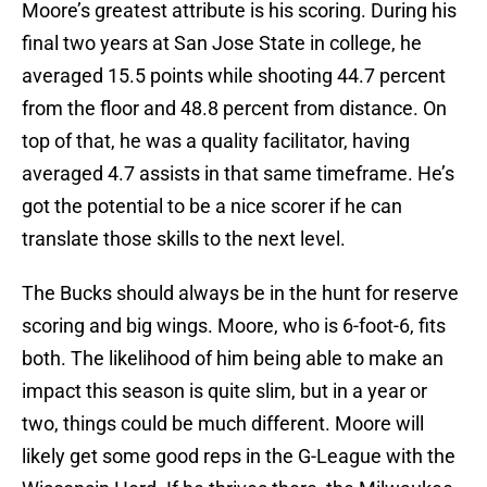
Moore’s greatest attribute is his scoring. During his
final two years at San Jose State in college, he
averaged 15.5 points while shooting 44.7 percent
from the floor and 48.8 percent from distance. On
top of that, he was a quality facilitator, having
averaged 4.7 assists in that same timeframe. He’s
got the potential to be a nice scorer if he can
translate those skills to the next level.
The Bucks should always be in the hunt for reserve
scoring and big wings. Moore, who is 6-foot-6, fits
both. The likelihood of him being able to make an
impact this season is quite slim, but in a year or
two, things could be much different. Moore will
likely get some good reps in the G-League with the