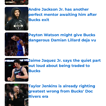
Andre Jackson Jr. has another
perfect mentor awaiting him after
Bucks exit
Published by on Invalid Date
Peyton Watson might give Bucks
dangerous Damian Lillard deja vu
Published by on Invalid Date
Jaime Jaquez Jr. says the quiet part
out loud about being traded to
Bucks
Published by on Invalid Date
Taylor Jenkins is already righting
greatest wrong from Bucks' Doc
Rivers era
Published by on Invalid Date