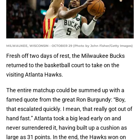
MILWAUKEE, WISCONSIN - OCTOBER 29 (Photo by John Fisher/Getty Images)
Fresh off two days of rest, the Milwaukee Bucks
returned to the basketball court to take on the
visiting Atlanta Hawks.
The entire matchup could be summed up with a
famed quote from the great Ron Burgundy: “Boy,
that escalated quickly. I mean, that really got out of
hand fast.” Atlanta took a big lead early on and
never surrendered it, having built up a cushion as
large as 31 points. In the end, the Hawks won on