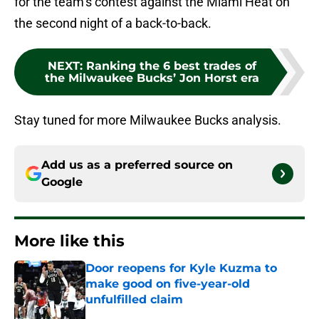
for the team’s contest against the Miami Heat on
the second night of a back-to-back.
NEXT
:
Ranking the 6 best trades of
the Milwaukee Bucks’ Jon Horst era
Stay tuned for more Milwaukee Bucks analysis.
Add us as a preferred source on
Google
More like this
Door reopens for Kyle Kuzma to
make good on five-year-old
unfulfilled claim
Published by on Invalid Date