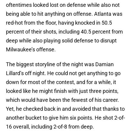
oftentimes looked lost on defense while also not
being able to hit anything on offense. Atlanta was
red-hot from the floor, having knocked in 50.5
percent of their shots, including 40.5 percent from
deep while also playing solid defense to disrupt
Milwaukee’s offense.
The biggest storyline of the night was Damian
Lillard’s off night. He could not get anything to go
down for most of the contest, and for a while, it
looked like he might finish with just three points,
which would have been the fewest of his career.
Yet, he checked back in and avoided that thanks to
another bucket to give him six points. He shot 2-of-
16 overall, including 2-of-8 from deep.