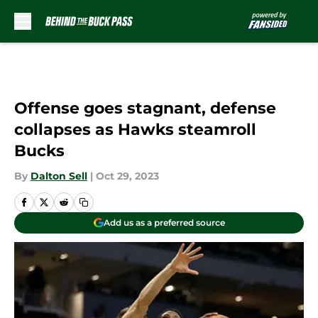
Skip to main content
Offense goes stagnant, defense
collapses as Hawks steamroll
Bucks
By
Dalton Sell
|
Oct 29, 2023
Add us as a preferred source