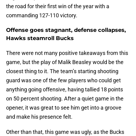
the road for their first win of the year with a
commanding 127-110 victory.
Offense goes stagnant, defense collapses,
Hawks steamroll Bucks
There were not many positive takeaways from this
game, but the play of Malik Beasley would be the
closest thing to it. The team’s starting shooting
guard was one of the few players who could get
anything going offensive, having tallied 18 points
on 50 percent shooting. After a quiet game in the
opener, it was great to see him get into a groove
and make his presence felt.
Other than that, this game was ugly, as the Bucks