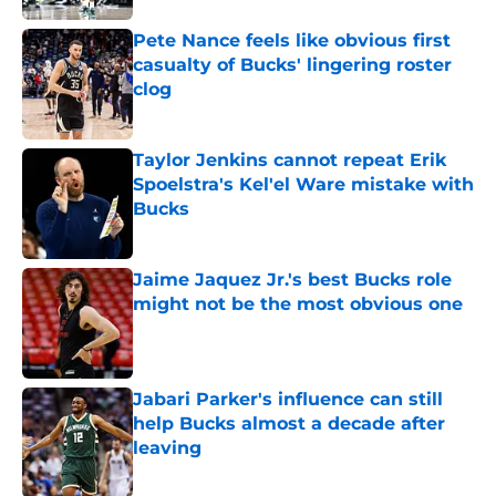
Pete Nance feels like obvious first
casualty of Bucks' lingering roster
clog
Published by on Invalid Date
Taylor Jenkins cannot repeat Erik
Spoelstra's Kel'el Ware mistake with
Bucks
Published by on Invalid Date
Jaime Jaquez Jr.'s best Bucks role
might not be the most obvious one
Published by on Invalid Date
Jabari Parker's influence can still
help Bucks almost a decade after
leaving
Published by on Invalid Date