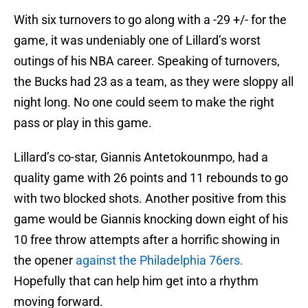
With six turnovers to go along with a -29 +/- for the
game, it was undeniably one of Lillard’s worst
outings of his NBA career. Speaking of turnovers,
the Bucks had 23 as a team, as they were sloppy all
night long. No one could seem to make the right
pass or play in this game.
Lillard’s co-star, Giannis Antetokounmpo, had a
quality game with 26 points and 11 rebounds to go
with two blocked shots. Another positive from this
game would be Giannis knocking down eight of his
10 free throw attempts after a horrific showing in
the opener
against the Philadelphia 76ers.
Hopefully that can help him get into a rhythm
moving forward.