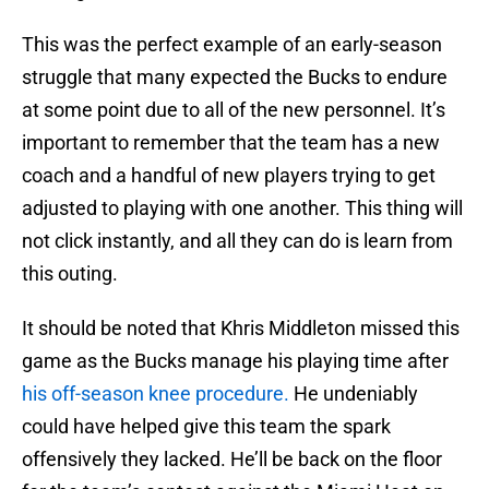
This was the perfect example of an early-season
struggle that many expected the Bucks to endure
at some point due to all of the new personnel. It’s
important to remember that the team has a new
coach and a handful of new players trying to get
adjusted to playing with one another. This thing will
not click instantly, and all they can do is learn from
this outing.
It should be noted that Khris Middleton missed this
game as the Bucks manage his playing time after
his off-season knee procedure.
He undeniably
could have helped give this team the spark
offensively they lacked. He’ll be back on the floor