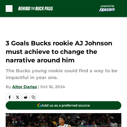
Skip to main content
3 Goals Bucks rookie AJ Johnson
must achieve to change the
narrative around him
The Bucks young rookie could find a way to be
impactful in year one.
By
Aitor Darias
|
Oct 16, 2024
Add us as a preferred source