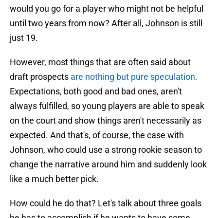
would you go for a player who might not be helpful
until two years from now? After all, Johnson is still
just 19.
However, most things that are often said about
draft prospects
are nothing but pure speculation.
Expectations, both good and bad ones, aren't
always fulfilled, so young players are able to speak
on the court and show things aren't necessarily as
expected. And that's, of course, the case with
Johnson, who could use a strong rookie season to
change the narrative around him and suddenly look
like a much better pick.
How could he do that? Let's talk about three goals
he has to accomplish if he wants to have some