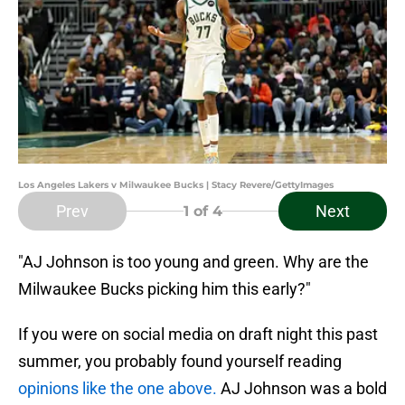
Los Angeles Lakers v Milwaukee Bucks | Stacy Revere/GettyImages
Prev
Next
1
of 4
"AJ Johnson is too young and green. Why are the
Milwaukee Bucks picking him this early?"
If you were on social media on draft night this past
summer, you probably found yourself reading
opinions like the one above.
AJ Johnson was a bold