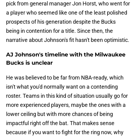
pick from general manager Jon Horst, who went for
a player who seemed like one of the least polished
prospects of his generation despite the Bucks
being in contention for a title. Since then, the
narrative about Johnson's fit hasn't been optimistic.
AJ Johnson's timeline with the Milwaukee
Bucks is unclear
He was believed to be far from NBA-ready, which
isn't what you'd normally want on a contending
roster. Teams in this kind of situation usually go for
more experienced players, maybe the ones with a
lower ceiling but with more chances of being
impactful right off the bat. That makes sense
because if you want to fight for the ring now, why