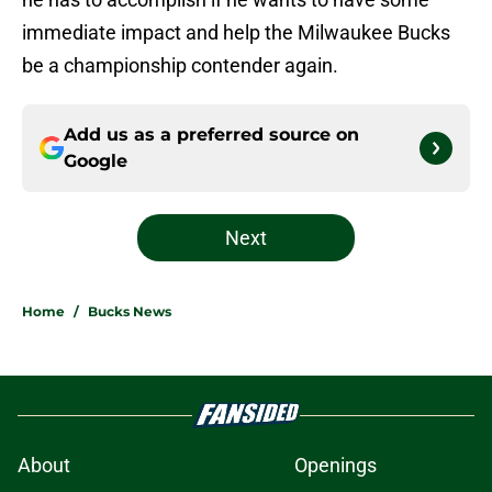
immediate impact and help the Milwaukee Bucks
be a championship contender again.
Add us as a preferred source on
Google
Next
Home
/
Bucks News
About
Openings