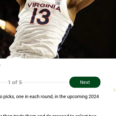
s
1
of 5
Next
S
 picks, one in each round, in the upcoming 2024