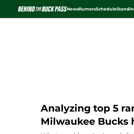
News
Rumors
Schedule
Standin
Skip to main content
Analyzing top 5 r
Milwaukee Bucks 