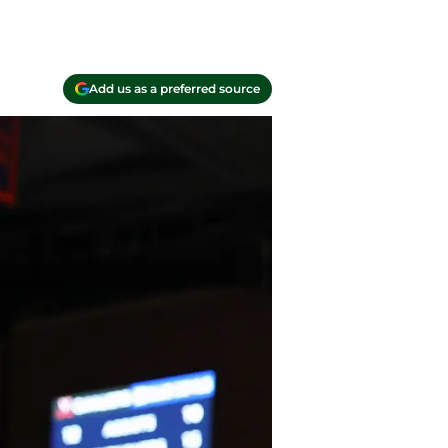
Add us as a preferred source