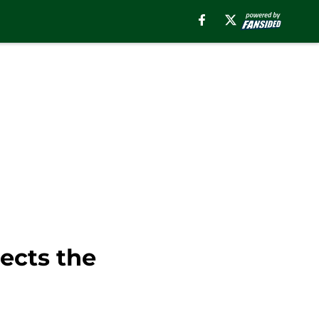
ects the