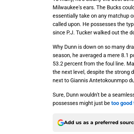
Milwaukee's ears. The Bucks coul
essentially take on any matchup on
called upon. He possesses the type
since P.J. Tucker walked out the d
Why Dunn is down on so many draft
season, he averaged a mere 8.1 p
53.2 percent from the foul line. Man
the next level, despite the strong d
next to Giannis Antetokounmpo due 
Sure, Dunn wouldn't be a seamless
possesses might just be
too good 
Add us as a preferred sour