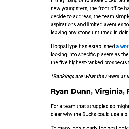
If they hang onto those picks rath
new youngsters, the front office h
decide to address, the team simply
aspirations and limited avenues to
leaving any stone unturned in doi
HoopsHype has established
a wor
looking into specific players as the
the five highest-ranked prospects
*Rankings are what they were at t
Ryan Dunn, Virginia,
For a team that struggled so mighti
clear why the Bucks could use a pl
To many, he's clearly the best defe