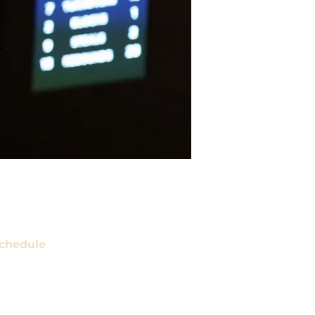
chedule