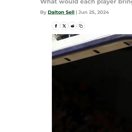
What would each player brin
By
Dalton Sell
|
Jun 25, 2024