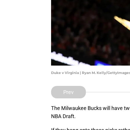
Duke v Virginia | Ryan M. Kelly/GettyImage
Prev
The Milwaukee Bucks will have two
NBA Draft.