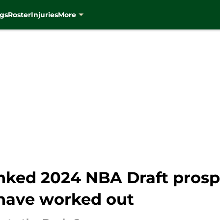
gs
Roster
Injuries
More
anked 2024 NBA Draft prosp
have worked out