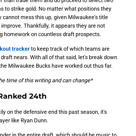
er than trade them and do proceed to select two
as to strike gold. No matter what positions they
 cannot mess this up, given Milwaukee's title
 improve. Thankfully, it appears they are not
ng homework on countless draft prospects.
kout tracker
to keep track of which teams are
 draft nears. With all of that said, let's break down
 the Milwaukee Bucks have worked out thus far.
he time of this writing and can change*
 Ranked 24th
ly on the defensive end this past season, it's
ayer like Ryan Dunn.
nder in the entire draft, which should be music to