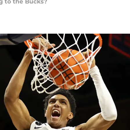
g to the Bucks?