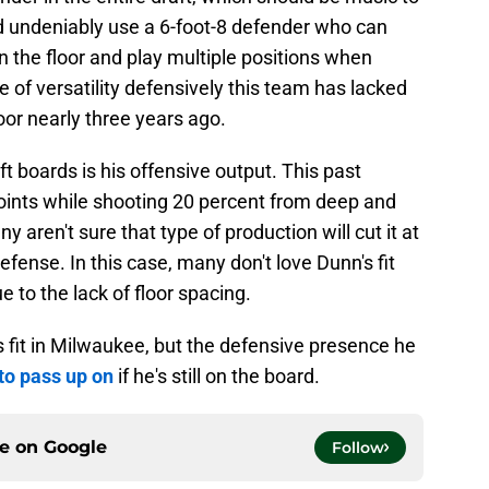
d undeniably use a 6-foot-8 defender who can
 the floor and play multiple positions when
 of versatility defensively this team has lacked
oor nearly three years ago.
 boards is his offensive output. This past
oints while shooting 20 percent from deep and
y aren't sure that type of production will cut it at
efense. In this case, many don't love Dunn's fit
to the lack of floor spacing.
 fit in Milwaukee, but the defensive presence he
to pass up on
if he's still on the board.
ce on
Google
Follow