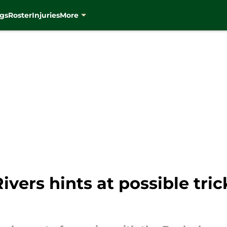
gs
Roster
Injuries
More
vers hints at possible tric