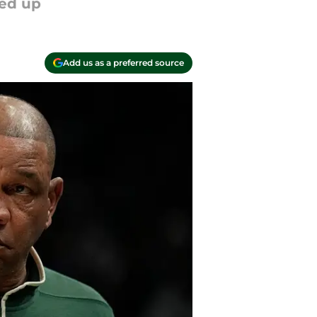
ged up
Add us as a preferred source