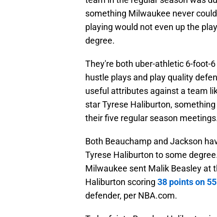
something Milwaukee never could 
playing would not even up the playi
degree.
They're both uber-athletic 6-foot-6
hustle plays and play quality defen
useful attributes against a team l
star Tyrese Haliburton, something
their five regular season meetings
Both Beauchamp and Jackson have 
Tyrese Haliburton to some degree. 
Milwaukee sent Malik Beasley at the
Haliburton scoring
38 points on 55
defender, per NBA.com.