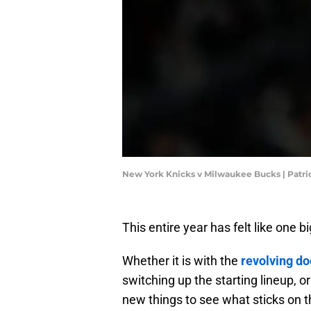
New York Knicks v Milwaukee Bucks | Pat
This entire year has felt like one
Whether it is with the
revolving do
switching up the starting lineup, o
new things to see what sticks on th