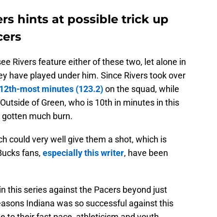
s hints at possible trick up
cers
see Rivers feature either of these two, let alone in
they have played under him. Since Rivers took over
12th-most minutes (123.2)
on the squad, while
Outside of Green, who is 10th in minutes in this
t gotten much burn.
oach could very well give them a shot, which is
Bucks fans,
especially this writer
, have been
in this series against the Pacers beyond just
easons Indiana was so successful against this
 to their fast pace, athleticism and youth,