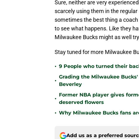
Sure, neither are very experienced
scarcely using them in the regular
sometimes the best thing a coach c
to see what happens. Like they ha
Milwaukee Bucks might as well try it
Stay tuned for more Milwaukee Bu
•
9 People who turned their ba
Grading the Milwaukee Bucks' 
•
Beverley
Former NBA player gives form
•
deserved flowers
•
Why Milwaukee Bucks fans are 
Add us as a preferred sour