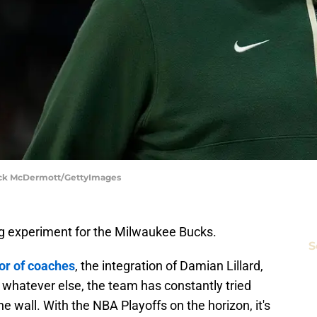
rick McDermott/GettyImages
 big experiment for the Milwaukee Bucks.
S
or of coaches
, the integration of Damian Lillard,
r whatever else, the team has constantly tried
e wall. With the NBA Playoffs on the horizon, it's