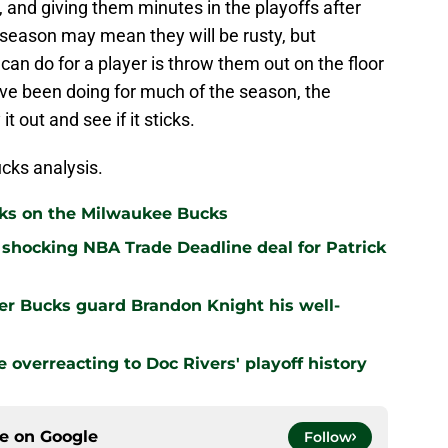
, and giving them minutes in the playoffs after
 season may mean they will be rusty, but
an do for a player is throw them out on the floor
ve been doing for much of the season, the
 out and see if it sticks.
cks analysis.
cks on the Milwaukee Bucks
shocking NBA Trade Deadline deal for Patrick
er Bucks guard Brandon Knight his well-
overreacting to Doc Rivers' playoff history
ce on
Google
Follow