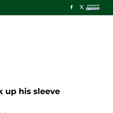
k up his sleeve