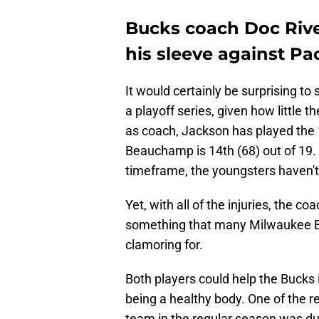
Bucks coach Doc River
his sleeve against Pa
It would certainly be surprising to 
a playoff series, given how little 
as coach, Jackson has played the
Beauchamp is 14th (68) out of 19. 
timeframe, the youngsters haven'
Yet, with all of the injuries, the c
something that many Milwaukee 
clamoring for.
Both players could help the Bucks 
being a healthy body. One of the r
team in the regular season was due