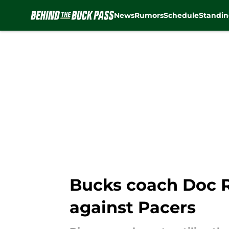
News
Rumors
Schedule
Standin
Skip to main content
Bucks coach Doc Ri
against Pacers