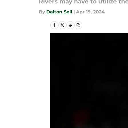
Rivers may have to utilize t
By
Dalton Sell
|
Apr 19, 2024