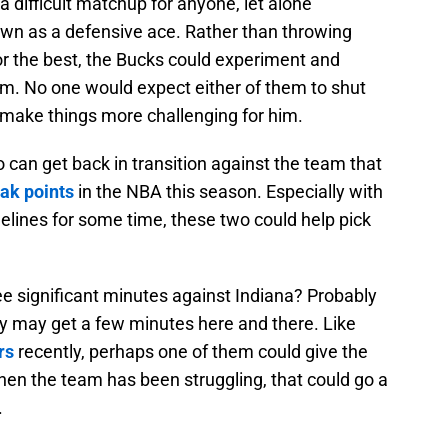
 a difficult matchup for anyone, let alone
n as a defensive ace. Rather than throwing
or the best, the Bucks could experiment and
im. No one would expect either of them to shut
 make things more challenging for him.
can get back in transition against the team that
eak points
in the NBA this season. Especially with
lines for some time, these two could help pick
see significant minutes against Indiana? Probably
hey may get a few minutes here and there. Like
rs
recently, perhaps one of them could give the
when the team has been struggling, that could go a
.