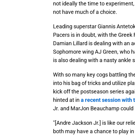
not ideally the time to experiment
not have much of a choice.
Leading superstar Giannis Anteto
Pacers is in doubt, with the Greek 
Damian Lillard is dealing with an 
Sophomore wing AJ Green, who had 
is also dealing with a nasty ankle s
With so many key cogs battling the
into his bag of tricks and utilize p
kick off the postseason series aga
hinted at in
a recent session with
Jr. and MarJon Beauchamp could p
"[Andre Jackson Jr.] is like our re
both may have a chance to play in 