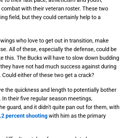
combat with their veteran roster. These two
ng field, but they could certainly help to a
 wings who love to get out in transition, make
se. All of these, especially the defense, could be
ike this. The Bucks will have to slow down budding
 they have not had much success against during
. Could either of these two get a crack?
the quickness and length to potentially bother
In their five regular season meetings,
 guard, and it didn't quite pan out for them, with
.2 percent shooting
with him as the primary