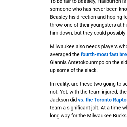
To be fair to Beasley, Haliburton is
someone who has never been know
Beasley his direction and hoping f
throw one of their youngsters at h
him down, but they could possibly
Milwaukee also needs players who 
averaged the
fourth-most fast br
Giannis Antetokounmpo on the side
up some of the slack.
In reality, are these two going to 
not. Yet, with the team injured, t
Jackson did
vs. the Toronto Rapto
team a significant jolt. At a time 
long way for the Milwaukee Bucks