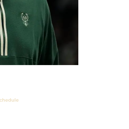
chedule