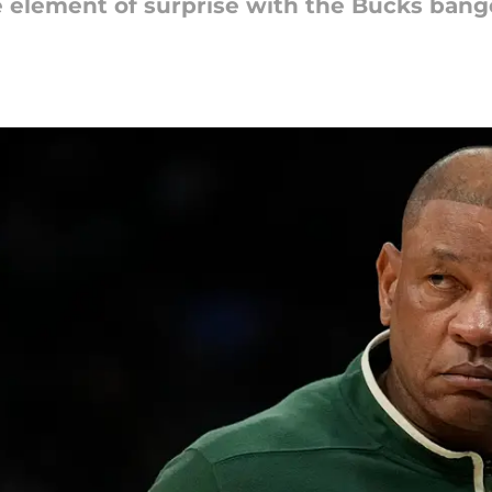
he element of surprise with the Bucks ban