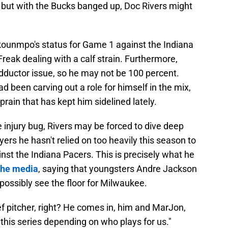
, but with the Bucks banged up, Doc Rivers might
kounmpo's status for Game 1 against the Indiana
Freak dealing with a calf strain. Furthermore,
adductor issue, so he may not be 100 percent.
been carving out a role for himself in the mix,
prain that has kept him sidelined lately.
 injury bug, Rivers may be forced to dive deep
layers he hasn't relied on too heavily this season to
inst the Indiana Pacers. This is precisely what he
 the media
, saying that youngsters Andre Jackson
ossibly see the floor for Milwaukee.
lief pitcher, right? He comes in, him and MarJon,
this series depending on who plays for us."