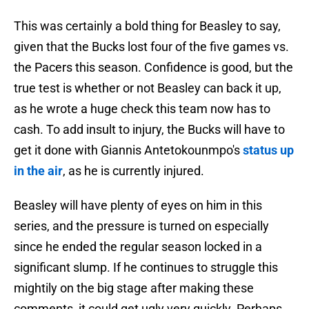
This was certainly a bold thing for Beasley to say,
given that the Bucks lost four of the five games vs.
the Pacers this season. Confidence is good, but the
true test is whether or not Beasley can back it up,
as he wrote a huge check this team now has to
cash. To add insult to injury, the Bucks will have to
get it done with Giannis Antetokounmpo's
status up
in the air
, as he is currently injured.
Beasley will have plenty of eyes on him in this
series, and the pressure is turned on especially
since he ended the regular season locked in a
significant slump. If he continues to struggle this
mightily on the big stage after making these
comments, it could get ugly very quickly. Perhaps