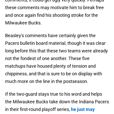
these comments may motivate him to break free
and once again find his shooting stroke for the
Milwaukee Bucks.
Beasley's comments have certainly given the
Pacers bulletin board material, though it was clear
long before this that these two teams were already
not the fondest of one another. These five
matchups have housed plenty of tension and
chippiness, and that is sure to be on display with
much more on the line in the postseason.
If the two-guard stays true to his word and helps
the Milwaukee Bucks take down the Indiana Pacers
in their first-round playoff series,
he just may