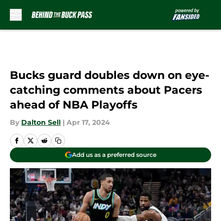
Skip to main content
Bucks guard doubles down on eye-
catching comments about Pacers
ahead of NBA Playoffs
By
Dalton Sell
|
Apr 17, 2024
Add us as a preferred source