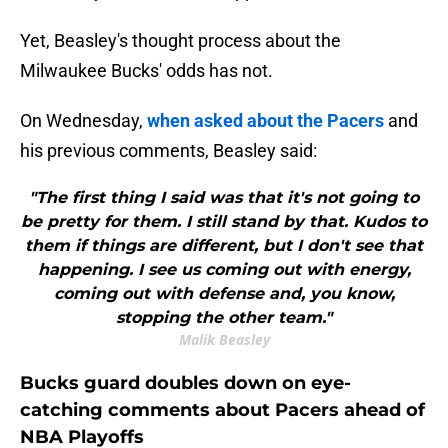
Yet, Beasley's thought process about the
Milwaukee Bucks' odds has not.
On Wednesday,
when asked about the Pacers
and
his previous comments, Beasley said:
"The first thing I said was that it's not going to
be pretty for them. I still stand by that. Kudos to
them if things are different, but I don't see that
happening. I see us coming out with energy,
coming out with defense and, you know,
stopping the other team."
Malik Beasley
Bucks guard doubles down on eye-
catching comments about Pacers ahead of
NBA Playoffs