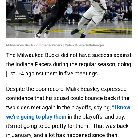
Milwaukee Bucks v Indiana Pacers | Dylan Buell/GettyImages
The Milwaukee Bucks did not have success against
the Indiana Pacers during the regular season, going
just 1-4 against them in five meetings.
Despite the poor record, Malik Beasley expressed
confidence that his squad could bounce back if the
two sides met again in the playoffs, saying,
“I know
we’re going to play them
in the playoffs, and boy,
it’s not going to be pretty for them.” That was back
in January, and a lot has happened since then.