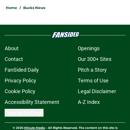
Home
/
Bucks News
About
Openings
Contact
Our 300+ Sites
FanSided Daily
Pitch a Story
Privacy Policy
Terms of Use
Cookie Policy
Legal Disclaimer
Accessibility Statement
A-Z Index
Cookies Settings
© 2026
Minute Media
-
All Rights Reserved. The content on this site is