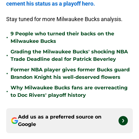
cement his status as a playoff hero.
Stay tuned for more Milwaukee Bucks analysis.
9 People who turned their backs on the
•
Milwaukee Bucks
Grading the Milwaukee Bucks' shocking NBA
•
Trade Deadline deal for Patrick Beverley
Former NBA player gives former Bucks guard
•
Brandon Knight his well-deserved flowers
Why Milwaukee Bucks fans are overreacting
•
to Doc Rivers' playoff history
Add us as a preferred source on
Google