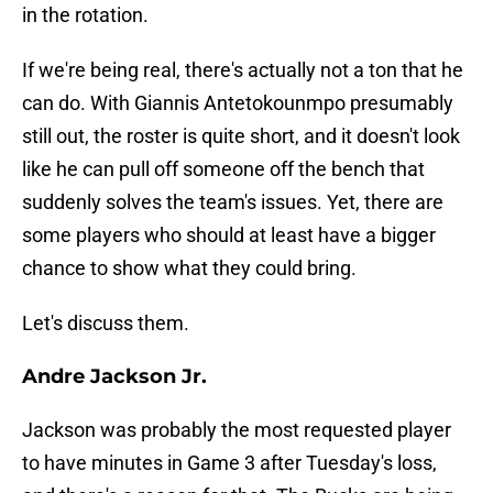
in the rotation.
If we're being real, there's actually not a ton that he
can do. With Giannis Antetokounmpo presumably
still out, the roster is quite short, and it doesn't look
like he can pull off someone off the bench that
suddenly solves the team's issues. Yet, there are
some players who should at least have a bigger
chance to show what they could bring.
Let's discuss them.
Andre Jackson Jr.
Jackson was probably the most requested player
to have minutes in Game 3 after Tuesday's loss,