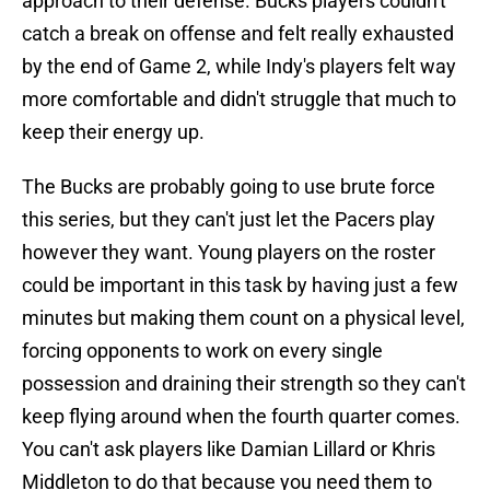
approach to their defense. Bucks players couldn't
catch a break on offense and felt really exhausted
by the end of Game 2, while Indy's players felt way
more comfortable and didn't struggle that much to
keep their energy up.
The Bucks are probably going to use brute force
this series, but they can't just let the Pacers play
however they want. Young players on the roster
could be important in this task by having just a few
minutes but making them count on a physical level,
forcing opponents to work on every single
possession and draining their strength so they can't
keep flying around when the fourth quarter comes.
You can't ask players like Damian Lillard or Khris
Middleton to do that because you need them to