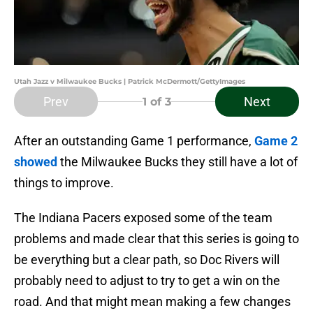
Utah Jazz v Milwaukee Bucks | Patrick McDermott/GettyImages
Prev
Next
1
of 3
After an outstanding Game 1 performance,
Game 2
showed
the Milwaukee Bucks they still have a lot of
things to improve.
The Indiana Pacers exposed some of the team
problems and made clear that this series is going to
be everything but a clear path, so Doc Rivers will
probably need to adjust to try to get a win on the
road. And that might mean making a few changes