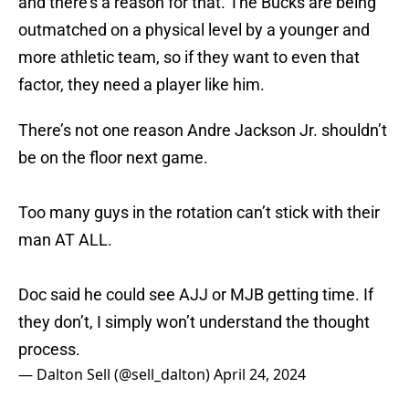
and there's a reason for that. The Bucks are being
outmatched on a physical level by a younger and
more athletic team, so if they want to even that
factor, they need a player like him.
There’s not one reason Andre Jackson Jr. shouldn’t
be on the floor next game.
Too many guys in the rotation can’t stick with their
man AT ALL.
Doc said he could see AJJ or MJB getting time. If
they don’t, I simply won’t understand the thought
process.
— Dalton Sell (@sell_dalton)
April 24, 2024