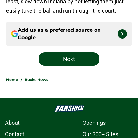
least, slow down Indiana by not letting them just
easily take the ball and run through the court.
Add us as a preferred source on
Google
Next
Home
/
Bucks News
About
Openings
Contact
Our 300+ Sites