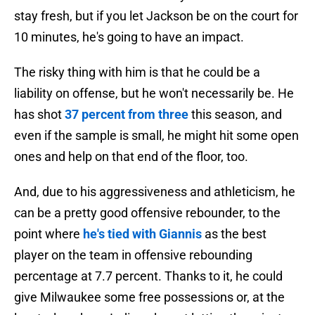
stay fresh, but if you let Jackson be on the court for
10 minutes, he's going to have an impact.
The risky thing with him is that he could be a
liability on offense, but he won't necessarily be. He
has shot
37 percent from three
this season, and
even if the sample is small, he might hit some open
ones and help on that end of the floor, too.
And, due to his aggressiveness and athleticism, he
can be a pretty good offensive rebounder, to the
point where
he's tied with Giannis
as the best
player on the team in offensive rebounding
percentage at 7.7 percent. Thanks to it, he could
give Milwaukee some free possessions or, at the