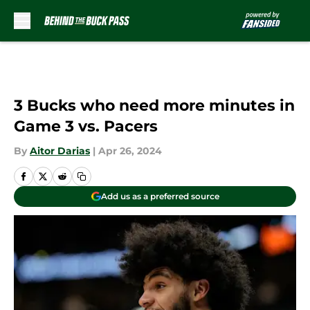
Skip to main content
3 Bucks who need more minutes in
Game 3 vs. Pacers
By
Aitor Darias
|
Apr 26, 2024
Add us as a preferred source