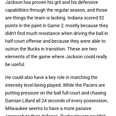
Jackson has proven his grit and his defensive
capabilities through the regular season, and those
are things the team is lacking. Indiana scored 52
points in the paint in Game 2, mostly because they
didn't find much resistance when driving the ball in
half-court offense and because they were able to
outrun the Bucks in transition. These are two
elements of the game where Jackson could really
be useful.
He could also have a key role in matching the
intensity level being played. While the Pacers are
putting pressure on the ball full-court and chasing
Damian Lillard all 24 seconds of every possession,
Milwaukee seems to have a more passive