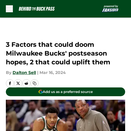
Skip to main content
3 Factors that could doom
Milwaukee Bucks' postseason
hopes, 2 that could uplift them
By
Dalton Sell
|
Mar 16, 2024
Add us as a preferred source