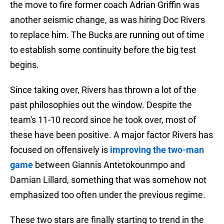
the move to fire former coach Adrian Griffin was
another seismic change, as was hiring Doc Rivers
to replace him. The Bucks are running out of time
to establish some continuity before the big test
begins.
Since taking over, Rivers has thrown a lot of the
past philosophies out the window. Despite the
team's 11-10 record since he took over, most of
these have been positive. A major factor Rivers has
focused on offensively is
improving the two-man
game
between Giannis Antetokounmpo and
Damian Lillard, something that was somehow not
emphasized too often under the previous regime.
These two stars are finally starting to trend in the