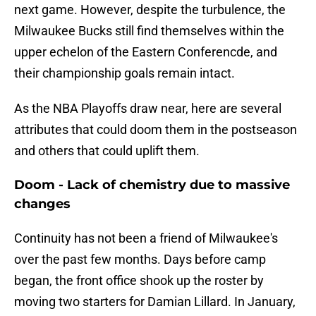
next game. However, despite the turbulence, the
Milwaukee Bucks still find themselves within the
upper echelon of the Eastern Conferencde, and
their championship goals remain intact.
As the NBA Playoffs draw near, here are several
attributes that could doom them in the postseason
and others that could uplift them.
Doom - Lack of chemistry due to massive
changes
Continuity has not been a friend of Milwaukee's
over the past few months. Days before camp
began, the front office shook up the roster by
moving two starters for Damian Lillard. In January,