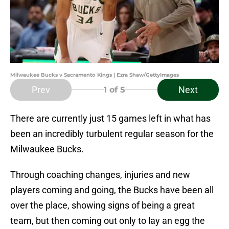
Milwaukee Bucks v Sacramento Kings | Ezra Shaw/GettyImages
Prev
Next
1
of 5
There are currently just 15 games left in what has
been an incredibly turbulent regular season for the
Milwaukee Bucks.
Through coaching changes, injuries and new
players coming and going, the Bucks have been all
over the place, showing signs of being a great
team, but then coming out only to lay an egg the