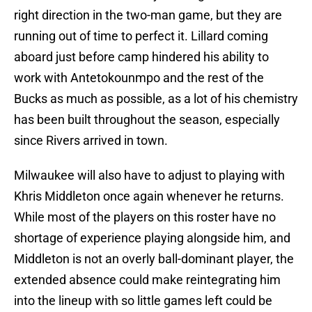
right direction in the two-man game, but they are
running out of time to perfect it. Lillard coming
aboard just before camp hindered his ability to
work with Antetokounmpo and the rest of the
Bucks as much as possible, as a lot of his chemistry
has been built throughout the season, especially
since Rivers arrived in town.
Milwaukee will also have to adjust to playing with
Khris Middleton once again whenever he returns.
While most of the players on this roster have no
shortage of experience playing alongside him, and
Middleton is not an overly ball-dominant player, the
extended absence could make reintegrating him
into the lineup with so little games left could be