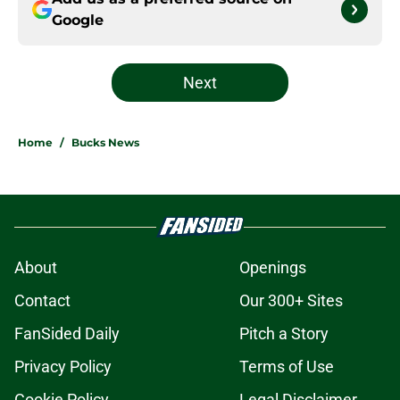
Google
Next
Home
/
Bucks News
About
Openings
Contact
Our 300+ Sites
FanSided Daily
Pitch a Story
Privacy Policy
Terms of Use
Cookie Policy
Legal Disclaimer