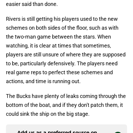
easier said than done.
Rivers is still getting his players used to the new
schemes on both sides of the floor, such as with
the two-man game between the stars. When
watching, it is clear at times that sometimes,
players are still unsure of where they are supposed
to be, particularly defensively. The players need
real game reps to perfect these schemes and
actions, and time is running out.
The Bucks have plenty of leaks coming through the
bottom of the boat, and if they don't patch them, it
could sink the ship on the big stage.
Add us as a preferred source on