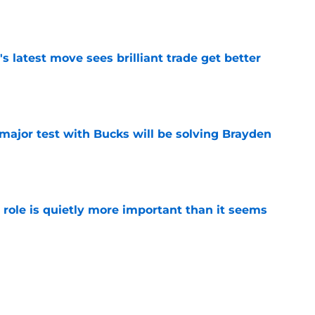
e
 latest move sees brilliant trade get better
e
t major test with Bucks will be solving Brayden
e
 role is quietly more important than it seems
e
asing Giannis to a level Bucks couldn't with