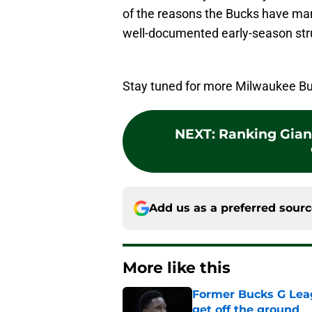
of the reasons the Bucks have man
well-documented early-season str
Stay tuned for more Milwaukee Bu
NEXT
:
Ranking Gian
Add us as a preferred sour
More like this
Former Bucks G Lea
get off the ground