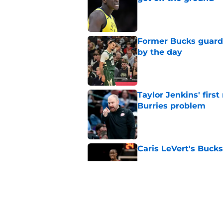
Published by on Invalid Dat
Former Bucks guard's
by the day
Published by on Invalid Dat
Taylor Jenkins' firs
Burries problem
Published by on Invalid Dat
Caris LeVert's Bucks
Published by on Invalid Dat
Heat could take appe
next move