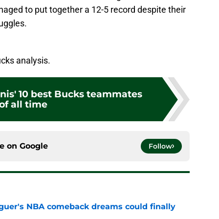
aged to put together a 12-5 record despite their
uggles.
cks analysis.
nis' 10 best Bucks teammates
of all time
ce on
Google
Follow
guer's NBA comeback dreams could finally