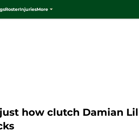
gs
Roster
Injuries
More
just how clutch Damian Lil
cks