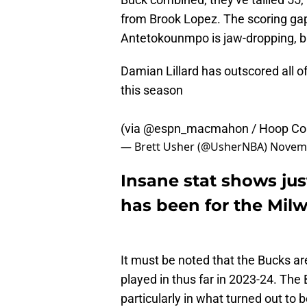
from Brook Lopez. The scoring ga
Antetokounmpo is jaw-dropping, bu
Damian Lillard has outscored all 
this season
(via
@espn_macmahon
/ Hoop Col
— Brett Usher (@UsherNBA)
Novemb
Insane stat shows jus
has been for the Mil
It must be noted that the Bucks are 
played in thus far in 2023-24. The
particularly in what turned out to 