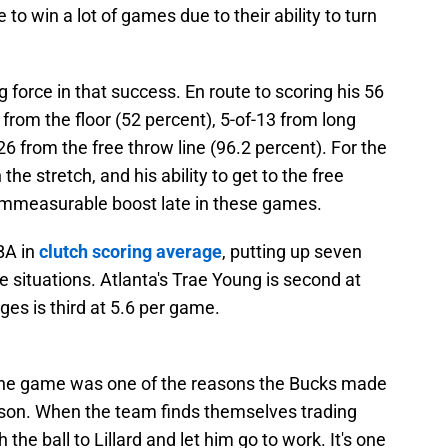
e to win a lot of games due to their ability to turn
g force in that success. En route to scoring his 56
 from the floor (52 percent), 5-of-13 from long
6 from the free throw line (96.2 percent). For the
he stretch, and his ability to get to the free
 immeasurable boost late in these games.
NBA in
clutch scoring average
, putting up seven
 situations. Atlanta's Trae Young is second at
ges is third at 5.6 per game.
 the game was one of the reasons the Bucks made
eason. When the team finds themselves trading
the ball to Lillard and let him go to work. It's one