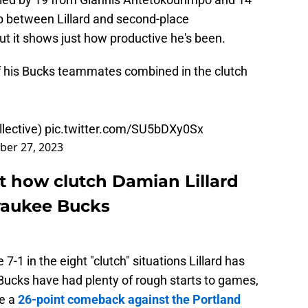
p between Lillard and second-place
t it shows just how productive he's been.
of his Bucks teammates combined in the clutch
lective)
pic.twitter.com/SU5bDXy0Sx
er 27, 2023
t how clutch Damian Lillard
waukee Bucks
7-1 in the eight "clutch" situations Lillard has
 Bucks have had plenty of rough starts to games,
be a
26-point comeback against the Portland