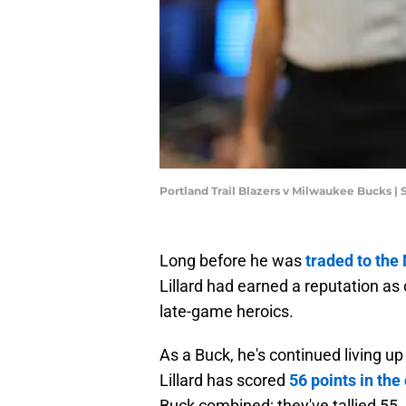
Portland Trail Blazers v Milwaukee Bucks |
Long before he was
traded to th
Lillard had earned a reputation as
late-game heroics.
As a Buck, he's continued living u
Lillard has scored
56 points in the
Buck combined; they've tallied 55