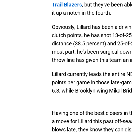
Trail Blazers
, but they've been abl
it up a notch in the fourth.
Obviously, Lillard has been a drivin
clutch points, he has shot 13-of-25
distance (38.5 percent) and 25-of-2
most part, he's been surgical down t
throw line has given this team an
Lillard currently leads the entire 
points per game in those late-game
6.3, while Brooklyn wing Mikal Brid
Having one of the best closers in
a move for Lillard this past off-s
blows late, they know they can dish 