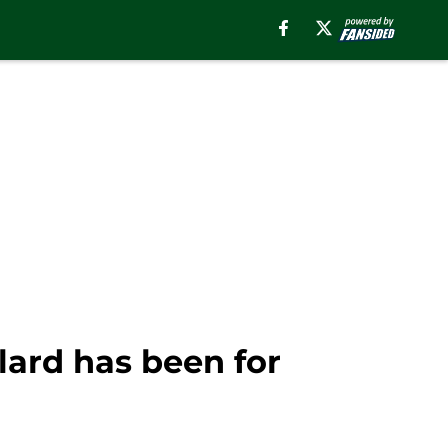
lard has been for