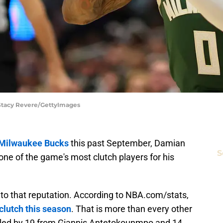
 Stacy Revere/GettyImages
e Milwaukee Bucks
this past September, Damian
S
 one of the game's most clutch players for his
p to that reputation. According to NBA.com/stats,
 clutch this season
. That is more than every other
, led by 19 from Giannis Antetokounmpo and 14