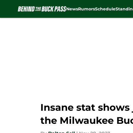
News
Rumors
Schedule
Standin
Skip to main content
Insane stat shows 
the Milwaukee Bu