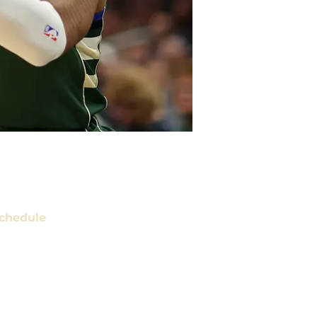
chedule