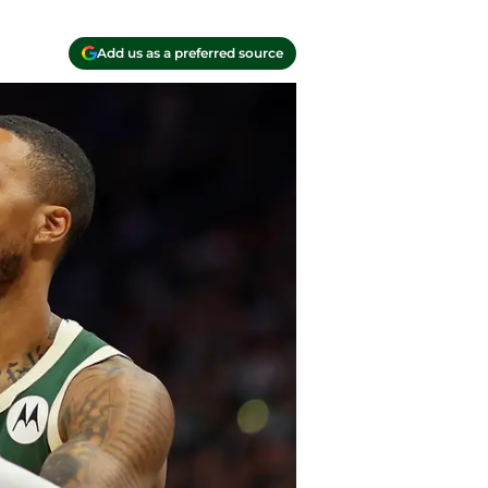
Add us as a preferred source