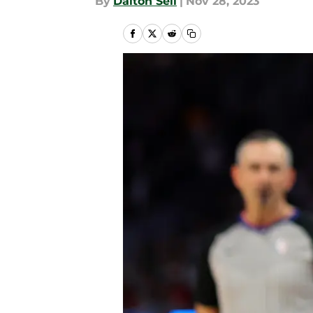
By
Dalton Sell
|
Nov 28, 2023