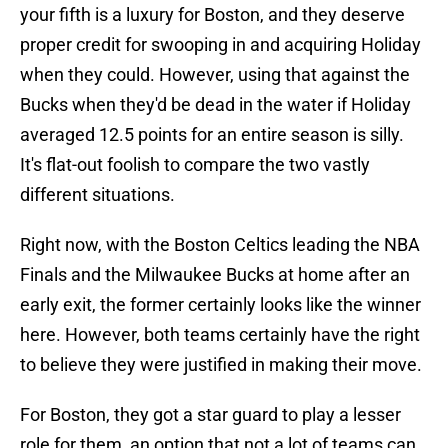
your fifth is a luxury for Boston, and they deserve
proper credit for swooping in and acquiring Holiday
when they could. However, using that against the
Bucks when they'd be dead in the water if Holiday
averaged 12.5 points for an entire season is silly.
It's flat-out foolish to compare the two vastly
different situations.
Right now, with the Boston Celtics leading the NBA
Finals and the Milwaukee Bucks at home after an
early exit, the former certainly looks like the winner
here. However, both teams certainly have the right
to believe they were justified in making their move.
For Boston, they got a star guard to play a lesser
role for them, an option that not a lot of teams can