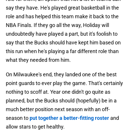
say they have. He's played great basketball in the
role and has helped this team make it back to the
NBA Finals. If they go all the way, Holiday will
undoubtedly have played a part, but it's foolish to
say that the Bucks should have kept him based on
this run when he's playing a far different role than
what they needed from him.
On Milwaukee's end, they landed one of the best
point guards to ever play the game. That's certainly
nothing to scoff at. Year one didn't go quite as
planned, but the Bucks should (hopefully) be in a
much better position next season with an off-
season to
put together a better-fitting roster
and
allow stars to get healthy.