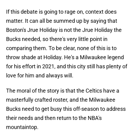
If this debate is going to rage on, context does
matter. It can all be summed up by saying that
Boston's Jrue Holiday is not the Jrue Holiday the
Bucks needed, so there's very little point in
comparing them. To be clear, none of this is to
throw shade at Holiday. He's a Milwaukee legend
for his effort in 2021, and this city still has plenty of
love for him and always will.
The moral of the story is that the Celtics have a
masterfully crafted roster, and the Milwaukee
Bucks need to get busy this off-season to address
their needs and then return to the NBA's
mountaintop.