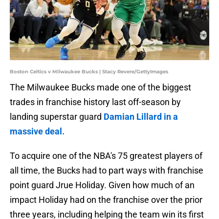
Boston Celtics v Milwaukee Bucks | Stacy Revere/GettyImages
The Milwaukee Bucks made one of the biggest
trades in franchise history last off-season by
landing superstar guard
Damian Lillard in a
massive deal.
To acquire one of the NBA's 75 greatest players of
all time, the Bucks had to part ways with franchise
point guard Jrue Holiday. Given how much of an
impact Holiday had on the franchise over the prior
three years, including helping the team win its first