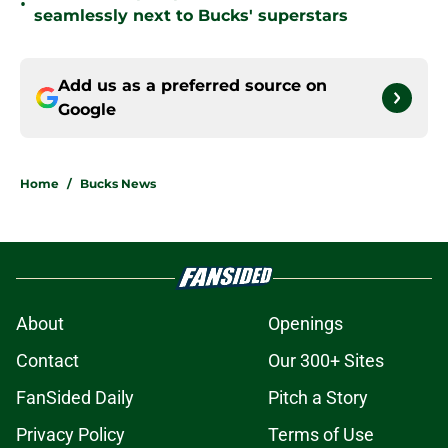
•
seamlessly next to Bucks' superstars
Add us as a preferred source on
Google
Home
/
Bucks News
About
Openings
Contact
Our 300+ Sites
FanSided Daily
Pitch a Story
Privacy Policy
Terms of Use