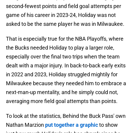
second-fewest points and field goal attempts per
game of his career in 2023-24, Holiday was not
asked to be the same player he was in Milwaukee.
That is especially true for the NBA Playoffs, where
the Bucks needed Holiday to play a larger role,
especially over the final two trips when the team
dealt with a major injury. In back-to-back early exits
in 2022 and 2023, Holiday struggled mightily for
Milwaukee because they needed him to embrace a
next-man-up mentality, and he simply could not,
averaging more field goal attempts than points.
To look at the statistics, Behind the Buck Pass' own
Nathan Marzion
put together a graphic
to show