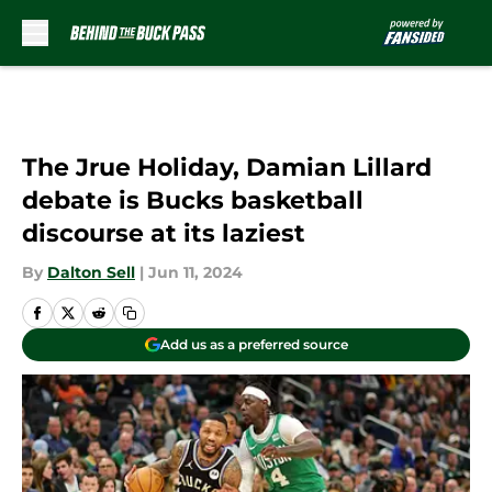
Skip to main content
The Jrue Holiday, Damian Lillard
debate is Bucks basketball
discourse at its laziest
By
Dalton Sell
|
Jun 11, 2024
Add us as a preferred source