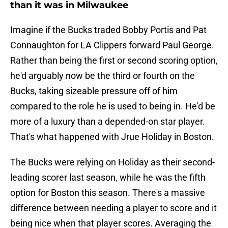
than it was in Milwaukee
Imagine if the Bucks traded Bobby Portis and Pat
Connaughton for LA Clippers forward Paul George.
Rather than being the first or second scoring option,
he'd arguably now be the third or fourth on the
Bucks, taking sizeable pressure off of him
compared to the role he is used to being in. He'd be
more of a luxury than a depended-on star player.
That's what happened with Jrue Holiday in Boston.
The Bucks were relying on Holiday as their second-
leading scorer last season, while he was the fifth
option for Boston this season. There's a massive
difference between needing a player to score and it
being nice when that player scores. Averaging the