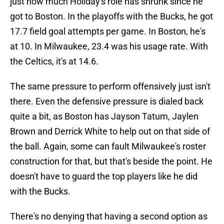
just how much Holiday's role has shrunk since he
got to Boston. In the playoffs with the Bucks, he got
17.7 field goal attempts per game. In Boston, he's
at 10. In Milwaukee, 23.4 was his usage rate. With
the Celtics, it's at 14.6.
The same pressure to perform offensively just isn't
there. Even the defensive pressure is dialed back
quite a bit, as Boston has Jayson Tatum, Jaylen
Brown and Derrick White to help out on that side of
the ball. Again, some can fault Milwaukee's roster
construction for that, but that's beside the point. He
doesn't have to guard the top players like he did
with the Bucks.
There's no denying that having a second option as