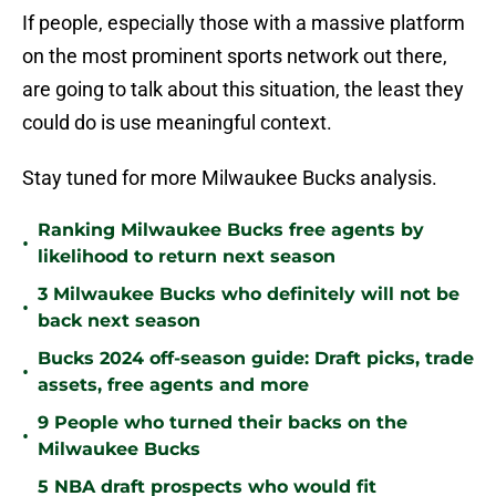
If people, especially those with a massive platform
on the most prominent sports network out there,
are going to talk about this situation, the least they
could do is use meaningful context.
Stay tuned for more Milwaukee Bucks analysis.
Ranking Milwaukee Bucks free agents by
•
likelihood to return next season
3 Milwaukee Bucks who definitely will not be
•
back next season
Bucks 2024 off-season guide: Draft picks, trade
•
assets, free agents and more
9 People who turned their backs on the
•
Milwaukee Bucks
5 NBA draft prospects who would fit