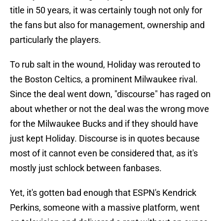
title in 50 years, it was certainly tough not only for
the fans but also for management, ownership and
particularly the players.
To rub salt in the wound, Holiday was rerouted to
the Boston Celtics, a prominent Milwaukee rival.
Since the deal went down, "discourse" has raged on
about whether or not the deal was the wrong move
for the Milwaukee Bucks and if they should have
just kept Holiday. Discourse is in quotes because
most of it cannot even be considered that, as it's
mostly just schlock between fanbases.
Yet, it's gotten bad enough that ESPN's Kendrick
Perkins, someone with a massive platform, went