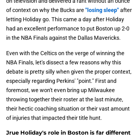
on television and delivered a rant without an ounce
of context on why the Bucks are
"losing sleep"
after
letting Holiday go. This came a day after Holiday
had an excellent performance to put Boston up 2-0
in the NBA Finals against the Dallas Mavericks.
Even with the Celtics on the verge of winning the
NBA Finals, let's dissect a few reasons why this
debate is pretty silly when given the proper context,
especially regarding Perkins' "point." First and
foremost, we won't even bring up Milwaukee
throwing together their roster at the last minute,
their hectic coaching situation or their vast amount
of injuries that impacted their title hunt.
Jrue Holiday's role in Boston is far different