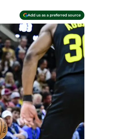
Add us as a preferred source