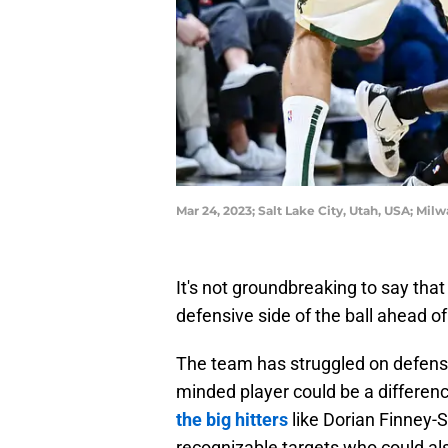
Mar 24, 2023; Salt Lake City, Utah, USA; Mi
It's not groundbreaking to say th
defensive side of the ball ahead 
The team has struggled on defense 
minded player could be a differen
the big hitters
like Dorian Finney-S
recognizable targets who could als