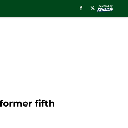
former fifth