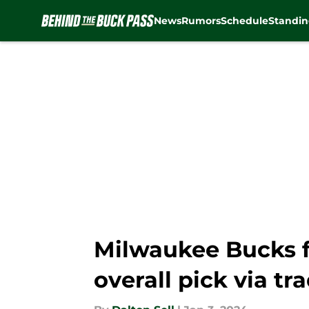
News
Rumors
Schedule
Standin
Skip to main content
Milwaukee Bucks flo
overall pick via tr