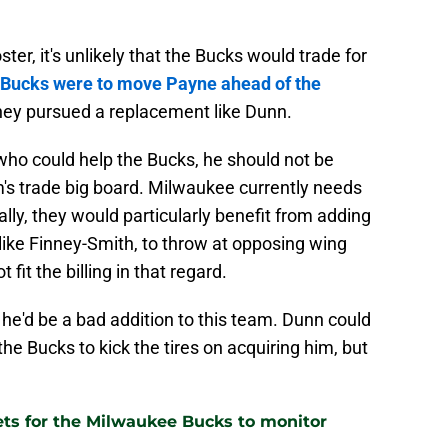
er, it's unlikely that the Bucks would trade for
Bucks were to move Payne ahead of the
they pursued a replacement like Dunn.
 who could help the Bucks, he should not be
's trade big board. Milwaukee currently needs
ally, they would particularly benefit from adding
like Finney-Smith, to throw at opposing wing
fit the billing in that regard.
he'd be a bad addition to this team. Dunn could
he Bucks to kick the tires on acquiring him, but
gets for the Milwaukee Bucks to monitor