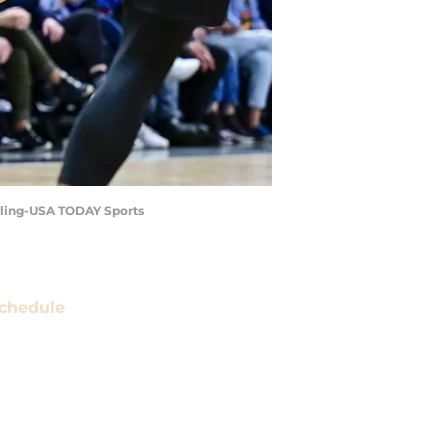
veling-USA TODAY Sports
chedule