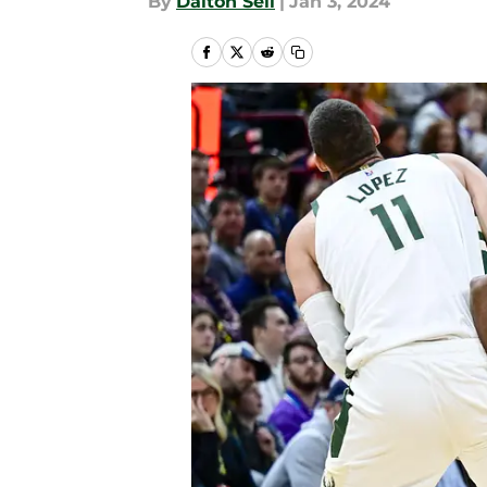
By
Dalton Sell
|
Jan 3, 2024