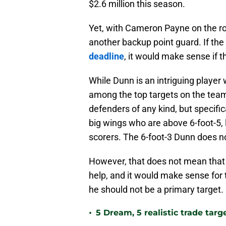
$2.6 million this season.
Yet, with Cameron Payne on the rost
another backup point guard. If the
deadline
, it would make sense if 
While Dunn is an intriguing player
among the top targets on the team
defenders of any kind, but specific
big wings who are above 6-foot-5, 
scorers. The 6-foot-3 Dunn does not 
However, that does not mean that 
help, and it would make sense for t
he should not be a primary target.
•
5 Dream, 5 realistic trade tar