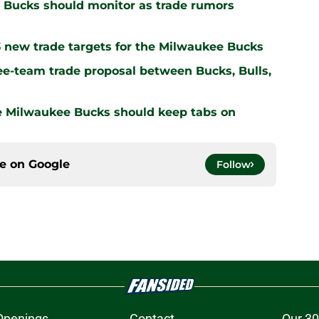
 Bucks should monitor as trade rumors
3 new trade targets for the Milwaukee Bucks
ee-team trade proposal between Bucks, Bulls,
he Milwaukee Bucks should keep tabs on
ce on
Google
Follow
Openings
Contact
Our 30