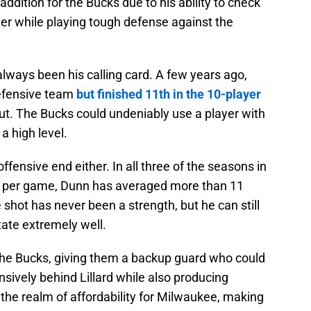
ddition for the Bucks due to his ability to check
her while playing tough defense against the
lways been his calling card. A few years ago,
Defensive team
but finished 11th in the 10-player
 out. The Bucks could undeniably use a player with
a high level.
ffensive end either. In all three of the seasons in
s per game, Dunn has averaged more than 11
e shot has never been a strength, but he can still
tate extremely well.
 the Bucks, giving them a backup guard who could
nsively behind Lillard while also producing
in the realm of affordability for Milwaukee, making