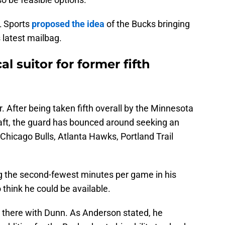
L Sports
proposed the idea
of the Bucks bringing
s latest mailbag.
al suitor for former fifth
. After being taken fifth overall by the Minnesota
ft, the guard has bounced around seeking an
e Chicago Bulls, Atlanta Hawks, Portland Trail
ng the second-fewest minutes per game in his
o think he could be available.
 there with Dunn. As Anderson stated, he