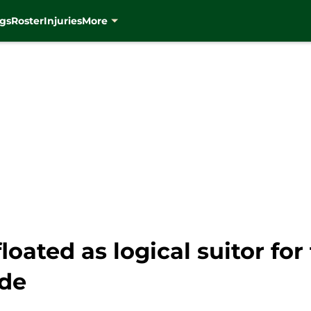
gs
Roster
Injuries
More
ated as logical suitor for 
ade