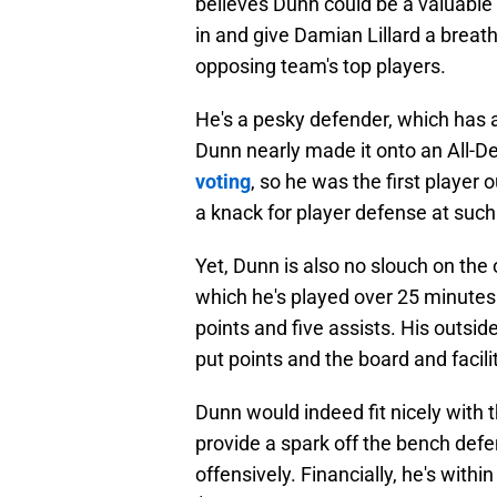
believes Dunn could be a valuable a
in and give Damian Lillard a breat
opposing team's top players.
He's a pesky defender, which has a
Dunn nearly made it onto an All-
voting
, so he was the first player
a knack for player defense at such 
Yet, Dunn is also no slouch on the o
which he's played over 25 minute
points and five assists. His outsid
put points and the board and facili
Dunn would indeed fit nicely with
provide a spark off the bench defe
offensively. Financially, he's with