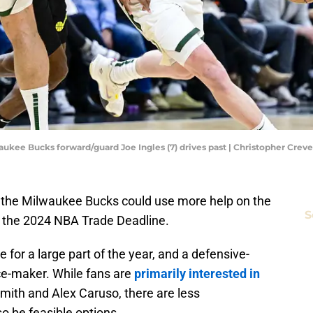
lwaukee Bucks forward/guard Joe Ingles (7) drives past | Christopher Cre
at the Milwaukee Bucks could use more help on the
S
of the 2024 NBA Trade Deadline.
for a large part of the year, and a defensive-
ce-maker. While fans are
primarily interested in
mith and Alex Caruso, there are less
o be feasible options.