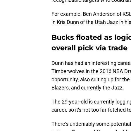
For example, Ben Anderson of KS
in Kris Dunn of the Utah Jazz in hi
Bucks floated as logic
overall pick via trade
Dunn has had an interesting career
Timberwolves in the 2016 NBA Dra
opportunity, also suiting up for th
Blazers, and currently the Jazz.
The 29-year-old is currently loggi
career, so it's not too far-fetched t
There's undeniably some potential