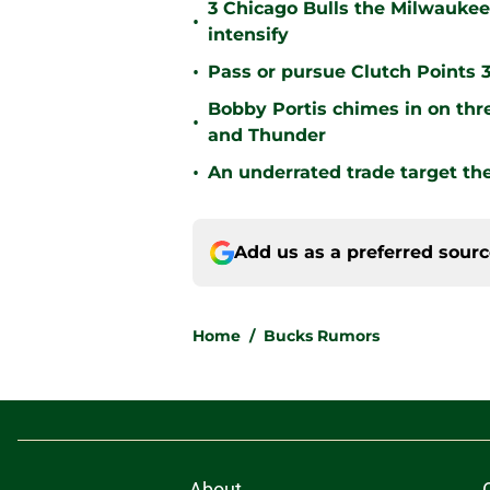
3 Chicago Bulls the Milwaukee
•
intensify
•
Pass or pursue Clutch Points 
Bobby Portis chimes in on thr
•
and Thunder
•
An underrated trade target t
Add us as a preferred sour
Home
/
Bucks Rumors
About