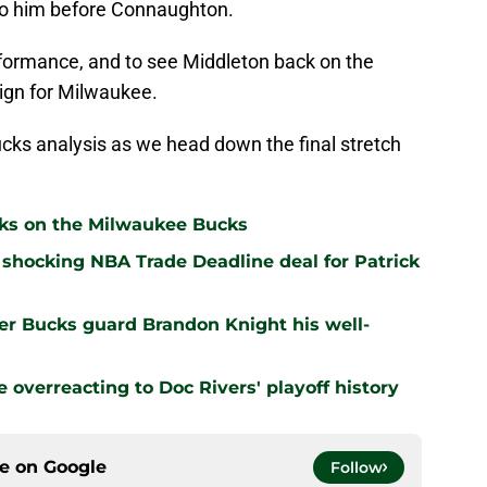
 to him before Connaughton.
performance, and to see Middleton back on the
sign for Milwaukee.
ks analysis as we head down the final stretch
cks on the Milwaukee Bucks
shocking NBA Trade Deadline deal for Patrick
er Bucks guard Brandon Knight his well-
overreacting to Doc Rivers' playoff history
ce on
Google
Follow