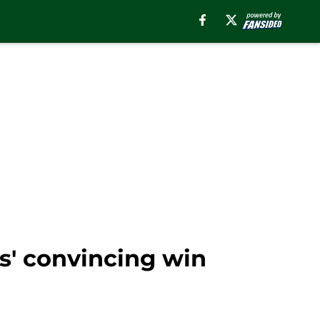
s' convincing win