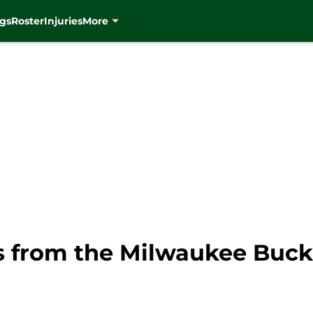
gs
Roster
Injuries
More
s from the Milwaukee Buck