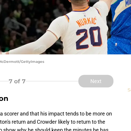
k McDermott/GettyImages
7
of 7
Next
S
ton
a scorer and that his impact tends to be more on
on's return and Crowder likely to return to the
to show why he should keep the minutes he has.