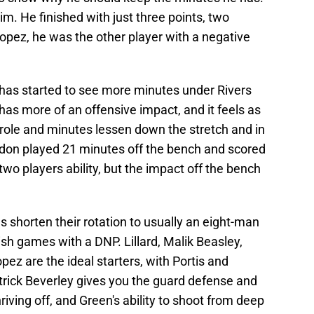
him. He finished with just three points, two
opez, he was the other player with a negative
has started to see more minutes under Rivers
as more of an offensive impact, and it feels as
ole and minutes lessen down the stretch and in
ordon played 21 minutes off the bench and scored
wo players ability, but the impact off the bench
horten their rotation to usually an eight-man
h games with a DNP. Lillard, Malik Beasley,
z are the ideal starters, with Portis and
rick Beverley gives you the guard defense and
iving off, and Green's ability to shoot from deep