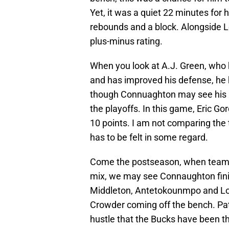
Yet, it was a quiet 22 minutes for 
rebounds and a block. Alongside L
plus-minus rating.
When you look at A.J. Green, who 
and has improved his defense, he h
though Connuaghton may see his r
the playoffs. In this game, Eric G
10 points. I am not comparing the t
has to be felt in some regard.
Come the postseason, when teams s
mix, we may see Connaughton finis
Middleton, Antetokounmpo and Lope
Crowder coming off the bench. Pat
hustle that the Bucks have been thr