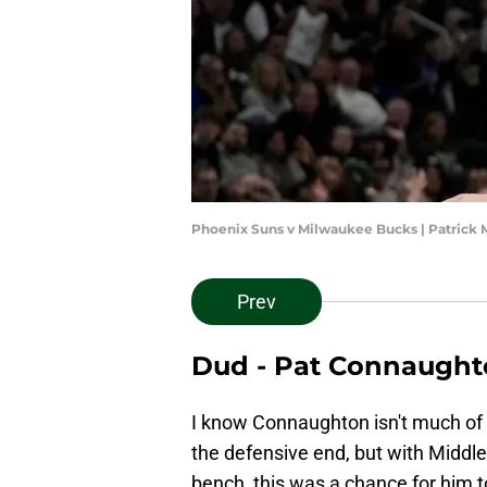
Phoenix Suns v Milwaukee Bucks | Patric
Prev
Dud - Pat Connaugh
I know Connaughton isn't much of 
the defensive end, but with Middlet
bench, this was a chance for him 