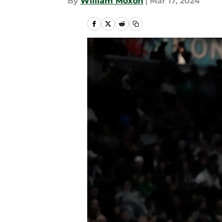
By
William Moxon
|
Mar 17, 2024