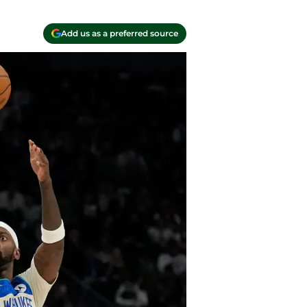
Add us as a preferred source