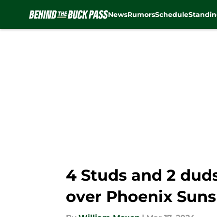
News
Rumors
Schedule
Standin
Skip to main content
4 Studs and 2 dud
over Phoenix Suns