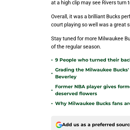
at a high clip may see Rivers turn
Overall, it was a brilliant Bucks 
court playing so well was a great 
Stay tuned for more Milwaukee Buc
of the regular season.
•
9 People who turned their ba
Grading the Milwaukee Bucks' 
•
Beverley
Former NBA player gives form
•
deserved flowers
•
Why Milwaukee Bucks fans are 
Add us as a preferred sour