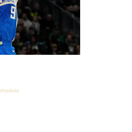
chedule