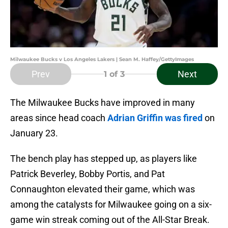
Milwaukee Bucks v Los Angeles Lakers | Sean M. Haffey/GettyImages
Prev
Next
1
of 3
The Milwaukee Bucks have improved in many
areas since head coach
Adrian Griffin was fired
on
January 23.
The bench play has stepped up, as players like
Patrick Beverley, Bobby Portis, and Pat
Connaughton elevated their game, which was
among the catalysts for Milwaukee going on a six-
game win streak coming out of the All-Star Break.