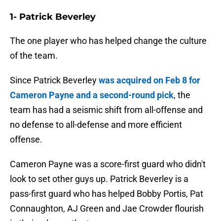
1- Patrick Beverley
The one player who has helped change the culture
of the team.
Since Patrick Beverley
was acquired on Feb 8 for
Cameron Payne and a second-round pick
, the
team has had a seismic shift from all-offense and
no defense to all-defense and more efficient
offense.
Cameron Payne was a score-first guard who didn't
look to set other guys up. Patrick Beverley is a
pass-first guard who has helped Bobby Portis, Pat
Connaughton, AJ Green and Jae Crowder flourish