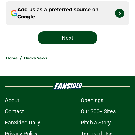
Add us as a preferred source on
Google
Next
Home
/
Bucks News
About
Openings
Contact
Our 300+ Sites
FanSided Daily
Pitch a Story
Privacy Policy
Terms of Use