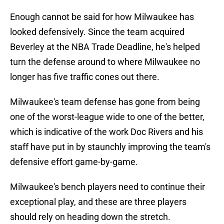
Enough cannot be said for how Milwaukee has
looked defensively. Since the team acquired
Beverley at the NBA Trade Deadline, he's helped
turn the defense around to where Milwaukee no
longer has five traffic cones out there.
Milwaukee's team defense has gone from being
one of the worst-league wide to one of the better,
which is indicative of the work Doc Rivers and his
staff have put in by staunchly improving the team's
defensive effort game-by-game.
Milwaukee's bench players need to continue their
exceptional play, and these are three players
should rely on heading down the stretch.