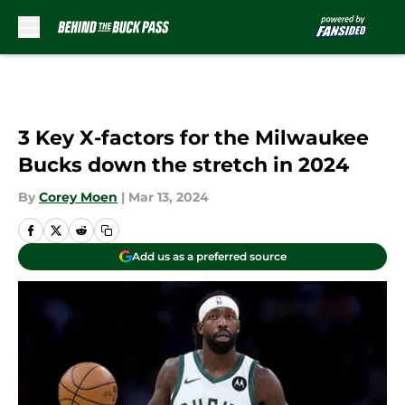
Skip to main content
3 Key X-factors for the Milwaukee
Bucks down the stretch in 2024
By
Corey Moen
|
Mar 13, 2024
Add us as a preferred source