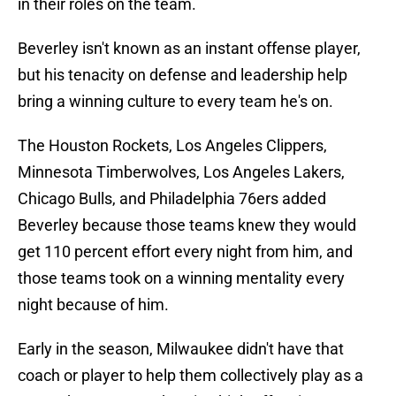
in their roles on the team.
Beverley isn't known as an instant offense player,
but his tenacity on defense and leadership help
bring a winning culture to every team he's on.
The Houston Rockets, Los Angeles Clippers,
Minnesota Timberwolves, Los Angeles Lakers,
Chicago Bulls, and Philadelphia 76ers added
Beverley because those teams knew they would
get 110 percent effort every night from him, and
those teams took on a winning mentality every
night because of him.
Early in the season, Milwaukee didn't have that
coach or player to help them collectively play as a