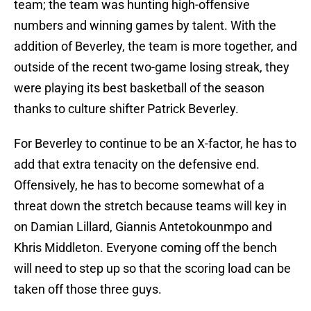
team; the team was hunting high-offensive
numbers and winning games by talent. With the
addition of Beverley, the team is more together, and
outside of the recent two-game losing streak, they
were playing its best basketball of the season
thanks to culture shifter Patrick Beverley.
For Beverley to continue to be an X-factor, he has to
add that extra tenacity on the defensive end.
Offensively, he has to become somewhat of a
threat down the stretch because teams will key in
on Damian Lillard, Giannis Antetokounmpo and
Khris Middleton. Everyone coming off the bench
will need to step up so that the scoring load can be
taken off those three guys.