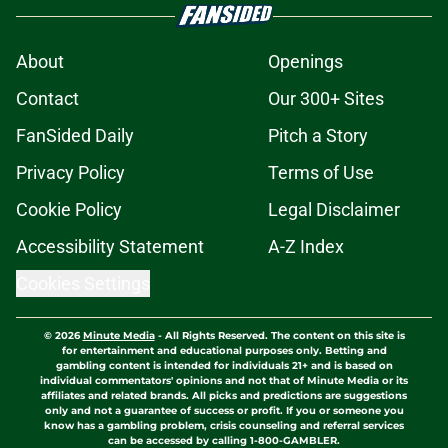
About
Openings
Contact
Our 300+ Sites
FanSided Daily
Pitch a Story
Privacy Policy
Terms of Use
Cookie Policy
Legal Disclaimer
Accessibility Statement
A-Z Index
Cookies Settings
© 2026
Minute Media
-
All Rights Reserved. The content on this site is
for entertainment and educational purposes only. Betting and
gambling content is intended for individuals 21+ and is based on
individual commentators' opinions and not that of Minute Media or its
affiliates and related brands. All picks and predictions are suggestions
only and not a guarantee of success or profit. If you or someone you
know has a gambling problem, crisis counseling and referral services
can be accessed by calling 1-800-GAMBLER.