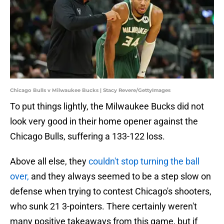
Chicago Bulls v Milwaukee Bucks | Stacy Revere/GettyImages
To put things lightly, the Milwaukee Bucks did not
look very good in their home opener against the
Chicago Bulls, suffering a 133-122 loss.
Above all else, they
couldn't stop turning the ball
over,
and they always seemed to be a step slow on
defense when trying to contest Chicago's shooters,
who sunk 21 3-pointers. There certainly weren't
many positive takeaways from this game, but if