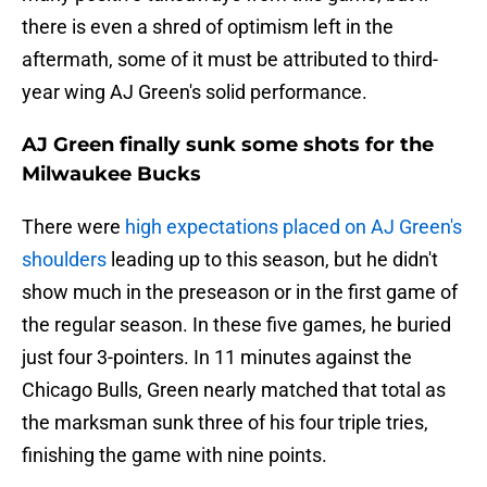
there is even a shred of optimism left in the
aftermath, some of it must be attributed to third-
year wing AJ Green's solid performance.
AJ Green finally sunk some shots for the
Milwaukee Bucks
There were
high expectations placed on AJ Green's
shoulders
leading up to this season, but he didn't
show much in the preseason or in the first game of
the regular season. In these five games, he buried
just four 3-pointers. In 11 minutes against the
Chicago Bulls, Green nearly matched that total as
the marksman sunk three of his four triple tries,
finishing the game with nine points.