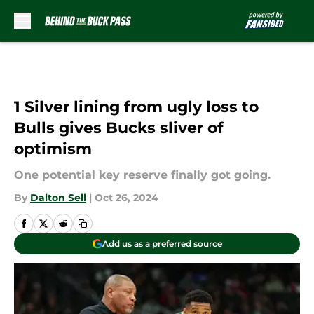
Skip to main content
1 Silver lining from ugly loss to
Bulls gives Bucks sliver of
optimism
One potential key reserve finally got going.
By
Dalton Sell
|
Oct 26, 2024
Add us as a preferred source