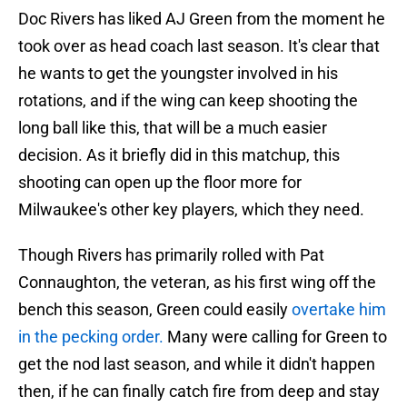
Doc Rivers has liked AJ Green from the moment he
took over as head coach last season. It's clear that
he wants to get the youngster involved in his
rotations, and if the wing can keep shooting the
long ball like this, that will be a much easier
decision. As it briefly did in this matchup, this
shooting can open up the floor more for
Milwaukee's other key players, which they need.
Though Rivers has primarily rolled with Pat
Connaughton, the veteran, as his first wing off the
bench this season, Green could easily
overtake him
in the pecking order.
Many were calling for Green to
get the nod last season, and while it didn't happen
then, if he can finally catch fire from deep and stay