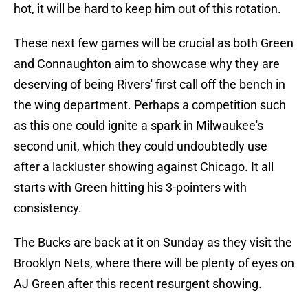
hot, it will be hard to keep him out of this rotation.
These next few games will be crucial as both Green
and Connaughton aim to showcase why they are
deserving of being Rivers' first call off the bench in
the wing department. Perhaps a competition such
as this one could ignite a spark in Milwaukee's
second unit, which they could undoubtedly use
after a lackluster showing against Chicago. It all
starts with Green hitting his 3-pointers with
consistency.
The Bucks are back at it on Sunday as they visit the
Brooklyn Nets, where there will be plenty of eyes on
AJ Green after this recent resurgent showing.