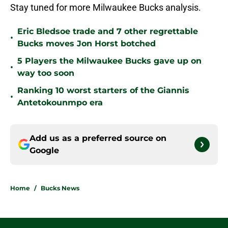
Stay tuned for more Milwaukee Bucks analysis.
Eric Bledsoe trade and 7 other regrettable
•
Bucks moves Jon Horst botched
5 Players the Milwaukee Bucks gave up on
•
way too soon
Ranking 10 worst starters of the Giannis
•
Antetokounmpo era
Add us as a preferred source on
Google
Home
/
Bucks News