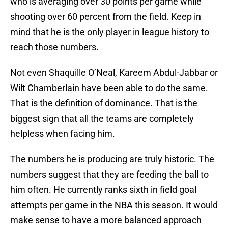
who is averaging over 30 points per game while
shooting over 60 percent from the field. Keep in
mind that he is the only player in league history to
reach those numbers.
Not even Shaquille O’Neal, Kareem Abdul-Jabbar or
Wilt Chamberlain have been able to do the same.
That is the definition of dominance. That is the
biggest sign that all the teams are completely
helpless when facing him.
The numbers he is producing are truly historic. The
numbers suggest that they are feeding the ball to
him often. He currently ranks sixth in field goal
attempts per game in the NBA this season. It would
make sense to have a more balanced approach