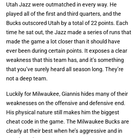
Utah Jazz were outmatched in every way. He
played all of the first and third quarters, and the
Bucks outscored Utah by a total of 22 points. Each
time he sat out, the Jazz made a series of runs that
made the game a lot closer than it should have
ever been during certain points. It exposes a clear
weakness that this team has, and it’s something
that you’ve surely heard all season long. They’re
not a deep team.
Luckily for Milwaukee, Giannis hides many of their
weaknesses on the offensive and defensive end.
His physical nature still makes him the biggest
cheat code in the game. The Milwaukee Bucks are
clearly at their best when he’s aggressive and in