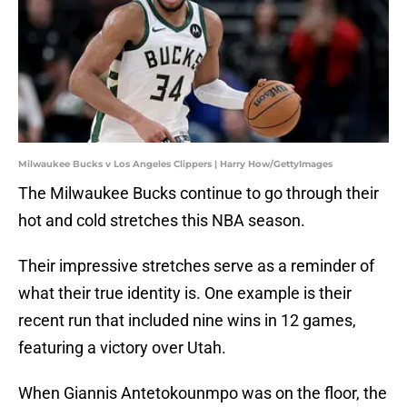
Milwaukee Bucks v Los Angeles Clippers | Harry How/GettyImages
The Milwaukee Bucks continue to go through their
hot and cold stretches this NBA season.
Their impressive stretches serve as a reminder of
what their true identity is. One example is their
recent run that included nine wins in 12 games,
featuring a victory over Utah.
When Giannis Antetokounmpo was on the floor, the