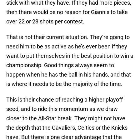
stick with what they have. If they had more pieces,
then there would be no reason for Giannis to take
over 22 or 23 shots per contest.
That is not their current situation. They’re going to
need him to be as active as he’s ever been if they
want to put themselves in the best position to win a
championship. Good things always seem to
happen when he has the ball in his hands, and that
is where it needs to be the majority of the time.
This is their chance of reaching a higher playoff
seed, and to ride this momentum as we draw
closer to the All-Star break. They might not have
the depth that the Cavaliers, Celtics or the Knicks
have. But there is one clear advantage that the