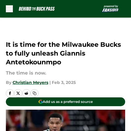
Skip to main content
It is time for the Milwaukee Bucks
to fully unleash Giannis
Antetokounmpo
The time is now.
By
Christian Meyers
|
Feb 3, 2025
Add us as a preferred source