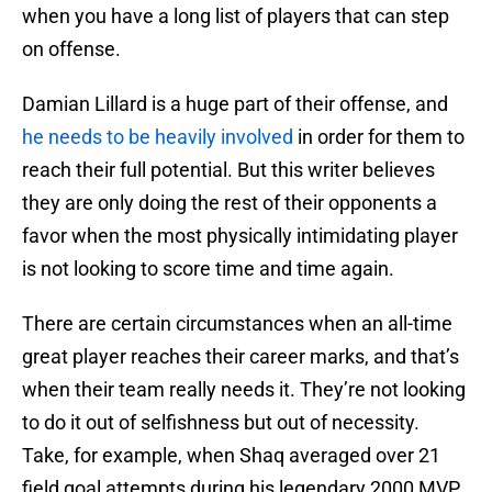
when you have a long list of players that can step
on offense.
Damian Lillard is a huge part of their offense, and
he needs to be heavily involved
in order for them to
reach their full potential. But this writer believes
they are only doing the rest of their opponents a
favor when the most physically intimidating player
is not looking to score time and time again.
There are certain circumstances when an all-time
great player reaches their career marks, and that’s
when their team really needs it. They’re not looking
to do it out of selfishness but out of necessity.
Take, for example, when Shaq averaged over 21
field goal attempts during his legendary 2000 MVP