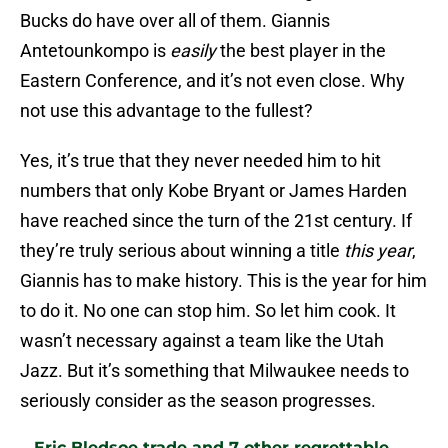
Bucks do have over all of them. Giannis
Antetounkompo is
easily
the best player in the
Eastern Conference, and it’s not even close. Why
not use this advantage to the fullest?
Yes, it’s true that they never needed him to hit
numbers that only Kobe Bryant or James Harden
have reached since the turn of the 21st century. If
they’re truly serious about winning a title
this year
,
Giannis has to make history. This is the year for him
to do it. No one can stop him. So let him cook. It
wasn’t necessary against a team like the Utah
Jazz. But it’s something that Milwaukee needs to
seriously consider as the season progresses.
Eric Bledsoe trade and 7 other regrettable