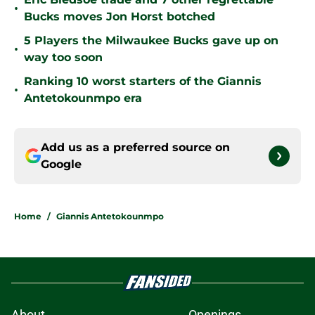
•
Bucks moves Jon Horst botched
5 Players the Milwaukee Bucks gave up on
•
way too soon
Ranking 10 worst starters of the Giannis
•
Antetokounmpo era
Add us as a preferred source on
Google
Home
/
Giannis Antetokounmpo
About
Openings