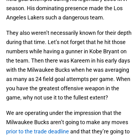
season. His dominating presence made the Los
Angeles Lakers such a dangerous team.
They also weren’t necessarily known for their depth
during that time. Let’s not forget that he hit those
numbers while having a gunner in Kobe Bryant on
the team. Then there was Kareem in his early days
with the Milwaukee Bucks when he was averaging
as many as 24 field goal attempts per game. When
you have the greatest offensive weapon in the
game, why not use it to the fullest extent?
We are operating under the impression that the
Milwaukee Bucks aren’t going to make any moves
prior to the trade deadline
and that they’re going to