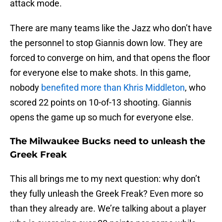
attack mode.
There are many teams like the Jazz who don’t have
the personnel to stop Giannis down low. They are
forced to converge on him, and that opens the floor
for everyone else to make shots. In this game,
nobody
benefited more than Khris Middleton
, who
scored 22 points on 10-of-13 shooting. Giannis
opens the game up so much for everyone else.
The Milwaukee Bucks need to unleash the
Greek Freak
This all brings me to my next question: why don’t
they fully unleash the Greek Freak? Even more so
than they already are. We’re talking about a player