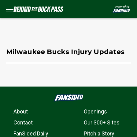
Milwaukee Bucks Injury Updates
About
Openings
Contact
Our 300+ Sites
FanSided Daily
Pitch a Story