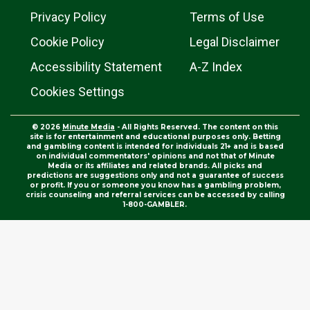
Privacy Policy
Terms of Use
Cookie Policy
Legal Disclaimer
Accessibility Statement
A-Z Index
Cookies Settings
© 2026
Minute Media
- All Rights Reserved. The content on this
site is for entertainment and educational purposes only. Betting
and gambling content is intended for individuals 21+ and is based
on individual commentators' opinions and not that of Minute
Media or its affiliates and related brands. All picks and
predictions are suggestions only and not a guarantee of success
or profit. If you or someone you know has a gambling problem,
crisis counseling and referral services can be accessed by calling
1-800-GAMBLER.