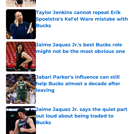
Taylor Jenkins cannot repeat Erik
Spoelstra's Kel'el Ware mistake with
Bucks
Published by on Invalid Date
Jaime Jaquez Jr.'s best Bucks role
might not be the most obvious one
Published by on Invalid Date
Jabari Parker's influence can still
help Bucks almost a decade after
leaving
Published by on Invalid Date
Jaime Jaquez Jr. says the quiet part
out loud about being traded to
Bucks
Published by on Invalid Date