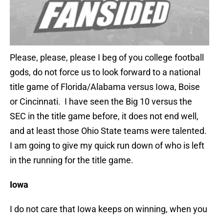
Please, please, please I beg of you college football
gods, do not force us to look forward to a national
title game of Florida/Alabama versus Iowa, Boise
or Cincinnati. I have seen the Big 10 versus the
SEC in the title game before, it does not end well,
and at least those Ohio State teams were talented.
I am going to give my quick run down of who is left
in the running for the title game.
Iowa
I do not care that Iowa keeps on winning, when you