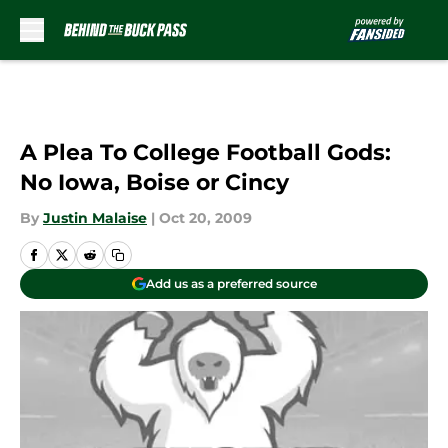
Skip to main content
A Plea To College Football Gods:
No Iowa, Boise or Cincy
By
Justin Malaise
|
Oct 20, 2009
Add us as a preferred source