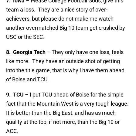
7. Iowa
– Please College Football Gods, give this
team a loss. They are a nice story of over-
achievers, but please do not make me watch
another overmatched Big 10 team get crushed by
USC or the SEC.
8. Georgia Tech
– They only have one loss, feels
like more. They have an outside shot of getting
into the title game, that is why I have them ahead
of Boise and TCU.
9. TCU
– I put TCU ahead of Boise for the simple
fact that the Mountain West is a very tough league.
It is better than the Big East, and has as much
quality at the top, if not more, than the Big 10 or
ACC.