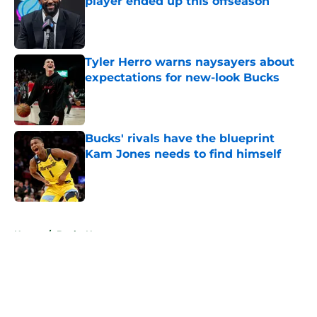
player ended up this offseason
Published by on Invalid Date
Tyler Herro warns naysayers about
expectations for new-look Bucks
Published by on Invalid Date
Bucks' rivals have the blueprint
Kam Jones needs to find himself
Published by on Invalid Date
5 related articles loaded
Home
/
Bucks News