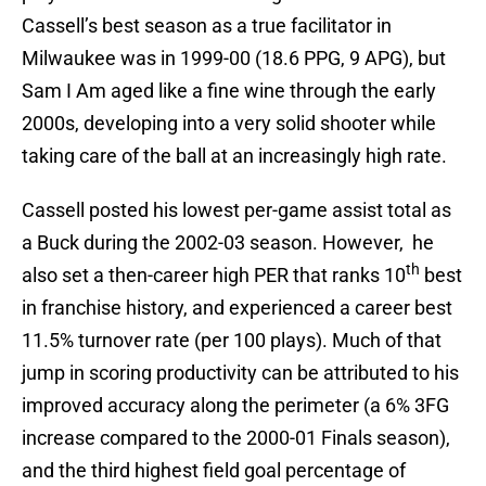
Cassell’s best season as a true facilitator in
Milwaukee was in 1999-00 (18.6 PPG, 9 APG), but
Sam I Am aged like a fine wine through the early
2000s, developing into a very solid shooter while
taking care of the ball at an increasingly high rate.
Cassell posted his lowest per-game assist total as
a Buck during the 2002-03 season. However, he
th
also set a then-career high PER that ranks 10
best
in franchise history, and experienced a career best
11.5% turnover rate (per 100 plays). Much of that
jump in scoring productivity can be attributed to his
improved accuracy along the perimeter (a 6% 3FG
increase compared to the 2000-01 Finals season),
and the third highest field goal percentage of