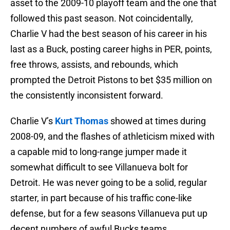
asset to the 2009-10 playoff team and the one that
followed this past season. Not coincidentally,
Charlie V had the best season of his career in his
last as a Buck, posting career highs in PER, points,
free throws, assists, and rebounds, which
prompted the Detroit Pistons to bet $35 million on
the consistently inconsistent forward.
Charlie V’s
Kurt Thomas
showed at times during
2008-09, and the flashes of athleticism mixed with
a capable mid to long-range jumper made it
somewhat difficult to see Villanueva bolt for
Detroit. He was never going to be a solid, regular
starter, in part because of his traffic cone-like
defense, but for a few seasons Villanueva put up
decent numbers of awful Bucks teams.