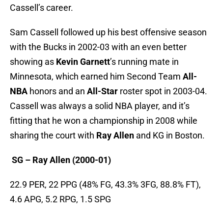
Cassell’s career.
Sam Cassell followed up his best offensive season
with the Bucks in 2002-03 with an even better
showing as
Kevin Garnett
’s running mate in
Minnesota, which earned him Second Team
All-
NBA
honors and an
All-Star
roster spot in 2003-04.
Cassell was always a solid NBA player, and it’s
fitting that he won a championship in 2008 while
sharing the court with
Ray Allen
and KG in Boston.
S
G – Ray Allen (2000-01)
22.9 PER, 22 PPG (48% FG, 43.3% 3FG, 88.8% FT),
4.6 APG, 5.2 RPG, 1.5 SPG