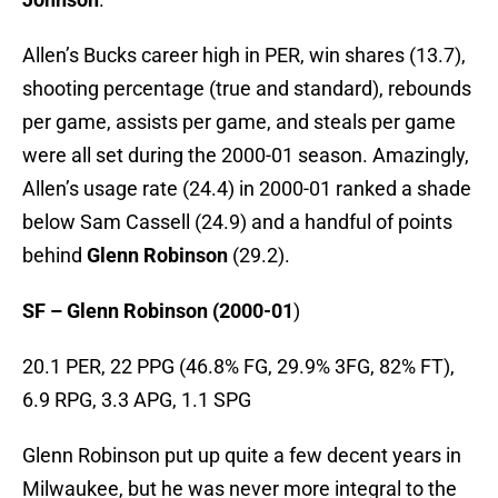
Allen’s Bucks career high in PER, win shares (13.7),
shooting percentage (true and standard), rebounds
per game, assists per game, and steals per game
were all set during the 2000-01 season. Amazingly,
Allen’s usage rate (24.4) in 2000-01 ranked a shade
below Sam Cassell (24.9) and a handful of points
behind
Glenn Robinson
(29.2).
SF – Glenn Robinson (2000-01
)
20.1 PER, 22 PPG (46.8% FG, 29.9% 3FG, 82% FT),
6.9 RPG, 3.3 APG, 1.1 SPG
Glenn Robinson put up quite a few decent years in
Milwaukee, but he was never more integral to the