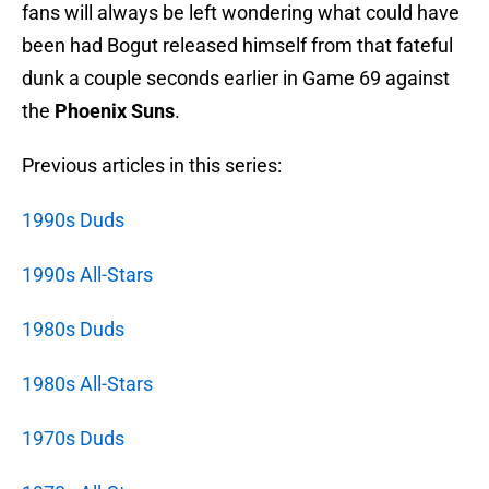
fans will always be left wondering what could have
been had Bogut released himself from that fateful
dunk a couple seconds earlier in Game 69 against
the
Phoenix Suns
.
Previous articles in this series:
1990s Duds
1990s All-Stars
1980s Duds
1980s All-Stars
1970s Duds