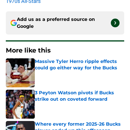
1970s All-Stars
Add us as a preferred source on
Google
More like this
Massive Tyler Herro ripple effects
could go either way for the Bucks
Published by on Invalid Date
3 Peyton Watson pivots if Bucks
strike out on coveted forward
Published by on Invalid Date
Where every former 2025-26 Bucks