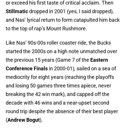
or exceed his first taste of critical acclaim. Then
Stillmatic
dropped in 2001 (yes, I said dropped),
and Nas’ lyrical return to form catapulted him back
to the top of rap’s Mount Rushmore.
Like Nas’ 90s-00s roller coaster ride, the Bucks
started the 2000s on a high note unmatched over
the previous 15 years (Game 7 of the
Eastern
Conference Finals
in 2000-01), sailed on a sea of
mediocrity for eight years (reaching the playoffs
and losing 50 games three times apiece, never
breaking the 42 win mark), and capped off the
decade with 46 wins and a near-upset second
round trip despite the absence of their best player
(
Andrew Bogut
).