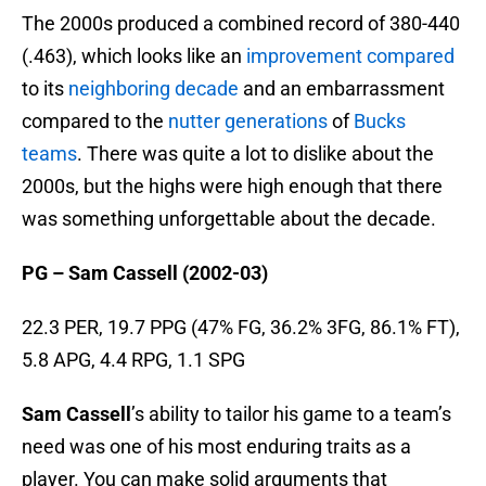
The 2000s produced a combined record of 380-440
(.463), which looks like an
improvement compared
to its
neighboring decade
and an embarrassment
compared to the
nutter generations
of
Bucks
teams
. There was quite a lot to dislike about the
2000s, but the highs were high enough that there
was something unforgettable about the decade.
PG – Sam Cassell (2002-03)
22.3 PER, 19.7 PPG (47% FG, 36.2% 3FG, 86.1% FT),
5.8 APG, 4.4 RPG, 1.1 SPG
Sam Cassell
’s ability to tailor his game to a team’s
need was one of his most enduring traits as a
player. You can make solid arguments that