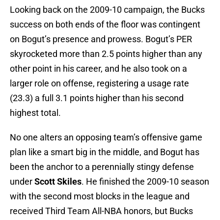
Looking back on the 2009-10 campaign, the Bucks
success on both ends of the floor was contingent
on Bogut’s presence and prowess. Bogut’s PER
skyrocketed more than 2.5 points higher than any
other point in his career, and he also took on a
larger role on offense, registering a usage rate
(23.3) a full 3.1 points higher than his second
highest total.
No one alters an opposing team’s offensive game
plan like a smart big in the middle, and Bogut has
been the anchor to a perennially stingy defense
under
Scott Skiles
. He finished the 2009-10 season
with the second most blocks in the league and
received Third Team All-NBA honors, but Bucks