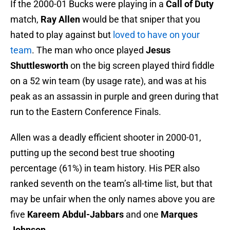
If the 2000-01 Bucks were playing in a
Call of Duty
match,
Ray Allen
would be that sniper that you
hated to play against but
loved to have on your
team
. The man who once played
Jesus
Shuttlesworth
on the big screen played third fiddle
on a 52 win team (by usage rate), and was at his
peak as an assassin in purple and green during that
run to the Eastern Conference Finals.
Allen was a deadly efficient shooter in 2000-01,
putting up the second best true shooting
percentage (61%) in team history. His PER also
ranked seventh on the team’s all-time list, but that
may be unfair when the only names above you are
five
Kareem Abdul-Jabbars
and one
Marques
Johnson
.