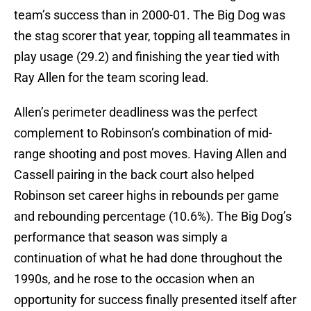
team’s success than in 2000-01. The Big Dog was
the stag scorer that year, topping all teammates in
play usage (29.2) and finishing the year tied with
Ray Allen for the team scoring lead.
Allen’s perimeter deadliness was the perfect
complement to Robinson’s combination of mid-
range shooting and post moves. Having Allen and
Cassell pairing in the back court also helped
Robinson set career highs in rebounds per game
and rebounding percentage (10.6%). The Big Dog’s
performance that season was simply a
continuation of what he had done throughout the
1990s, and he rose to the occasion when an
opportunity for success finally presented itself after