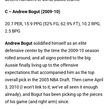
C – Andrew Bogut (2009-10)
20.7 PER, 15.9 PPG (52% FG, 62.9% FT), 10.2 RPG,
2.5 BPG
Andrew Bogut
solidified himself as an elite
defensive center by the time the 2009-10 season
rolled around, and all signs pointed to the big
Aussie finally living up to the offensive
expectations that accompanied him as the top
overall pick in the 2005 NBA Draft. Then came April
3, 2010 (I won’t link to it; we’ve all seen it enough
already), and Bogut has been picking up the pieces
of his game (and right arm) since.