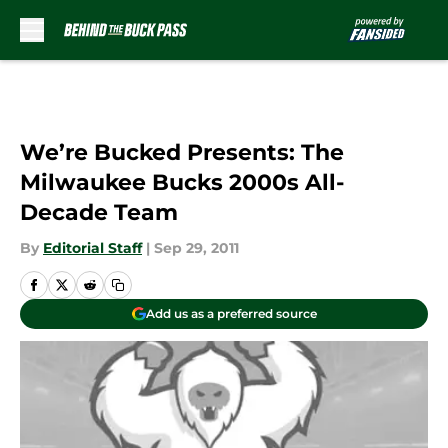
Skip to main content
We’re Bucked Presents: The
Milwaukee Bucks 2000s All-
Decade Team
By
Editorial Staff
|
Sep 29, 2011
Add us as a preferred source