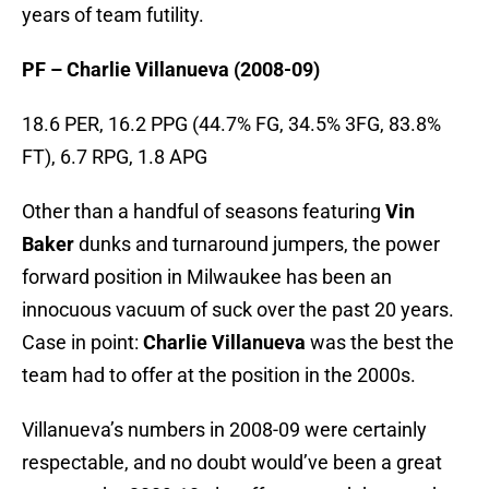
years of team futility.
PF – Charlie Villanueva (2008-09)
18.6 PER, 16.2 PPG (44.7% FG, 34.5% 3FG, 83.8%
FT), 6.7 RPG, 1.8 APG
Other than a handful of seasons featuring
Vin
Baker
dunks and turnaround jumpers, the power
forward position in Milwaukee has been an
innocuous vacuum of suck over the past 20 years.
Case in point:
Charlie Villanueva
was the best the
team had to offer at the position in the 2000s.
Villanueva’s numbers in 2008-09 were certainly
respectable, and no doubt would’ve been a great