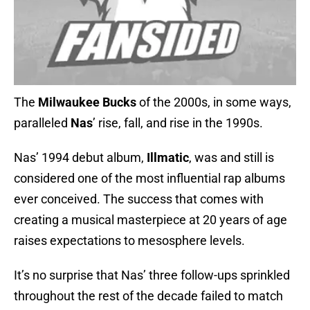
The
Milwaukee Bucks
of the 2000s, in some ways,
paralleled
Nas
’ rise, fall, and rise in the 1990s.
Nas’ 1994 debut album,
Illmatic
, was and still is
considered one of the most influential rap albums
ever conceived. The success that comes with
creating a musical masterpiece at 20 years of age
raises expectations to mesosphere levels.
It’s no surprise that Nas’ three follow-ups sprinkled
throughout the rest of the decade failed to match