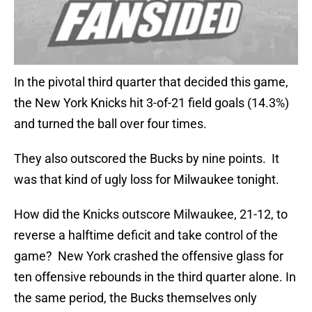
In the pivotal third quarter that decided this game,
the New York Knicks hit 3-of-21 field goals (14.3%)
and turned the ball over four times.
They also outscored the Bucks by nine points. It
was that kind of ugly loss for Milwaukee tonight.
How did the Knicks outscore Milwaukee, 21-12, to
reverse a halftime deficit and take control of the
game? New York crashed the offensive glass for
ten offensive rebounds in the third quarter alone. In
the same period, the Bucks themselves only