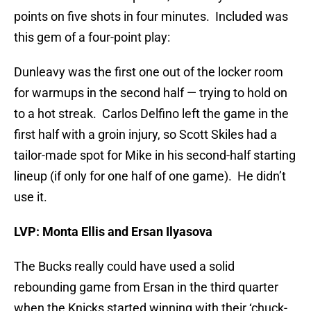
points on five shots in four minutes. Included was
this gem of a four-point play:
Dunleavy was the first one out of the locker room
for warmups in the second half — trying to hold on
to a hot streak. Carlos Delfino left the game in the
first half with a groin injury, so Scott Skiles had a
tailor-made spot for Mike in his second-half starting
lineup (if only for one half of one game). He didn’t
use it.
LVP: Monta Ellis and Ersan Ilyasova
The Bucks really could have used a solid
rebounding game from Ersan in the third quarter
when the Knicks started winning with their ‘chuck-