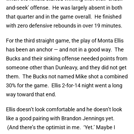
and-seek’ offense. He was largely absent in both
that quarter and in the game overall. He finished
with zero defensive rebounds in over 19 minutes.
For the third straight game, the play of Monta Ellis
has been an anchor — and not in a good way. The
Bucks and their sinking offense needed points from
someone other than Dunleavy, and they did not get
them. The Bucks not named Mike shot a combined
30% for the game. Ellis 2-for-14 night went a long
way toward that end.
Ellis doesn’t look comfortable and he doesn’t look
like a good pairing with Brandon Jennings yet.
(And there’s the optimist in me. ‘Yet.’ Maybe I