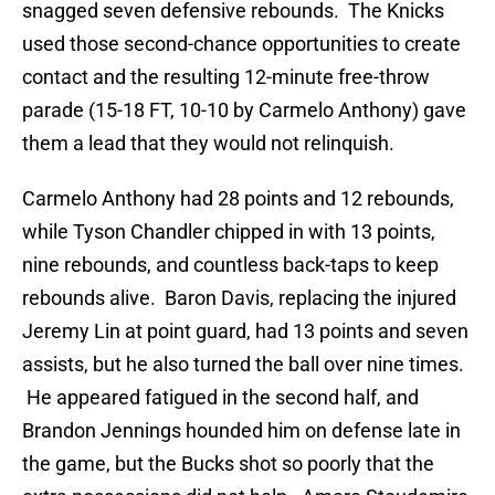
snagged seven defensive rebounds. The Knicks
used those second-chance opportunities to create
contact and the resulting 12-minute free-throw
parade (15-18 FT, 10-10 by Carmelo Anthony) gave
them a lead that they would not relinquish.
Carmelo Anthony had 28 points and 12 rebounds,
while Tyson Chandler chipped in with 13 points,
nine rebounds, and countless back-taps to keep
rebounds alive. Baron Davis, replacing the injured
Jeremy Lin at point guard, had 13 points and seven
assists, but he also turned the ball over nine times.
He appeared fatigued in the second half, and
Brandon Jennings hounded him on defense late in
the game, but the Bucks shot so poorly that the