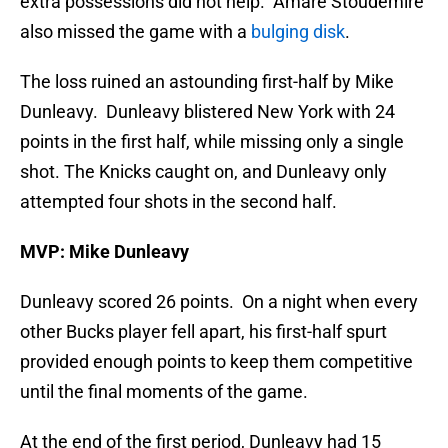
extra possessions did not help. Amare Stoudemire
also missed the game with a
bulging disk
.
The loss ruined an astounding first-half by Mike
Dunleavy. Dunleavy blistered New York with 24
points in the first half, while missing only a single
shot. The Knicks caught on, and Dunleavy only
attempted four shots in the second half.
MVP: Mike Dunleavy
Dunleavy scored 26 points. On a night when every
other Bucks player fell apart, his first-half spurt
provided enough points to keep them competitive
until the final moments of the game.
At the end of the first period, Dunleavy had 15