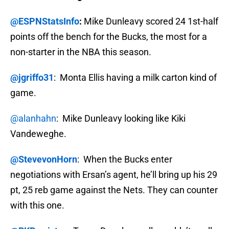
@ESPNStatsInfo
:
Mike Dunleavy scored 24 1st-half
points off the bench for the Bucks, the most for a
non-starter in the NBA this season.
@jgriffo31
: Monta Ellis having a milk carton kind of
game.
@alanhahn
: Mike Dunleavy looking like Kiki
Vandeweghe.
@StevevonHorn
: When the Bucks enter
negotiations with Ersan’s agent, he’ll bring up his 29
pt, 25 reb game against the Nets. They can counter
with this one.