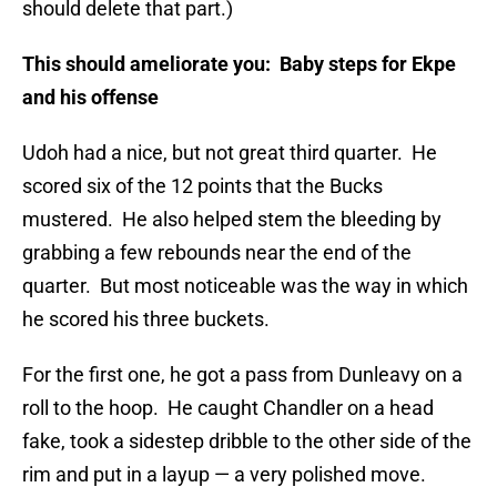
should delete that part.)
This should ameliorate you: Baby steps for Ekpe
and his offense
Udoh had a nice, but not great third quarter. He
scored six of the 12 points that the Bucks
mustered. He also helped stem the bleeding by
grabbing a few rebounds near the end of the
quarter. But most noticeable was the way in which
he scored his three buckets.
For the first one, he got a pass from Dunleavy on a
roll to the hoop. He caught Chandler on a head
fake, took a sidestep dribble to the other side of the
rim and put in a layup — a very polished move.