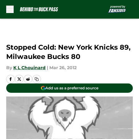
Skip to main content
Stopped Cold: New York Knicks 89,
Milwaukee Bucks 80
By
K L Chouinard
|
Mar 26, 2012
Add us as a preferred source