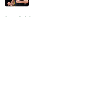
Published by on Invalid Date
5 related articles loaded
Home
/
Bucks News
About
Openings
Contact
Our 300+ Sites
FanSided Daily
Pitch a Story
Privacy Policy
Terms of Use
Cookie Policy
Legal Disclaimer
Accessibility Statement
A-Z Index
Cookies Settings