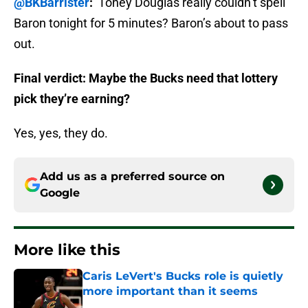
@BKBarrister
:
Toney Douglas really couldn’t spell
Baron tonight for 5 minutes? Baron’s about to pass
out.
Final verdict: Maybe the Bucks need that lottery
pick they’re earning?
Yes, yes, they do.
Add us as a preferred source on
Google
More like this
Caris LeVert's Bucks role is quietly
more important than it seems
Published by on Invalid Date