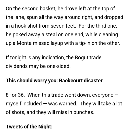
On the second basket, he drove left at the top of
the lane, spun all the way around right, and dropped
in a hook shot from seven feet. For the third one,
he poked away a steal on one end, while cleaning
up a Monta missed layup with a tip-in on the other.
If tonight is any indication, the Bogut trade
dividends may be one-sided.
This should worry you: Backcourt disaster
8-for-36. When this trade went down, everyone —
myself included — was warned. They will take a lot
of shots, and they will miss in bunches.
Tweets of the Night: