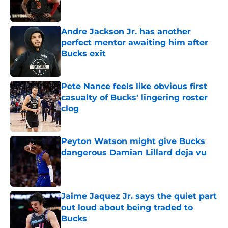
Andre Jackson Jr. has another
perfect mentor awaiting him after
Bucks exit
Published by on Invalid Date
Pete Nance feels like obvious first
casualty of Bucks' lingering roster
clog
Published by on Invalid Date
Peyton Watson might give Bucks
dangerous Damian Lillard deja vu
Published by on Invalid Date
Jaime Jaquez Jr. says the quiet part
out loud about being traded to
Bucks