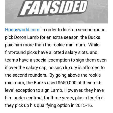
Hoopsworld.com
: In order to lock up second-round
pick Doron Lamb for an extra season, the Bucks
paid him more than the rookie minimum. While
first-round picks have allotted salary slots, and
teams have a special exemption to sign them even
if over the salary cap, no such luxury is afforded to
the second rounders. By going above the rookie
minimum, the Bucks used $650,000 of their mid-
level exception to sign Lamb. However, they have
him under contract for three years, plus a fourth if
they pick up his qualifying option in 2015-16.