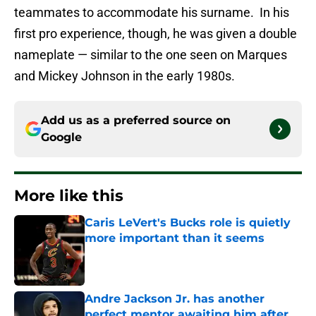
teammates to accommodate his surname. In his
first pro experience, though, he was given a double
nameplate — similar to the one seen on Marques
and Mickey Johnson in the early 1980s.
Add us as a preferred source on
Google
More like this
Caris LeVert's Bucks role is quietly
more important than it seems
Published by on Invalid Date
Andre Jackson Jr. has another
perfect mentor awaiting him after