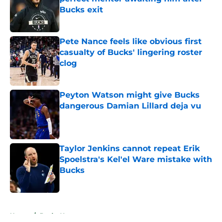
Bucks exit
Published by on Invalid Date
Pete Nance feels like obvious first
casualty of Bucks' lingering roster
clog
Published by on Invalid Date
Peyton Watson might give Bucks
dangerous Damian Lillard deja vu
Published by on Invalid Date
Taylor Jenkins cannot repeat Erik
Spoelstra's Kel'el Ware mistake with
Bucks
Published by on Invalid Date
5 related articles loaded
Home
/
Bucks News