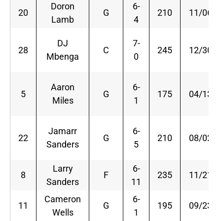
Doron
6-
20
G
210
11/06/9
Lamb
4
DJ
7-
28
C
245
12/30/8
Mbenga
0
Aaron
6-
5
G
175
04/13/8
Miles
1
Jamarr
6-
22
G
210
08/02/8
Sanders
5
Larry
6-
8
F
235
11/21/8
Sanders
11
Cameron
6-
11
G
195
09/23/8
Wells
1