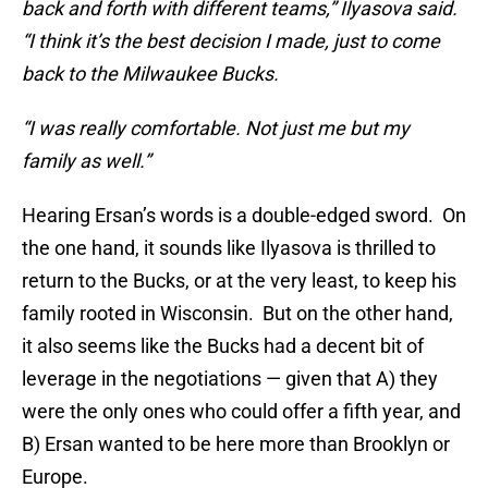
back and forth with different teams,” Ilyasova said.
“I think it’s the best decision I made, just to come
back to the Milwaukee Bucks.
“I was really comfortable. Not just me but my
family as well.”
Hearing Ersan’s words is a double-edged sword. On
the one hand, it sounds like Ilyasova is thrilled to
return to the Bucks, or at the very least, to keep his
family rooted in Wisconsin. But on the other hand,
it also seems like the Bucks had a decent bit of
leverage in the negotiations — given that A) they
were the only ones who could offer a fifth year, and
B) Ersan wanted to be here more than Brooklyn or
Europe.