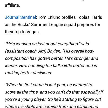
affiliate.
Journal Sentinel
: Tom Enlund profiles Tobias Harris
as the Bucks’ Summer League squad prepares for
their trip to Vegas.
“He’s working on just about everything,” said
(assistant coach Jim) Boylan. “His overall body
composition has gotten better. He’s stronger and
leaner. He’s handling the ball a little better and is
making better decisions.
“When he first came in last year, he wanted to
score all the time, and you can’t do that especially if
you’re a young player. So he’s starting to figure out
where his shots are coming from and eliminating