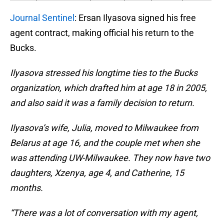
Journal Sentinel
: Ersan Ilyasova signed his free
agent contract, making official his return to the
Bucks.
Ilyasova stressed his longtime ties to the Bucks
organization, which drafted him at age 18 in 2005,
and also said it was a family decision to return.
Ilyasova’s wife, Julia, moved to Milwaukee from
Belarus at age 16, and the couple met when she
was attending UW-Milwaukee. They now have two
daughters, Xzenya, age 4, and Catherine, 15
months.
“There was a lot of conversation with my agent,