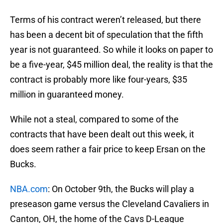
Terms of his contract weren’t released, but there
has been a decent bit of speculation that the fifth
year is not guaranteed. So while it looks on paper to
be a five-year, $45 million deal, the reality is that the
contract is probably more like four-years, $35
million in guaranteed money.
While not a steal, compared to some of the
contracts that have been dealt out this week, it
does seem rather a fair price to keep Ersan on the
Bucks.
NBA.com
: On October 9th, the Bucks will play a
preseason game versus the Cleveland Cavaliers in
Canton, OH, the home of the Cavs D-League