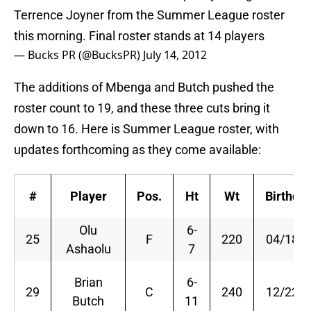
Terrence Joyner from the Summer League roster
this morning. Final roster stands at 14 players
— Bucks PR (@BucksPR)
July 14, 2012
The additions of Mbenga and Butch pushed the
roster count to 19, and these three cuts bring it
down to 16. Here is Summer League roster, with
updates forthcoming as they come available:
#
Player
Pos.
Ht
Wt
Birthda
Olu
6-
25
F
220
04/18/8
Ashaolu
7
Brian
6-
29
C
240
12/22/8
Butch
11