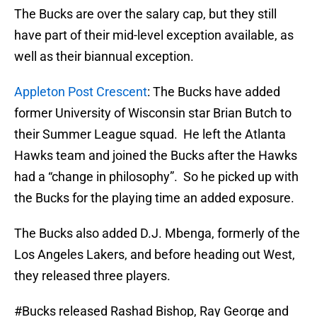
The Bucks are over the salary cap, but they still
have part of their mid-level exception available, as
well as their biannual exception.
Appleton Post Crescent
: The Bucks have added
former University of Wisconsin star Brian Butch to
their Summer League squad. He left the Atlanta
Hawks team and joined the Bucks after the Hawks
had a “change in philosophy”. So he picked up with
the Bucks for the playing time an added exposure.
The Bucks also added D.J. Mbenga, formerly of the
Los Angeles Lakers, and before heading out West,
they released three players.
#Bucks
released Rashad Bishop, Ray George and