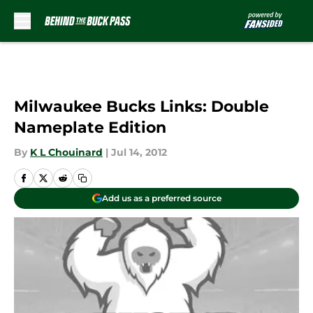
Skip to main content
Milwaukee Bucks Links: Double
Nameplate Edition
By
K L Chouinard
|
Jul 14, 2012
Add us as a preferred source