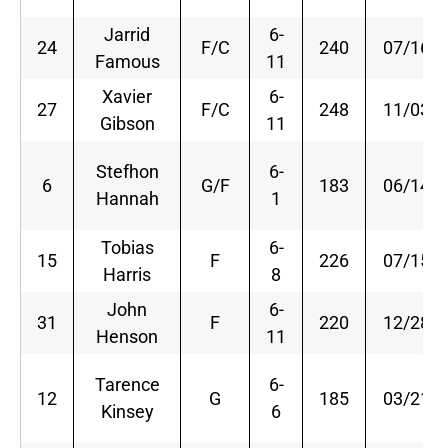
Jarrid
6-
24
F/C
240
07/16/8
Famous
11
Xavier
6-
27
F/C
248
11/03/8
Gibson
11
Stefhon
6-
6
G/F
183
06/14/8
Hannah
1
Tobias
6-
15
F
226
07/15/9
Harris
8
John
6-
31
F
220
12/28/9
Henson
11
Tarence
6-
12
G
185
03/21/8
Kinsey
6