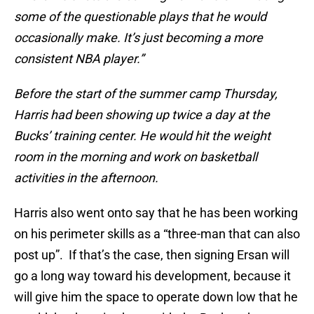
some of the questionable plays that he would
occasionally make. It’s just becoming a more
consistent NBA player.”
Before the start of the summer camp Thursday,
Harris had been showing up twice a day at the
Bucks’ training center. He would hit the weight
room in the morning and work on basketball
activities in the afternoon.
Harris also went onto say that he has been working
on his perimeter skills as a “three-man that can also
post up”. If that’s the case, then signing Ersan will
go a long way toward his development, because it
will give him the space to operate down low that he