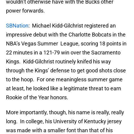
wouldn’t otherwise have with the Bucks other
power forwards.
SBNation
: Michael Kidd-Gilchrist registered an
impressive debut with the Charlotte Bobcats in the
NBA’s Vegas Summer League, scoring 18 points in
22 minutes in a 121-79 win over the Sacramento
Kings. Kidd-Gilchrist routinely knifed his way
through the Kings’ defense to get good shots close
to the hoop. For one meaningless summer game
at least, he looked like a legitimate threat to earn
Rookie of the Year honors.
More importantly, though, his name is really, really
long. In college, his University of Kentucky jersey
was made with a smaller font than that of his