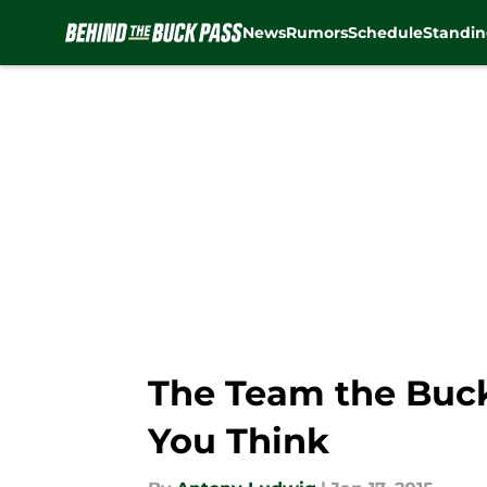
News
Rumors
Schedule
Standin
Skip to main content
The Team the Buck
You Think