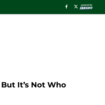
 But It’s Not Who