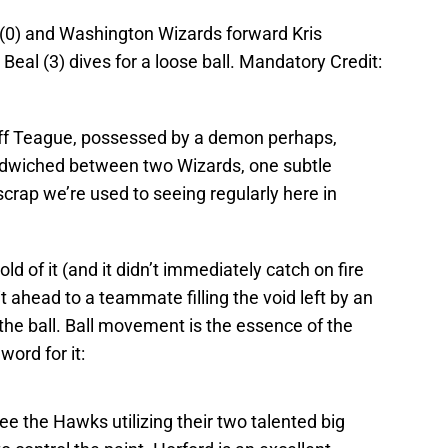
(0) and Washington Wizards forward Kris
eal (3) dives for a loose ball. Mandatory Credit:
eff Teague, possessed by a demon perhaps,
sandwiched between two Wizards, one subtle
 scrap we’re used to seeing regularly here in
old of it (and it didn’t immediately catch on fire
it ahead to a teammate filling the void left by an
the ball. Ball movement is the essence of the
y
word for it:
see the Hawks utilizing their two talented big