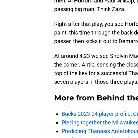
men, Al Horford and Paul Millsap, t
passing big man. Think Zaza.
Right after that play, you see Horfo
paint, this time through the back d
passer, then kicks it out to Demarre
At around 4:23 we see Shelvin Mack
the corner. Antic, sensing the clo
top of the key for a successful Tha
seven players in those three plays
More from
Behind th
Bucks 2023-24 player profile:
Piecing together the Milwaukee
Predicting Thanasis Antetokou