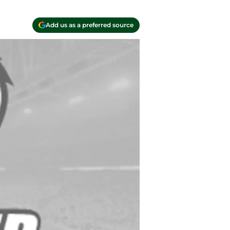
Add us as a preferred source