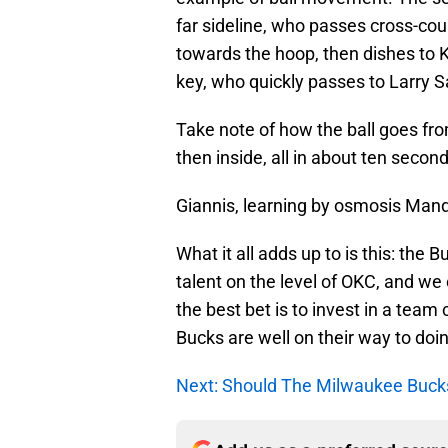
far sideline, who passes cross-cou
towards the hoop, then dishes to K
key, who quickly passes to Larry Sa
Take note of how the ball goes from
then inside, all in about ten secon
Giannis, learning by osmosis Man
What it all adds up to is this: the 
talent on the level of OKC, and we
the best bet is to invest in a team
Bucks are well on their way to doin
Next: Should The Milwaukee Buck