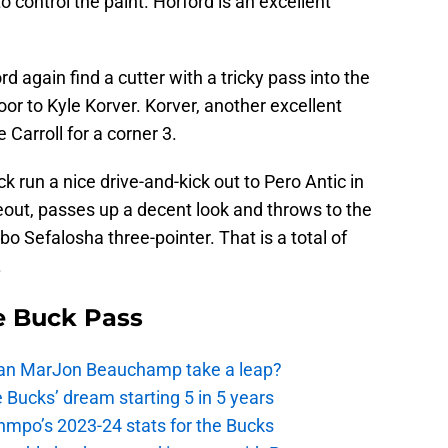
o control the paint. Horford is an excellent
rd again find a cutter with a tricky pass into the
oor to Kyle Korver. Korver, another excellent
 Carroll for a corner 3.
 run a nice drive-and-kick out to Pero Antic in
seout, passes up a decent look and throws to the
bo Sefalosha three-pointer. That is a total of
.
e Buck Pass
 Can MarJon Beauchamp take a leap?
 Bucks’ dream starting 5 in 5 years
nmpo’s 2023-24 stats for the Bucks