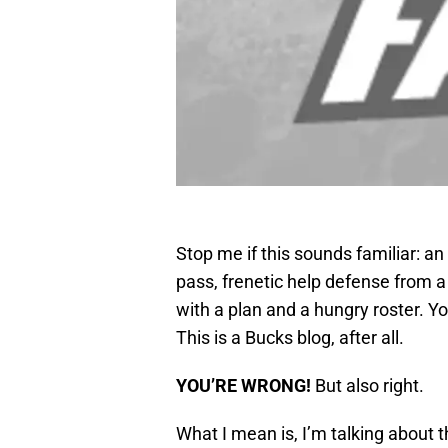
Stop me if this sounds familiar: 
pass, frenetic help defense from a 
with a plan and a hungry roster. Y
This is a Bucks blog, after all.
YOU’RE WRONG!
But also right.
What I mean is, I’m talking about 