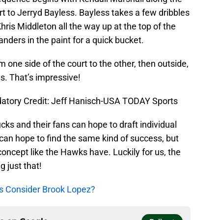
rt to Jerryd Bayless. Bayless takes a few dribbles
hris Middleton all the way up at the top of the
nders in the paint for a quick bucket.
 one side of the court to the other, then outside,
ds. That’s impressive!
datory Credit: Jeff Hanisch-USA TODAY Sports
Bucks and their fans can hope to draft individual
 can hope to find the same kind of success, but
 concept like the Hawks have. Luckily for us, the
g just that!
s Consider Brook Lopez?