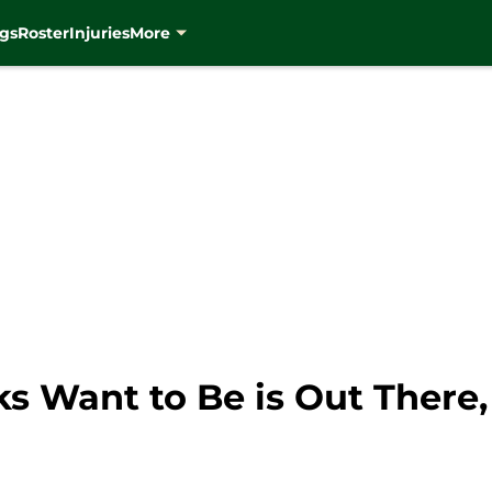
gs
Roster
Injuries
More
s Want to Be is Out There,