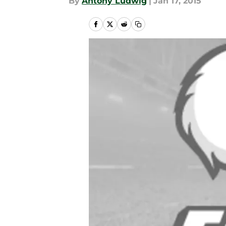
By
Antony Ludwig
|
Jan 17, 2015