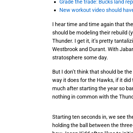
Grade the trade: Bucks land re
New workout video should hav
I hear time and time again that th
should be modeling their rebuild (
Thunder. I get it, it’s pretty tanta
Westbrook and Durant. With Jabar
stratosphere some day.
But I don’t think that should be th
way it does for the Hawks, if it d
much after starting the year so b
nothing in common with the Thund
Starting ten seconds in, we see t
holding the ball between the three-