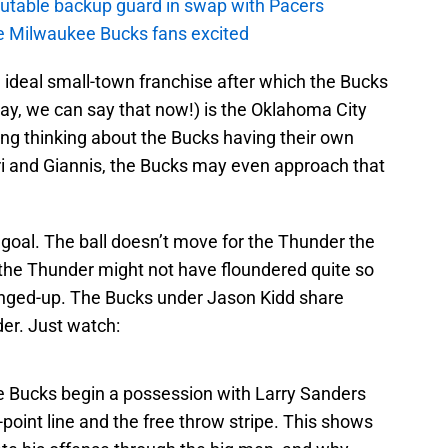
putable backup guard in swap with Pacers
e Milwaukee Bucks fans excited
e ideal small-town franchise after which the Bucks
yay, we can say that now!) is the Oklahoma City
lizing thinking about the Bucks having their own
i and Giannis, the Bucks may even approach that
e goal. The ball doesn’t move for the Thunder the
id the Thunder might not have floundered quite so
anged-up. The Bucks under Jason Kidd share
er. Just watch:
he Bucks begin a possession with Larry Sanders
point line and the free throw stripe. This shows