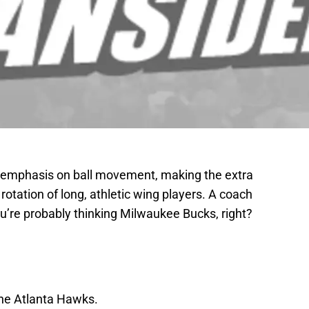
an emphasis on ball movement, making the extra
rotation of long, athletic wing players. A coach
ou’re probably thinking Milwaukee Bucks, right?
the Atlanta Hawks.