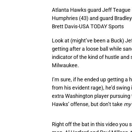
Atlanta Hawks guard Jeff Teague 
Humphries (43) and guard Bradley B
Brett Davis-USA TODAY Sports
Look at (might’ve been a Buck) J
getting after a loose ball while 
indicator of the kind of hustle and
Milwaukee.
I’m sure, if he ended up getting a h
from his evident rage), he’d swing 
extra Washington player pursuing 
Hawks’ offense, but don’t take
m
Right off the bat in this video you 