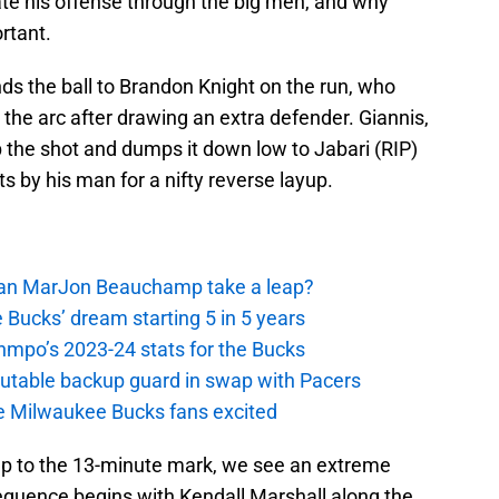
iate his offense through the big men, and why
rtant.
ds the ball to Brandon Knight on the run, who
 the arc after drawing an extra defender. Giannis,
up the shot and dumps it down low to Jabari (RIP)
ts by his man for a nifty reverse layup.
 Can MarJon Beauchamp take a leap?
 Bucks’ dream starting 5 in 5 years
nmpo’s 2023-24 stats for the Bucks
putable backup guard in swap with Pacers
e Milwaukee Bucks fans excited
 up to the 13-minute mark, we see an extreme
quence begins with Kendall Marshall along the