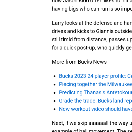
how Jason Kidd often likes to init
having bigs who can run is so impo
Larry looks at the defense and han
drives and kicks to Giannis outside
still timid from distance, passes 
for a quick post-up, who quickly ge
More from Bucks News
Bucks 2023-24 player profile:
Piecing together the Milwaukee
Predicting Thanasis Antetokou
Grade the trade: Bucks land re
New workout video should hav
Next, if we skip aaaaaall the way
example of ball movement. The se