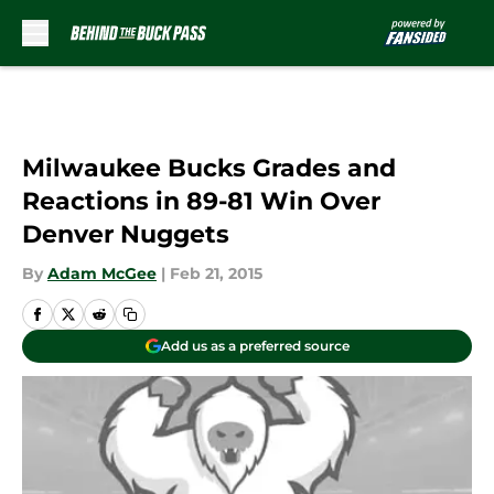
Skip to main content
Milwaukee Bucks Grades and
Reactions in 89-81 Win Over
Denver Nuggets
By
Adam McGee
|
Feb 21, 2015
Add us as a preferred source