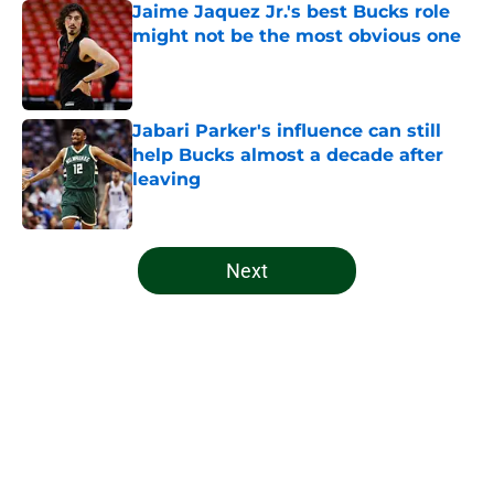
Jaime Jaquez Jr.'s best Bucks role
might not be the most obvious one
Published by on Invalid Date
Jabari Parker's influence can still
help Bucks almost a decade after
leaving
Published by on Invalid Date
5 related articles loaded
Next
Home
/
Bucks News