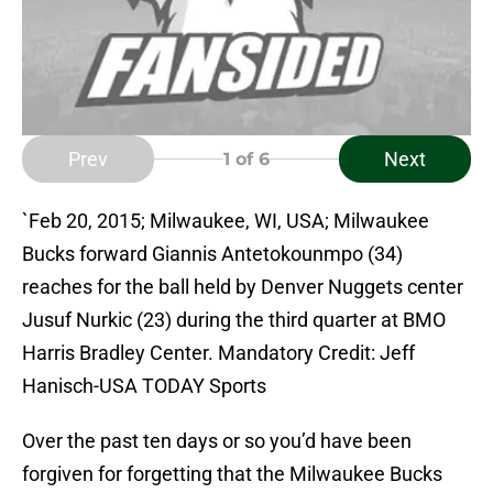
Prev
Next
1
of 6
`Feb 20, 2015; Milwaukee, WI, USA; Milwaukee
Bucks forward Giannis Antetokounmpo (34)
reaches for the ball held by Denver Nuggets center
Jusuf Nurkic (23) during the third quarter at BMO
Harris Bradley Center. Mandatory Credit: Jeff
Hanisch-USA TODAY Sports
Over the past ten days or so you’d have been
forgiven for forgetting that the Milwaukee Bucks