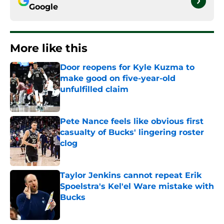
Google
More like this
Door reopens for Kyle Kuzma to
make good on five-year-old
unfulfilled claim
Published by on Invalid Date
Pete Nance feels like obvious first
casualty of Bucks' lingering roster
clog
Published by on Invalid Date
Taylor Jenkins cannot repeat Erik
Spoelstra's Kel'el Ware mistake with
Bucks
Published by on Invalid Date