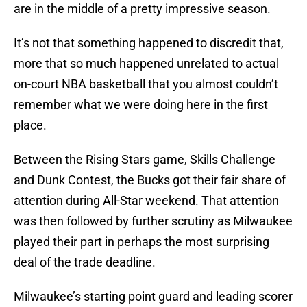
are in the middle of a pretty impressive season.
It’s not that something happened to discredit that,
more that so much happened unrelated to actual
on-court NBA basketball that you almost couldn’t
remember what we were doing here in the first
place.
Between the Rising Stars game, Skills Challenge
and Dunk Contest, the Bucks got their fair share of
attention during All-Star weekend. That attention
was then followed by further scrutiny as Milwaukee
played their part in perhaps the most surprising
deal of the trade deadline.
Milwaukee’s starting point guard and leading scorer