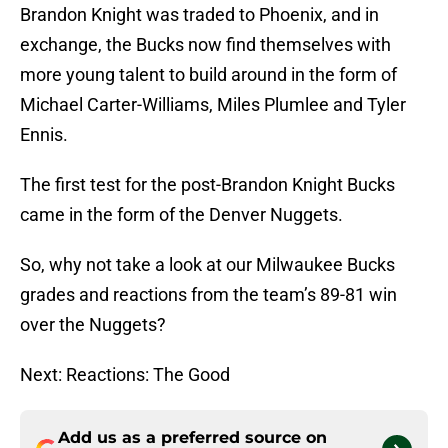
Brandon Knight was traded to Phoenix, and in
exchange, the Bucks now find themselves with
more young talent to build around in the form of
Michael Carter-Williams, Miles Plumlee and Tyler
Ennis.
The first test for the post-Brandon Knight Bucks
came in the form of the Denver Nuggets.
So, why not take a look at our Milwaukee Bucks
grades and reactions from the team’s 89-81 win
over the Nuggets?
Next: Reactions: The Good
Add us as a preferred source on