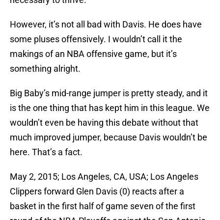
However, it’s not all bad with Davis. He does have
some pluses offensively. I wouldn’t call it the
makings of an NBA offensive game, but it’s
something alright.
Big Baby’s mid-range jumper is pretty steady, and it
is the one thing that has kept him in this league. We
wouldn’t even be having this debate without that
much improved jumper, because Davis wouldn’t be
here. That’s a fact.
May 2, 2015; Los Angeles, CA, USA; Los Angeles
Clippers forward Glen Davis (0) reacts after a
basket in the first half of game seven of the first