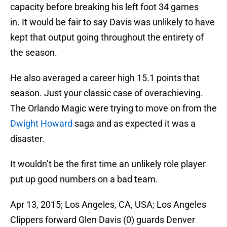
capacity before breaking his left foot 34 games
in. It would be fair to say Davis was unlikely to have
kept that output going throughout the entirety of
the season.
He also averaged a career high 15.1 points that
season. Just your classic case of overachieving.
The Orlando Magic were trying to move on from the
Dwight Howard
saga and as expected it was a
disaster.
It wouldn’t be the first time an unlikely role player
put up good numbers on a bad team.
Apr 13, 2015; Los Angeles, CA, USA; Los Angeles
Clippers forward Glen Davis (0) guards Denver