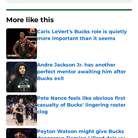
More like this
Caris LeVert's Bucks role is quietly
more important than it seems
Published by on Invalid Date
Andre Jackson Jr. has another
perfect mentor awaiting him after
Bucks exit
Published by on Invalid Date
Pete Nance feels like obvious first
casualty of Bucks' lingering roster
clog
Published by on Invalid Date
Peyton Watson might give Bucks