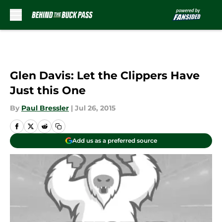
Skip to main content
Glen Davis: Let the Clippers Have
Just this One
By
Paul Bressler
|
Jul 26, 2015
Add us as a preferred source