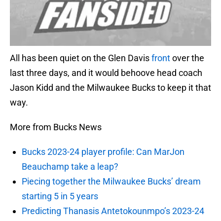
All has been quiet on the Glen Davis
front
over the
last three days, and it would behoove head coach
Jason Kidd and the Milwaukee Bucks to keep it that
way.
More from Bucks News
Bucks 2023-24 player profile: Can MarJon
Beauchamp take a leap?
Piecing together the Milwaukee Bucks’ dream
starting 5 in 5 years
Predicting Thanasis Antetokounmpo’s 2023-24