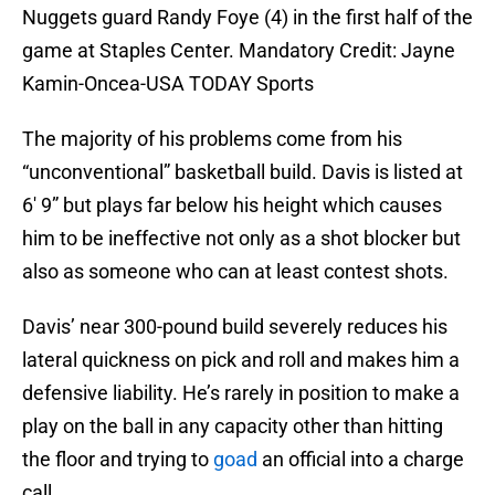
Nuggets guard Randy Foye (4) in the first half of the
game at Staples Center. Mandatory Credit: Jayne
Kamin-Oncea-USA TODAY Sports
The majority of his problems come from his
“unconventional” basketball build. Davis is listed at
6′ 9” but plays far below his height which causes
him to be ineffective not only as a shot blocker but
also as someone who can at least contest shots.
Davis’ near 300-pound build severely reduces his
lateral quickness on pick and roll and makes him a
defensive liability. He’s rarely in position to make a
play on the ball in any capacity other than hitting
the floor and trying to
goad
an official into a charge
call.