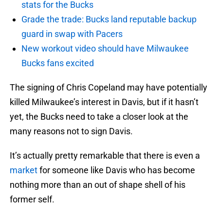
stats for the Bucks
Grade the trade: Bucks land reputable backup
guard in swap with Pacers
New workout video should have Milwaukee
Bucks fans excited
The signing of Chris Copeland may have potentially
killed Milwaukee’s interest in Davis, but if it hasn’t
yet, the Bucks need to take a closer look at the
many reasons not to sign Davis.
It’s actually pretty remarkable that there is even a
market
for someone like Davis who has become
nothing more than an out of shape shell of his
former self.