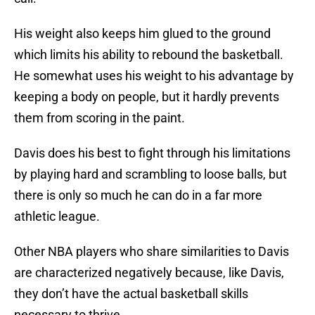
His weight also keeps him glued to the ground
which limits his ability to rebound the basketball.
He somewhat uses his weight to his advantage by
keeping a body on people, but it hardly prevents
them from scoring in the paint.
Davis does his best to fight through his limitations
by playing hard and scrambling to loose balls, but
there is only so much he can do in a far more
athletic league.
Other NBA players who share similarities to Davis
are characterized negatively because, like Davis,
they don’t have the actual basketball skills
necessary to thrive.