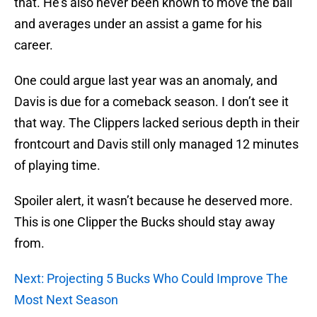
that. He’s also never been known to move the ball
and averages under an assist a game for his
career.
One could argue last year was an anomaly, and
Davis is due for a comeback season. I don’t see it
that way. The Clippers lacked serious depth in their
frontcourt and Davis still only managed 12 minutes
of playing time.
Spoiler alert, it wasn’t because he deserved more.
This is one Clipper the Bucks should stay away
from.
Next: Projecting 5 Bucks Who Could Improve The
Most Next Season