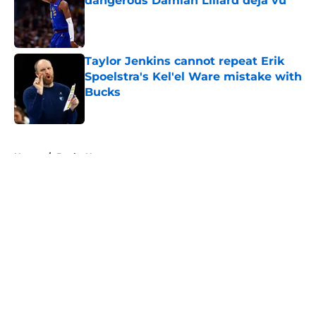
dangerous Damian Lillard deja vu
Published by on Invalid Date
Taylor Jenkins cannot repeat Erik
Spoelstra's Kel'el Ware mistake with
Bucks
Published by on Invalid Date
5 related articles loaded
Home
/
Bucks News
About
Openings
Contact
Our 300+ Sites
FanSided Daily
Pitch a Story