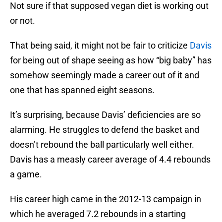
Not sure if that supposed vegan diet is working out
or not.
That being said, it might not be fair to criticize
Davis
for being out of shape seeing as how “big baby” has
somehow seemingly made a career out of it and
one that has spanned eight seasons.
It’s surprising, because Davis’ deficiencies are so
alarming. He struggles to defend the basket and
doesn’t rebound the ball particularly well either.
Davis has a measly career average of 4.4 rebounds
a game.
His career high came in the 2012-13 campaign in
which he averaged 7.2 rebounds in a starting