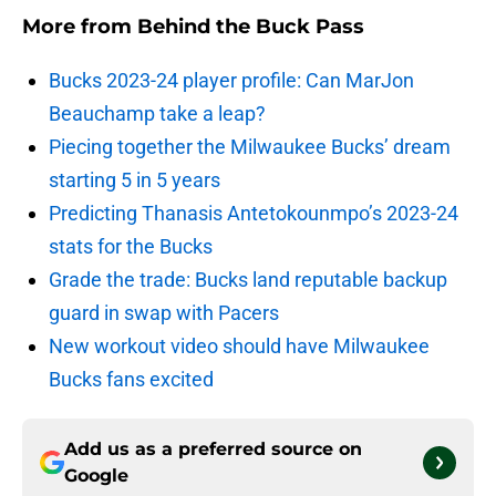
More from
Behind the Buck Pass
Bucks 2023-24 player profile: Can MarJon
Beauchamp take a leap?
Piecing together the Milwaukee Bucks’ dream
starting 5 in 5 years
Predicting Thanasis Antetokounmpo’s 2023-24
stats for the Bucks
Grade the trade: Bucks land reputable backup
guard in swap with Pacers
New workout video should have Milwaukee
Bucks fans excited
Add us as a preferred source on
Google