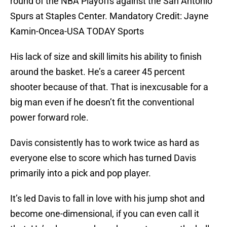
round of the NBA Playoffs against the San Antonio
Spurs at Staples Center. Mandatory Credit: Jayne
Kamin-Oncea-USA TODAY Sports
His lack of size and skill limits his ability to finish
around the basket. He’s a career 45 percent
shooter because of that. That is inexcusable for a
big man even if he doesn’t fit the conventional
power forward role.
Davis consistently has to work twice as hard as
everyone else to score which has turned Davis
primarily into a pick and pop player.
It’s led Davis to fall in love with his jump shot and
become one-dimensional, if you can even call it