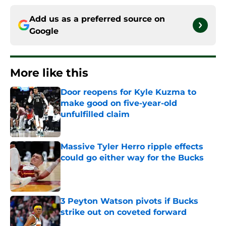
Add us as a preferred source on
Google
More like this
Door reopens for Kyle Kuzma to
make good on five-year-old
unfulfilled claim
Published by on Invalid Date
Massive Tyler Herro ripple effects
could go either way for the Bucks
Published by on Invalid Date
3 Peyton Watson pivots if Bucks
strike out on coveted forward
Published by on Invalid Date