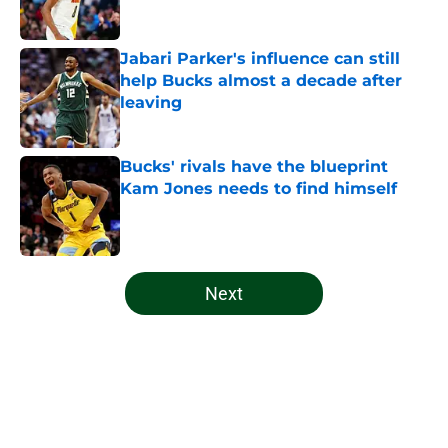
Jabari Parker's influence can still
help Bucks almost a decade after
leaving
Published by on Invalid Date
Bucks' rivals have the blueprint
Kam Jones needs to find himself
Published by on Invalid Date
5 related articles loaded
Next
Home
/
Bucks News