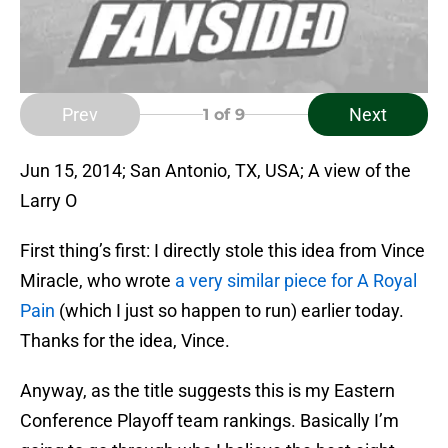
Prev
Next
1
of 9
Jun 15, 2014; San Antonio, TX, USA; A view of the
Larry O
First thing’s first: I directly stole this idea from Vince
Miracle, who wrote
a very similar piece for A Royal
Pain
(which I just so happen to run) earlier today.
Thanks for the idea, Vince.
Anyway, as the title suggests this is my Eastern
Conference Playoff team rankings. Basically I’m