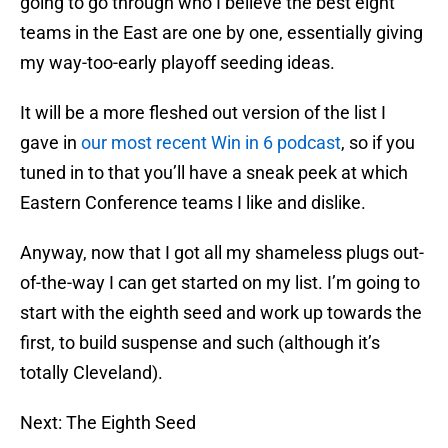
going to go through who I believe the best eight
teams in the East are one by one, essentially giving
my way-too-early playoff seeding ideas.
It will be a more fleshed out version of the list I
gave in
our most recent Win in 6 podcast
, so if you
tuned in to that you’ll have a sneak peek at which
Eastern Conference teams I like and dislike.
Anyway, now that I got all my shameless plugs out-
of-the-way I can get started on my list. I’m going to
start with the eighth seed and work up towards the
first, to build suspense and such (although it’s
totally Cleveland).
Next: The Eighth Seed