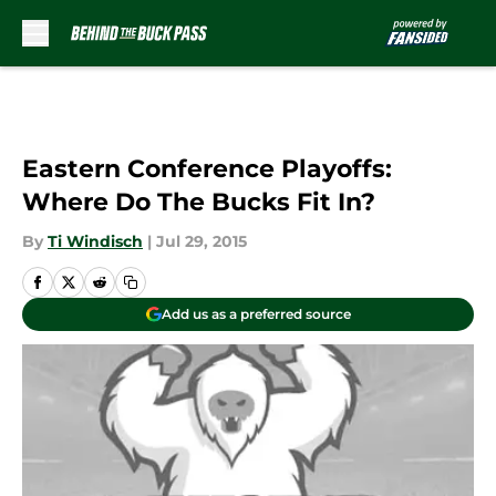
Skip to main content
Eastern Conference Playoffs:
Where Do The Bucks Fit In?
By
Ti Windisch
|
Jul 29, 2015
Add us as a preferred source