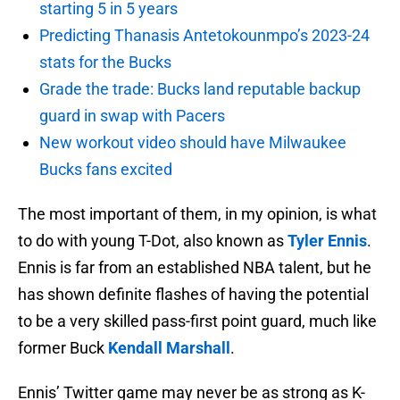
starting 5 in 5 years
Predicting Thanasis Antetokounmpo’s 2023-24
stats for the Bucks
Grade the trade: Bucks land reputable backup
guard in swap with Pacers
New workout video should have Milwaukee
Bucks fans excited
The most important of them, in my opinion, is what
to do with young T-Dot, also known as
Tyler Ennis
.
Ennis is far from an established NBA talent, but he
has shown definite flashes of having the potential
to be a very skilled pass-first point guard, much like
former Buck
Kendall Marshall
.
Ennis’ Twitter game may never be as strong as K-