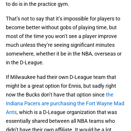
to do is in the practice gym.
That’s not to say that it’s impossible for players to
become better without gobs of playing time, but
most of the time you won’t see a player improve
much unless they’re seeing significant minutes
somewhere, whether it be in the NBA, overseas or
in the D-League.
If Milwaukee had their own D-League team that
might be a great option for Ennis, but sadly right
now the Bucks don’t have that option since
the
Indiana Pacers are purchasing the Fort Wayne Mad
Ants
, which is a D-League organization that was
essentially shared between all NBA teams who
didn’t have their own affiliate. It would be a lot