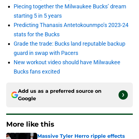
Piecing together the Milwaukee Bucks’ dream
starting 5 in 5 years
Predicting Thanasis Antetokounmpo’s 2023-24
stats for the Bucks
Grade the trade: Bucks land reputable backup
guard in swap with Pacers
New workout video should have Milwaukee
Bucks fans excited
Add us as a preferred source on
Google
More like this
Massive Tyler Herro ripple effects