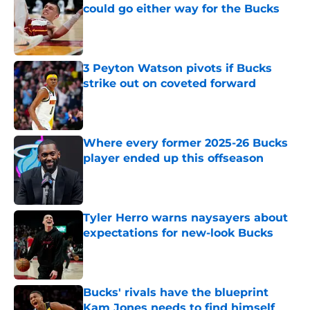
could go either way for the Bucks
Published by on Invalid Date
3 Peyton Watson pivots if Bucks
strike out on coveted forward
Published by on Invalid Date
Where every former 2025-26 Bucks
player ended up this offseason
Published by on Invalid Date
Tyler Herro warns naysayers about
expectations for new-look Bucks
Published by on Invalid Date
Bucks' rivals have the blueprint
Kam Jones needs to find himself