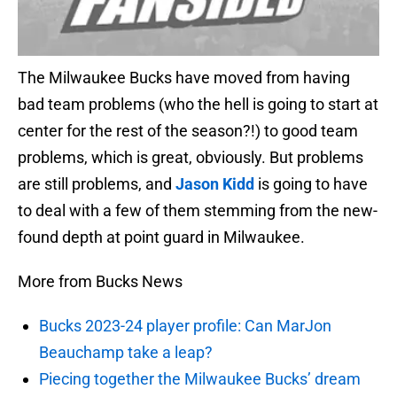
The Milwaukee Bucks have moved from having
bad team problems (who the hell is going to start at
center for the rest of the season?!) to good team
problems, which is great, obviously. But problems
are still problems, and
Jason Kidd
is going to have
to deal with a few of them stemming from the new-
found depth at point guard in Milwaukee.
More from Bucks News
Bucks 2023-24 player profile: Can MarJon
Beauchamp take a leap?
Piecing together the Milwaukee Bucks’ dream