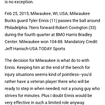
is no exception.
Feb 25, 2015; Milwaukee, WI, USA; Milwaukee
Bucks guard Tyler Ennis (11) passes the ball around
Philadelphia 76ers forward Robert Covington (33)
during the fourth quarter at BMO Harris Bradley
Center. Milwaukee won 104-88. Mandatory Credit:
Jeff Hanisch-USA TODAY Sports
The decision for Milwaukee is what do to with
Ennis. Keeping him at the end of the bench for
injury situations seems kind of pointless–you’d
rather have a veteran player there who will be
ready to step in when needed, not a young guy who
strives for minutes. Plus I doubt Ennis would be
very effective in such a limited role anyway.