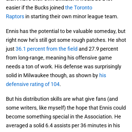
easier if the Bucks joined
the Toronto
Raptors
in starting their own minor league team.
Ennis has the potential to be valuable someday, but
right now he’s still got some rough patches. He shot
just
36.1 percent from the field
and 27.9 percent
from long-range, meaning his offensive game
needs a ton of work. His defense was surprisingly
solid in Milwaukee though, as shown by
his
defensive rating of 104
.
But his distribution skills are what give fans (and
some writers, like myself) the hope that Ennis could
become something special in the Association. He
averaged a solid 6.4 assists per 36 minutes in his