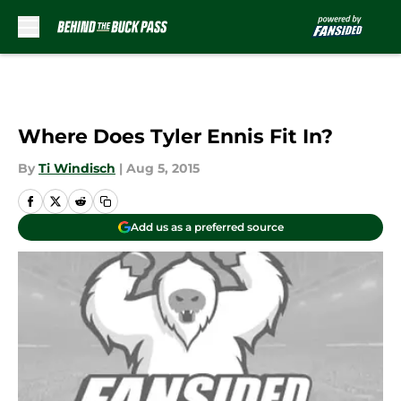
Skip to main content
Where Does Tyler Ennis Fit In?
By
Ti Windisch
|
Aug 5, 2015
Add us as a preferred source