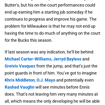
Butter’s, but his on-the-court performances could
end up earning him a starting job someday if he
continues to progress and improve his game. The
problem for Milwaukee is that he may not end up
having the time to do much of anything on the court
for the Bucks this season.
If last season was any indication, he’ll be behind
Michael Carter-Williams
,
Jerryd Bayless
and
Greivis Vasquez
from the jump, and that’s just the
point guards in front of him. You’ve got to imagine
Khris Middleton
,
O.J. Mayo
and potentially even
Rashad Vaughn
will see minutes before Ennis
does. That’s not leaving him very many minutes at
all, which means the only developing he will be able