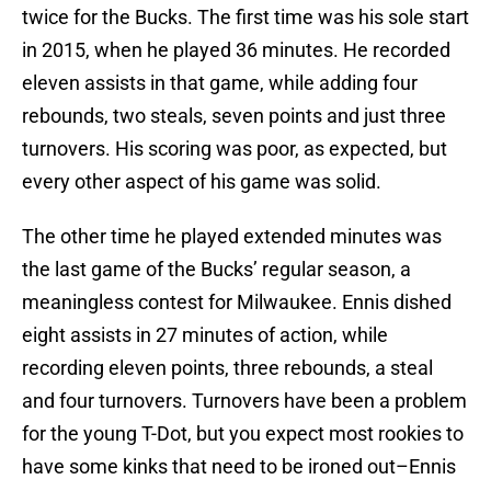
twice for the Bucks. The first time was his sole start
in 2015, when he played 36 minutes. He recorded
eleven assists in that game, while adding four
rebounds, two steals, seven points and just three
turnovers. His scoring was poor, as expected, but
every other aspect of his game was solid.
The other time he played extended minutes was
the last game of the Bucks’ regular season, a
meaningless contest for Milwaukee. Ennis dished
eight assists in 27 minutes of action, while
recording eleven points, three rebounds, a steal
and four turnovers. Turnovers have been a problem
for the young T-Dot, but you expect most rookies to
have some kinks that need to be ironed out–Ennis