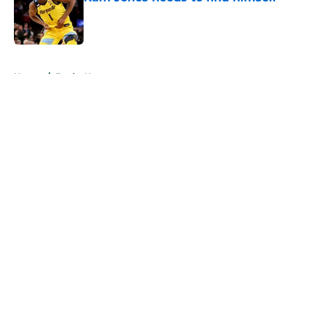
Published by on Invalid Date
5 related articles loaded
Home
/
Bucks News
About
Openings
Contact
Our 300+ Sites
FanSided Daily
Pitch a Story
Privacy Policy
Terms of Use
Cookie Policy
Legal Disclaimer
Accessibility Statement
A-Z Index