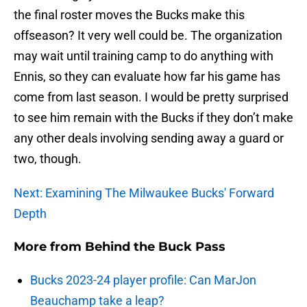
the final roster moves the Bucks make this
offseason? It very well could be. The organization
may wait until training camp to do anything with
Ennis, so they can evaluate how far his game has
come from last season. I would be pretty surprised
to see him remain with the Bucks if they don’t make
any other deals involving sending away a guard or
two, though.
Next: Examining The Milwaukee Bucks' Forward
Depth
More from
Behind the Buck Pass
Bucks 2023-24 player profile: Can MarJon
Beauchamp take a leap?