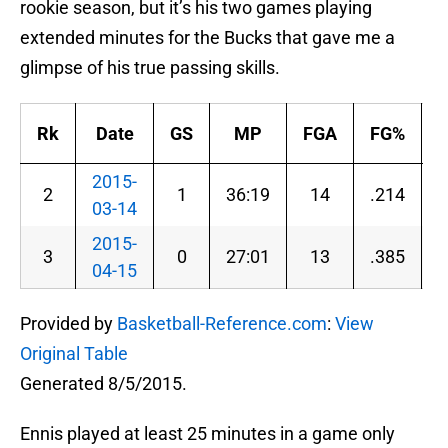
rookie season, but it’s his two games playing
extended minutes for the Bucks that gave me a
glimpse of his true passing skills.
Rk
Date
GS
MP
FGA
FG%
2015-
2
1
36:19
14
.214
03-14
2015-
3
0
27:01
13
.385
04-15
Provided by
Basketball-Reference.com
:
View
Original Table
Generated 8/5/2015.
Ennis played at least 25 minutes in a game only