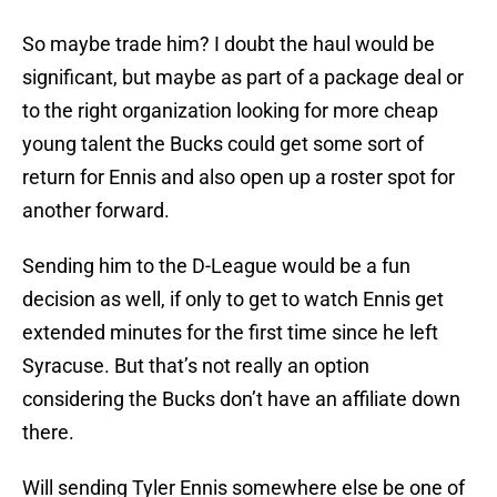
So maybe trade him? I doubt the haul would be
significant, but maybe as part of a package deal or
to the right organization looking for more cheap
young talent the Bucks could get some sort of
return for Ennis and also open up a roster spot for
another forward.
Sending him to the D-League would be a fun
decision as well, if only to get to watch Ennis get
extended minutes for the first time since he left
Syracuse. But that’s not really an option
considering the Bucks don’t have an affiliate down
there.
Will sending Tyler Ennis somewhere else be one of