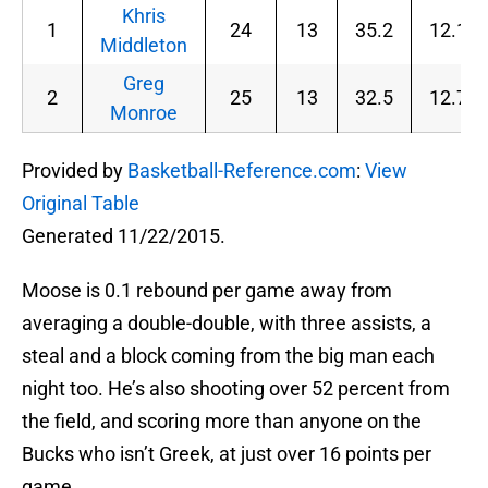
Khris
1
24
13
35.2
12.1
Middleton
Greg
2
25
13
32.5
12.7
Monroe
Provided by
Basketball-Reference.com
:
View
Original Table
Generated 11/22/2015.
Moose is 0.1 rebound per game away from
averaging a double-double, with three assists, a
steal and a block coming from the big man each
night too. He’s also shooting over 52 percent from
the field, and scoring more than anyone on the
Bucks who isn’t Greek, at just over 16 points per
game.