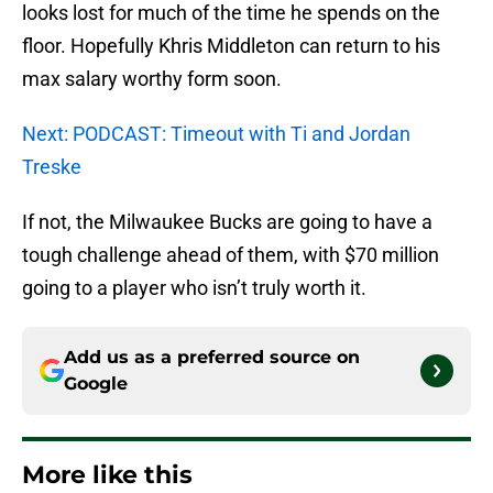
looks lost for much of the time he spends on the
floor. Hopefully Khris Middleton can return to his
max salary worthy form soon.
Next: PODCAST: Timeout with Ti and Jordan
Treske
If not, the Milwaukee Bucks are going to have a
tough challenge ahead of them, with $70 million
going to a player who isn’t truly worth it.
Add us as a preferred source on
Google
More like this