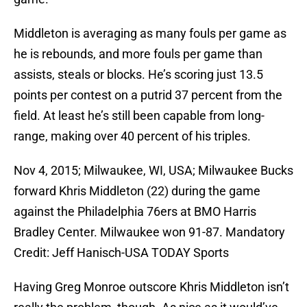
Middleton is averaging as many fouls per game as
he is rebounds, and more fouls per game than
assists, steals or blocks. He’s scoring just 13.5
points per contest on a putrid 37 percent from the
field. At least he’s still been capable from long-
range, making over 40 percent of his triples.
Nov 4, 2015; Milwaukee, WI, USA; Milwaukee Bucks
forward Khris Middleton (22) during the game
against the Philadelphia 76ers at BMO Harris
Bradley Center. Milwaukee won 91-87. Mandatory
Credit: Jeff Hanisch-USA TODAY Sports
Having Greg Monroe outscore Khris Middleton isn’t