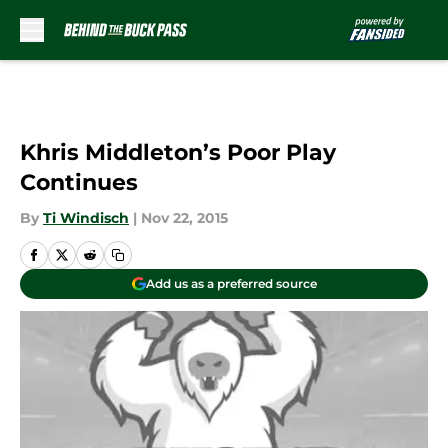
Skip to main content
Khris Middleton’s Poor Play
Continues
By
Ti Windisch
|
Nov 22, 2015
Add us as a preferred source