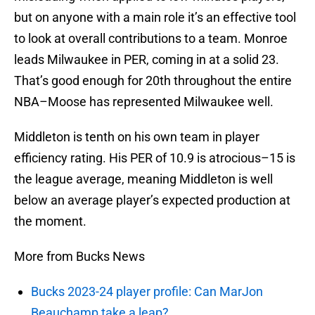
but on anyone with a main role it’s an effective tool
to look at overall contributions to a team. Monroe
leads Milwaukee in PER, coming in at a solid 23.
That’s good enough for 20th throughout the entire
NBA–Moose has represented Milwaukee well.
Middleton is tenth on his own team in player
efficiency rating. His PER of 10.9 is atrocious–15 is
the league average, meaning Middleton is well
below an average player’s expected production at
the moment.
More from Bucks News
Bucks 2023-24 player profile: Can MarJon
Beauchamp take a leap?