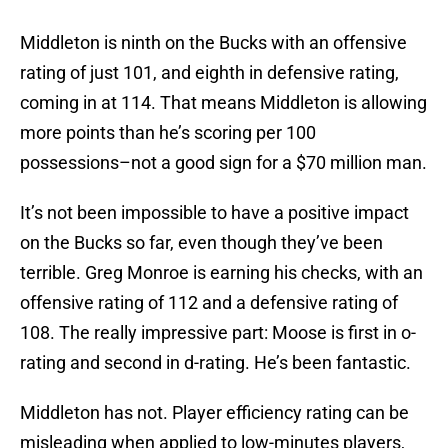
Middleton is ninth on the Bucks with an offensive
rating of just 101, and eighth in defensive rating,
coming in at 114. That means Middleton is allowing
more points than he’s scoring per 100
possessions–not a good sign for a $70 million man.
It’s not been impossible to have a positive impact
on the Bucks so far, even though they’ve been
terrible. Greg Monroe is earning his checks, with an
offensive rating of 112 and a defensive rating of
108. The really impressive part: Moose is first in o-
rating and second in d-rating. He’s been fantastic.
Middleton has not. Player efficiency rating can be
misleading when applied to low-minutes players,