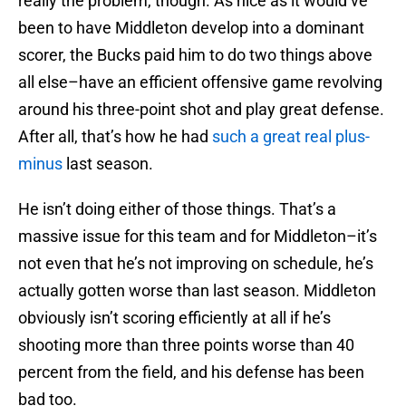
really the problem, though. As nice as it would’ve
been to have Middleton develop into a dominant
scorer, the Bucks paid him to do two things above
all else–have an efficient offensive game revolving
around his three-point shot and play great defense.
After all, that’s how he had
such a great real plus-
minus
last season.
He isn’t doing either of those things. That’s a
massive issue for this team and for Middleton–it’s
not even that he’s not improving on schedule, he’s
actually gotten worse than last season. Middleton
obviously isn’t scoring efficiently at all if he’s
shooting more than three points worse than 40
percent from the field, and his defense has been
bad too.