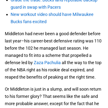
guard in swap with Pacers
New workout video should have Milwaukee
Bucks fans excited
Middleton had never been a good defender before
last year–his career-best defensive rating was 110
before the 102 he managed last season. He
managed to fit into a scheme that propelled a
defense led by
Zaza Pachulia
all the way to the top
of the NBA right as his rookie deal expired, and
reaped the benefits of peaking at the right time.
Or Middleton is just in a slump, and will soon return
to his former glory? That seems like the safe and
more probable answer, except for the fact that he