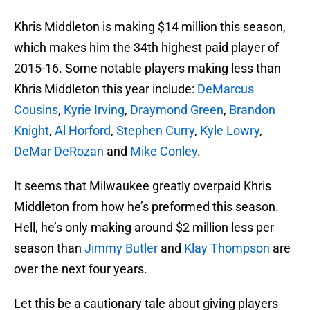
Khris Middleton is making $14 million this season,
which makes him the 34th highest paid player of
2015-16. Some notable players making less than
Khris Middleton this year include:
DeMarcus
Cousins
,
Kyrie Irving
,
Draymond Green
,
Brandon
Knight
,
Al Horford
,
Stephen Curry
,
Kyle Lowry
,
DeMar DeRozan
and
Mike Conley
.
It seems that Milwaukee greatly overpaid Khris
Middleton from how he’s preformed this season.
Hell, he’s only making around $2 million less per
season than
Jimmy Butler
and
Klay Thompson
are
over the next four years.
Let this be a cautionary tale about giving players