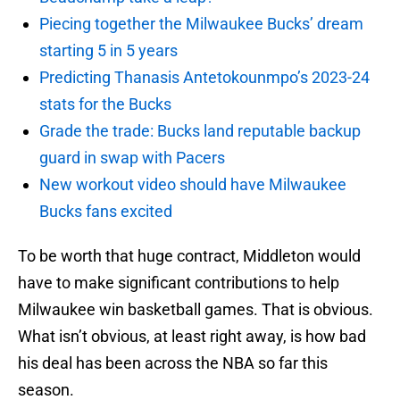
Piecing together the Milwaukee Bucks’ dream
starting 5 in 5 years
Predicting Thanasis Antetokounmpo’s 2023-24
stats for the Bucks
Grade the trade: Bucks land reputable backup
guard in swap with Pacers
New workout video should have Milwaukee
Bucks fans excited
To be worth that huge contract, Middleton would
have to make significant contributions to help
Milwaukee win basketball games. That is obvious.
What isn’t obvious, at least right away, is how bad
his deal has been across the NBA so far this
season.