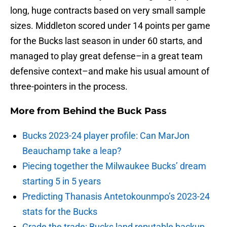
long, huge contracts based on very small sample
sizes. Middleton scored under 14 points per game
for the Bucks last season in under 60 starts, and
managed to play great defense–in a great team
defensive context–and make his usual amount of
three-pointers in the process.
More from
Behind the Buck Pass
Bucks 2023-24 player profile: Can MarJon
Beauchamp take a leap?
Piecing together the Milwaukee Bucks’ dream
starting 5 in 5 years
Predicting Thanasis Antetokounmpo’s 2023-24
stats for the Bucks
Grade the trade: Bucks land reputable backup