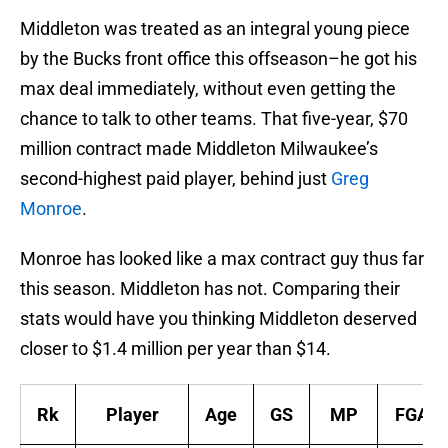
Middleton was treated as an integral young piece
by the Bucks front office this offseason–he got his
max deal immediately, without even getting the
chance to talk to other teams. That five-year, $70
million contract made Middleton Milwaukee’s
second-highest paid player, behind just
Greg
Monroe
.
Monroe has looked like a max contract guy thus far
this season. Middleton has not. Comparing their
stats would have you thinking Middleton deserved
closer to $1.4 million per year than $14.
Rk
Player
Age
GS
MP
FGA