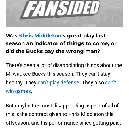
Was
Khris Middleton
‘s great play last
season an indicator of things to come, or
did the Bucks pay the wrong man?
There’s been a lot of disappointing things about the
Milwaukee Bucks this season. They can’t stay
healthy. They
can’t play defense
. They also
can’t
win games
.
But maybe the most disappointing aspect of all of
this is the contract given to Khris Middleton this
offseason, and his performance since getting paid.