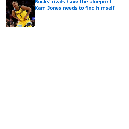
Bucks' rivals have the blueprint
Kam Jones needs to find himself
Published by on Invalid Date
5 related articles loaded
Home
/
Bucks News
About
Openings
Contact
Our 300+ Sites
FanSided Daily
Pitch a Story
Privacy Policy
Terms of Use
Cookie Policy
Legal Disclaimer