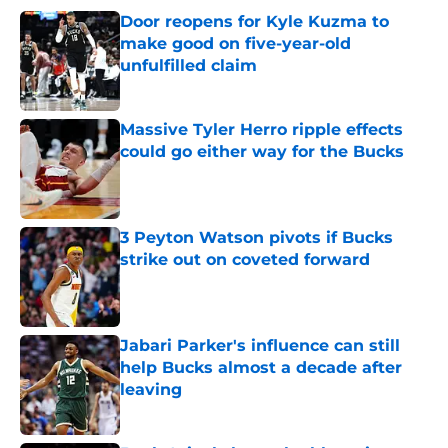
Door reopens for Kyle Kuzma to
make good on five-year-old
unfulfilled claim
Published by on Invalid Date
Massive Tyler Herro ripple effects
could go either way for the Bucks
Published by on Invalid Date
3 Peyton Watson pivots if Bucks
strike out on coveted forward
Published by on Invalid Date
Jabari Parker's influence can still
help Bucks almost a decade after
leaving
Published by on Invalid Date