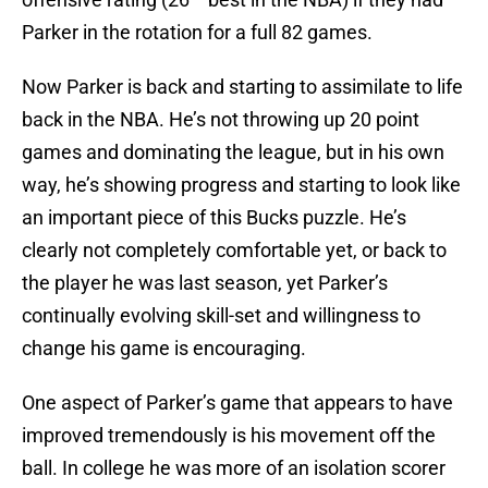
Parker in the rotation for a full 82 games.
Now Parker is back and starting to assimilate to life
back in the NBA. He’s not throwing up 20 point
games and dominating the league, but in his own
way, he’s showing progress and starting to look like
an important piece of this Bucks puzzle. He’s
clearly not completely comfortable yet, or back to
the player he was last season, yet Parker’s
continually evolving skill-set and willingness to
change his game is encouraging.
One aspect of Parker’s game that appears to have
improved tremendously is his movement off the
ball. In college he was more of an isolation scorer