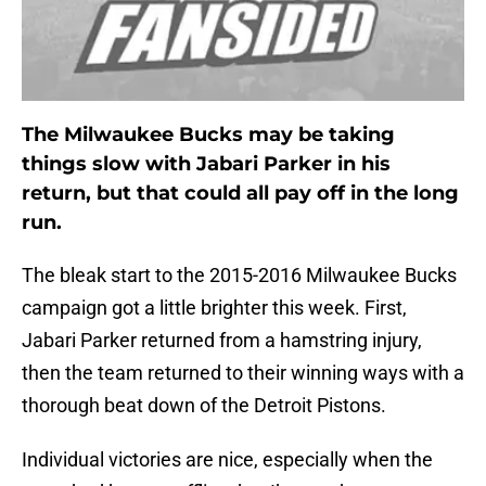
The Milwaukee Bucks may be taking
things slow with Jabari Parker in his
return, but that could all pay off in the long
run.
The bleak start to the 2015-2016 Milwaukee Bucks
campaign got a little brighter this week. First,
Jabari Parker returned from a hamstring injury,
then the team returned to their winning ways with a
thorough beat down of the Detroit Pistons.
Individual victories are nice, especially when the