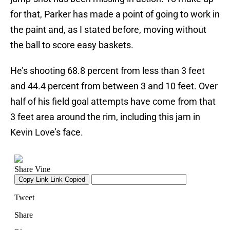
for that, Parker has made a point of going to work in
the paint and, as I stated before, moving without
the ball to score easy baskets.
He’s shooting 68.8 percent from less than 3 feet
and 44.4 percent from between 3 and 10 feet. Over
half of his field goal attempts have come from that
3 feet area around the rim, including this jam in
Kevin Love’s face.