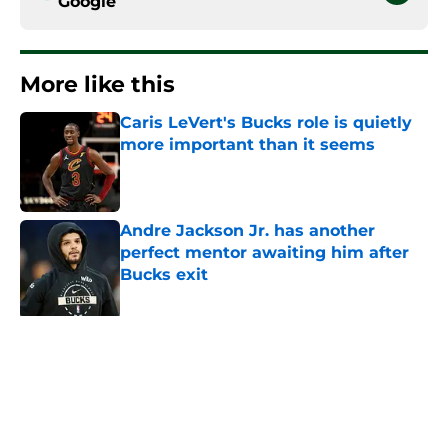
Google
More like this
Caris LeVert's Bucks role is quietly
more important than it seems
Published by on Invalid Date
Andre Jackson Jr. has another
perfect mentor awaiting him after
Bucks exit
Published by on Invalid Date
Peyton Watson might give Bucks
dangerous Damian Lillard deja vu
Published by on Invalid Date
Jaime Jaquez Jr. says the quiet part