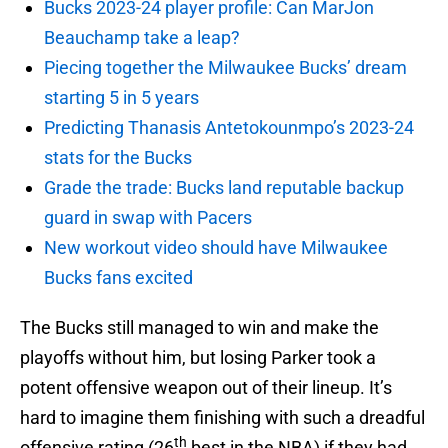
Bucks 2023-24 player profile: Can MarJon
Beauchamp take a leap?
Piecing together the Milwaukee Bucks’ dream
starting 5 in 5 years
Predicting Thanasis Antetokounmpo’s 2023-24
stats for the Bucks
Grade the trade: Bucks land reputable backup
guard in swap with Pacers
New workout video should have Milwaukee
Bucks fans excited
The Bucks still managed to win and make the
playoffs without him, but losing Parker took a
potent offensive weapon out of their lineup. It’s
hard to imagine them finishing with such a dreadful
th
offensive rating (26
best in the NBA) if they had