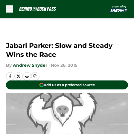
Skip to main content
Jabari Parker: Slow and Steady
Wins the Race
By
Andrew Snyder
|
Nov 26, 2015
Add us as a preferred source