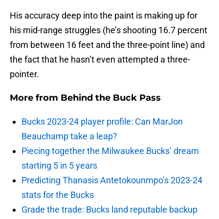
His accuracy deep into the paint is making up for
his mid-range struggles (he’s shooting 16.7 percent
from between 16 feet and the three-point line) and
the fact that he hasn’t even attempted a three-
pointer.
More from
Behind the Buck Pass
Bucks 2023-24 player profile: Can MarJon
Beauchamp take a leap?
Piecing together the Milwaukee Bucks’ dream
starting 5 in 5 years
Predicting Thanasis Antetokounmpo’s 2023-24
stats for the Bucks
Grade the trade: Bucks land reputable backup