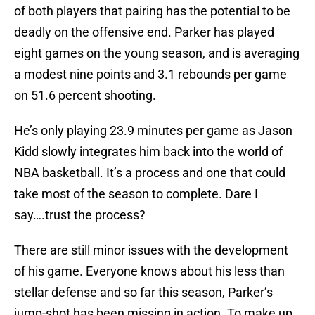
of both players that pairing has the potential to be
deadly on the offensive end. Parker has played
eight games on the young season, and is averaging
a modest nine points and 3.1 rebounds per game
on 51.6 percent shooting.
He’s only playing 23.9 minutes per game as Jason
Kidd slowly integrates him back into the world of
NBA basketball. It’s a process and one that could
take most of the season to complete. Dare I
say….trust the process?
There are still minor issues with the development
of his game. Everyone knows about his less than
stellar defense and so far this season, Parker’s
jump-shot has been missing in action. To make up