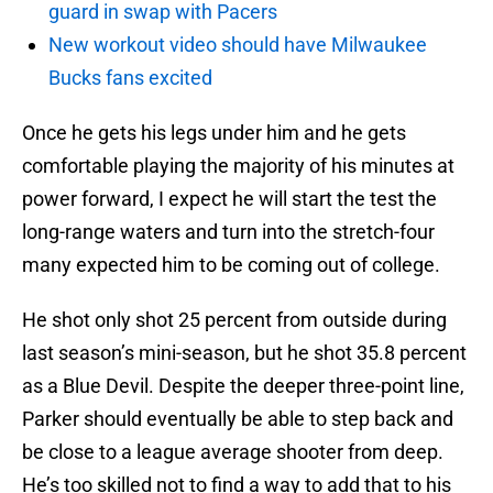
guard in swap with Pacers
New workout video should have Milwaukee
Bucks fans excited
Once he gets his legs under him and he gets
comfortable playing the majority of his minutes at
power forward, I expect he will start the test the
long-range waters and turn into the stretch-four
many expected him to be coming out of college.
He shot only shot 25 percent from outside during
last season’s mini-season, but he shot 35.8 percent
as a Blue Devil. Despite the deeper three-point line,
Parker should eventually be able to step back and
be close to a league average shooter from deep.
He’s too skilled not to find a way to add that to his