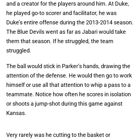
and a creator for the players around him. At Duke,
he played go-to scorer and facilitator, he was
Duke’s entire offense during the 2013-2014 season.
The Blue Devils went as far as Jabari would take
them that season. If he struggled, the team
struggled.
The ball would stick in Parker’s hands, drawing the
attention of the defense. He would then go to work
himself or use all that attention to whip a pass to a
teammate. Notice how often he scores in isolation
or shoots a jump-shot during this game against
Kansas.
Very rarely was he cutting to the basket or