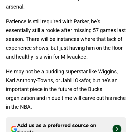
arsenal.
Patience is still required with Parker, he’s
essentially still a rookie after missing 57 games last
season. There will be instances where that lack of
experience shows, but just having him on the floor
and healthy is a win for Milwaukee.
He may not be a budding superstar like Wiggins,
Karl Anthony-Towns, or Jahlil Okafor, but he’s an
important piece in the future of the Bucks
organization and in due time will carve out his niche
in the NBA.
Add us as a preferred source on