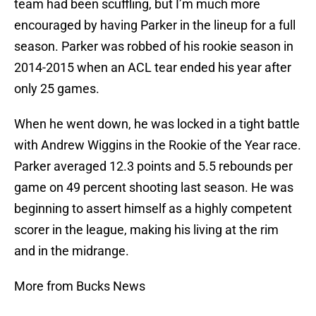
team had been scuffling, but I’m much more
encouraged by having Parker in the lineup for a full
season. Parker was robbed of his rookie season in
2014-2015 when an ACL tear ended his year after
only 25 games.
When he went down, he was locked in a tight battle
with Andrew Wiggins in the Rookie of the Year race.
Parker averaged 12.3 points and 5.5 rebounds per
game on 49 percent shooting last season. He was
beginning to assert himself as a highly competent
scorer in the league, making his living at the rim
and in the midrange.
More from Bucks News