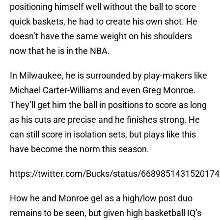
positioning himself well without the ball to score
quick baskets, he had to create his own shot. He
doesn’t have the same weight on his shoulders
now that he is in the NBA.
In Milwaukee, he is surrounded by play-makers like
Michael Carter-Williams and even Greg Monroe.
They’ll get him the ball in positions to score as long
as his cuts are precise and he finishes strong. He
can still score in isolation sets, but plays like this
have become the norm this season.
https://twitter.com/Bucks/status/668985143152017
How he and Monroe gel as a high/low post duo
remains to be seen, but given high basketball IQ’s