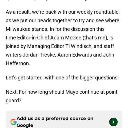
As a result, we’re back with our weekly roundtable,
as we put our heads together to try and see where
Milwaukee stands. In for the discussion this
time Editor-in-Chief Adam McGee (that’s me), is
joined by Managing Editor Ti Windisch, and staff
writers Jordan Treske, Aaron Edwards and John
Heffernon.
Let’s get started, with one of the bigger questions!
Next: For how long should Mayo continue at point
guard?
Add us as a preferred source on
Google