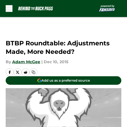
Skip to main content
BTBP Roundtable: Adjustments
Made, More Needed?
By
Adam McGee
|
Dec 10, 2015
Add us as a preferred source