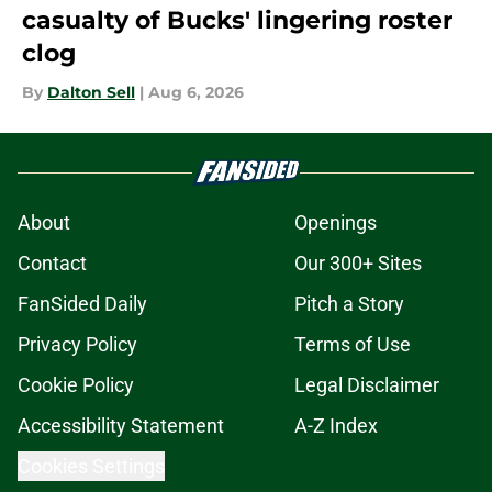
casualty of Bucks' lingering roster
clog
By
Dalton Sell
|
Aug 6, 2026
About
Openings
Contact
Our 300+ Sites
FanSided Daily
Pitch a Story
Privacy Policy
Terms of Use
Cookie Policy
Legal Disclaimer
Accessibility Statement
A-Z Index
Cookies Settings