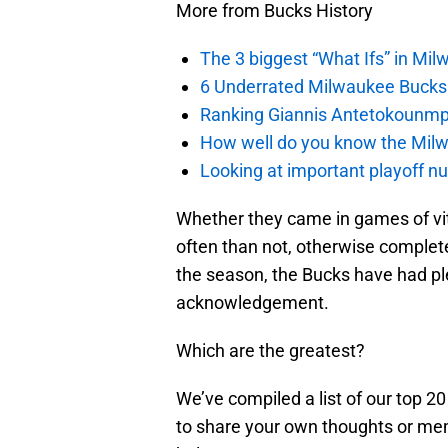
More from Bucks History
The 3 biggest “What Ifs” in Mil
6 Underrated Milwaukee Bucks
Ranking Giannis Antetokounmpo
How well do you know the Milw
Looking at important playoff n
Whether they came in games of vita
often than not, otherwise complet
the season, the Bucks have had ple
acknowledgement.
Which are the greatest?
We’ve compiled a list of our top 20
to share your own thoughts or mem