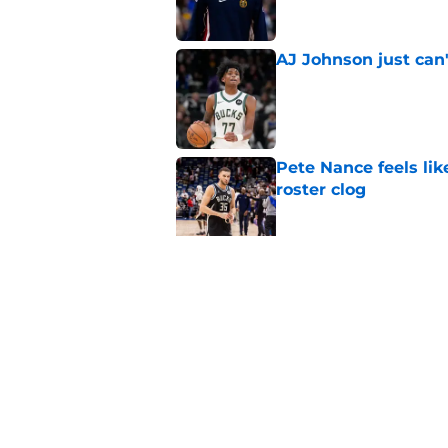
AJ Johnson just can'
Published by on Invalid Dat
Pete Nance feels lik
roster clog
Published by on Invalid Dat
Bucks can offer Jon
be enough
Published by on Invalid Dat
5 related articles loaded