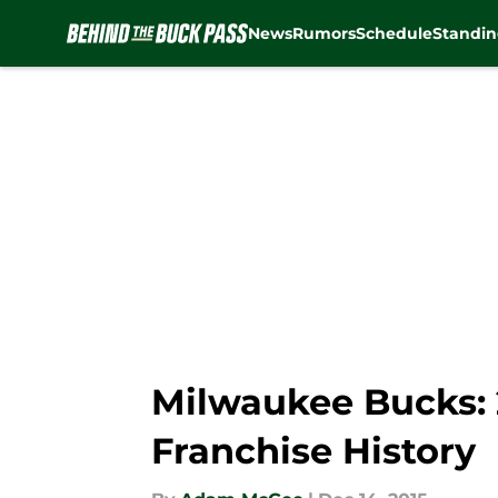
News
Rumors
Schedule
Standin
Skip to main content
Milwaukee Bucks: 
Franchise History