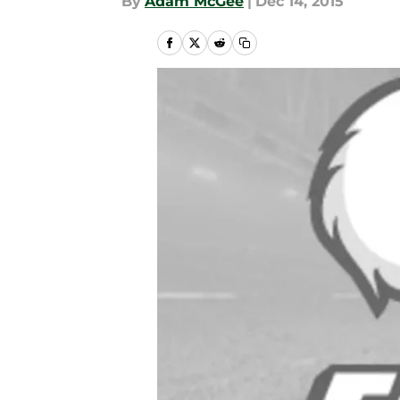
By
Adam McGee
|
Dec 14, 2015