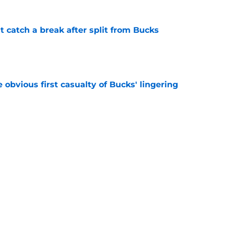
t catch a break after split from Bucks
e
e obvious first casualty of Bucks' lingering
e
athan Kuminga what he wants, but it may not
e
Next