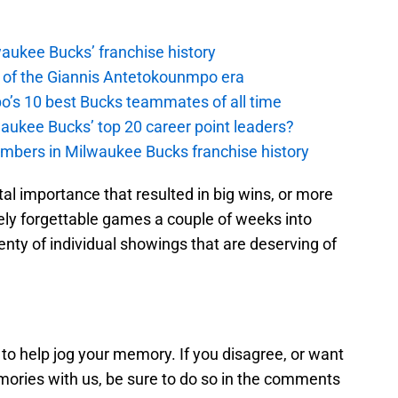
waukee Bucks’ franchise history
 of the Giannis Antetokounmpo era
’s 10 best Bucks teammates of all time
aukee Bucks’ top 20 career point leaders?
umbers in Milwaukee Bucks franchise history
l importance that resulted in big wins, or more
ely forgettable games a couple of weeks into
nty of individual showings that are deserving of
 to help jog your memory. If you disagree, or want
ories with us, be sure to do so in the comments