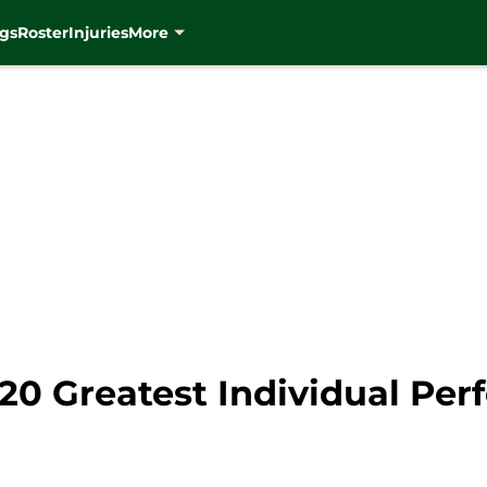
gs
Roster
Injuries
More
20 Greatest Individual Per