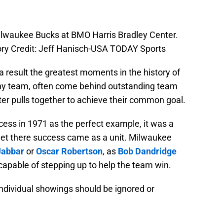
ilwaukee Bucks at BMO Harris Bradley Center.
y Credit: Jeff Hanisch-USA TODAY Sports
a result the greatest moments in the history of
ny team, often come behind outstanding team
er pulls together to achieve their common goal.
ss in 1971 as the perfect example, it was a
, yet there success came as a unit. Milwaukee
Jabbar
or
Oscar Robertson
, as
Bob Dandridge
apable of stepping up to help the team win.
individual showings should be ignored or