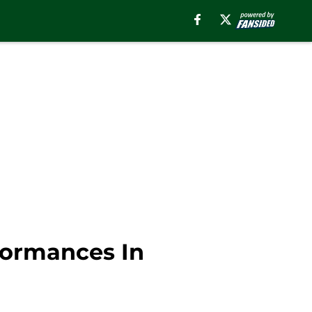
formances In