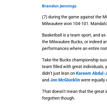
Brandon Jennings
(7) during the game against the M
Milwaukee won 104-101. Mandator
Basketball is a team sport, and as 
the Milwaukee Bucks, or indeed a
performances where an entire rost
Take the Bucks championship succe
team filled with great individuals
didn’t just lean on
Kareem Abdul-
and
Jon McGlocklin
were equally c
That doesn’t mean that the great 
forgotten though.