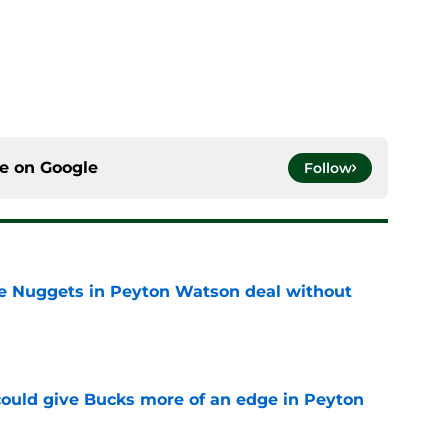
ce on
Google
Follow
ice Nuggets in Peyton Watson deal without
e
could give Bucks more of an edge in Peyton
e