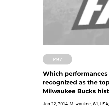
Prev
Which performances 
recognized as the top
Milwaukee Bucks his
Jan 22, 2014; Milwaukee, WI, USA;