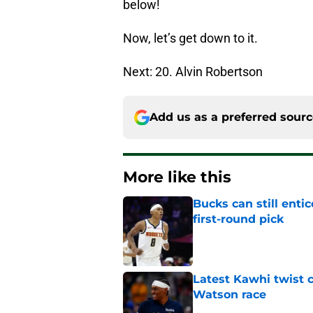
below!
Now, let’s get down to it.
Next: 20. Alvin Robertson
Add us as a preferred sour
More like this
Bucks can still ent
first-round pick
Published by on Invalid Dat
Latest Kawhi twist 
Watson race
Published by on Invalid Dat