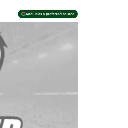
Add us as a preferred source