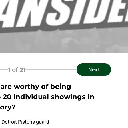
1
of 21
Next
are worthy of being
 20 individual showings in
tory?
 Detroit Pistons guard