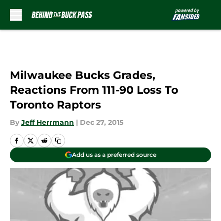
Skip to main content
Milwaukee Bucks Grades,
Reactions From 111-90 Loss To
Toronto Raptors
By
Jeff Herrmann
|
Dec 27, 2015
Add us as a preferred source