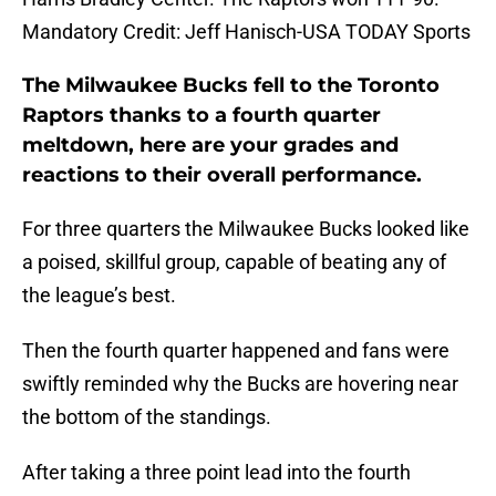
Mandatory Credit: Jeff Hanisch-USA TODAY Sports
The Milwaukee Bucks fell to the Toronto
Raptors thanks to a fourth quarter
meltdown, here are your grades and
reactions to their overall performance.
For three quarters the Milwaukee Bucks looked like
a poised, skillful group, capable of beating any of
the league’s best.
Then the fourth quarter happened and fans were
swiftly reminded why the Bucks are hovering near
the bottom of the standings.
After taking a three point lead into the fourth