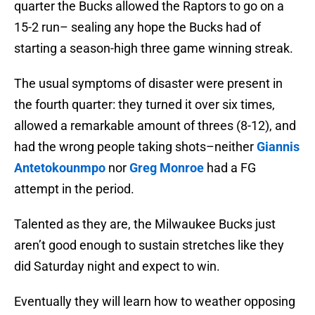
quarter the Bucks allowed the Raptors to go on a
15-2 run– sealing any hope the Bucks had of
starting a season-high three game winning streak.
The usual symptoms of disaster were present in
the fourth quarter: they turned it over six times,
allowed a remarkable amount of threes (8-12), and
had the wrong people taking shots–neither
Giannis
Antetokounmpo
nor
Greg Monroe
had a FG
attempt in the period.
Talented as they are, the Milwaukee Bucks just
aren’t good enough to sustain stretches like they
did Saturday night and expect to win.
Eventually they will learn how to weather opposing