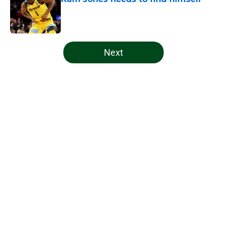
Published by on Invalid Date
5 related articles loaded
Next
Home
/
Bucks News
About
Openings
Contact
Our 300+ Sites
FanSided Daily
Pitch a Story
Privacy Policy
Terms of Use