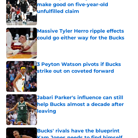
make good on five-year-old
unfulfilled claim
Published by on Invalid Date
Massive Tyler Herro ripple effects
could go either way for the Bucks
Published by on Invalid Date
3 Peyton Watson pivots if Bucks
strike out on coveted forward
Published by on Invalid Date
Jabari Parker's influence can still
help Bucks almost a decade after
leaving
Published by on Invalid Date
Bucks' rivals have the blueprint
Kam Jones needs to find himself