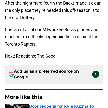
After the nightmare fourth the Bucks made it clear
the only place they’re headed this off-season is to
the draft lottery.
Check out all of our Milwaukee Bucks grades and
reaction from the disappointing finish against the
Toronto Raptors.
Next: Reactions: The Good
Add us as a preferred source on
Google
More like this
Door reopens for Kyle Kuzma to