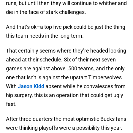
runs, but until then they will continue to whither and
die in the face of stark challenges.
And that’s ok–a top five pick could be just the thing
this team needs in the long-term.
That certainly seems where they’re headed looking
ahead at their schedule. Six of their next seven
games are against above .500 teams, and the only
one that isn’t is against the upstart Timberwolves.
With
Jason Kidd
absent while he convalesces from
hip surgery, this is an operation that could get ugly
fast.
After three quarters the most optimistic Bucks fans
were thinking playoffs were a possibility this year.