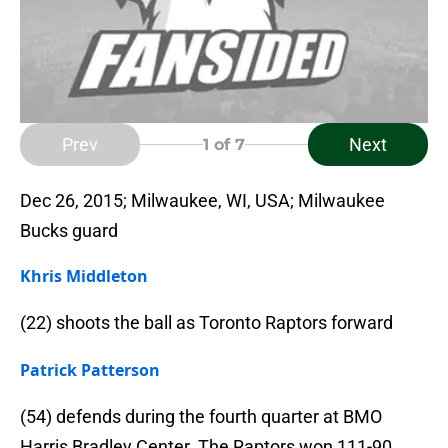
Prev
Next
1
of 7
Dec 26, 2015; Milwaukee, WI, USA; Milwaukee
Bucks guard
Khris Middleton
(22) shoots the ball as Toronto Raptors forward
Patrick Patterson
(54) defends during the fourth quarter at BMO
Harris Bradley Center. The Raptors won 111-90.