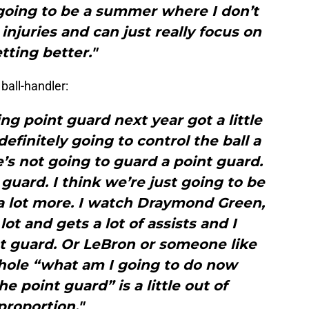
 going to be a summer where I don’t
injuries and can just really focus on
tting better."
ball-handler:
ing point guard next year got a little
definitely going to control the ball a
he’s not going to guard a point guard.
 guard. I think we’re just going to be
a lot more. I watch Draymond Green,
lot and gets a lot of assists and I
nt guard. Or LeBron or someone like
whole “what am I going to do now
e point guard” is a little out of
proportion."