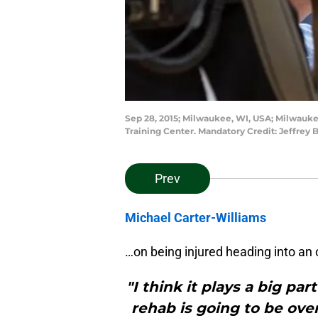
Sep 28, 2015; Milwaukee, WI, USA; Milwauke
Training Center. Mandatory Credit: Jeffre
Prev
Michael Carter-Williams
…on being injured heading into an 
"I think it plays a big pa
rehab is going to be over 