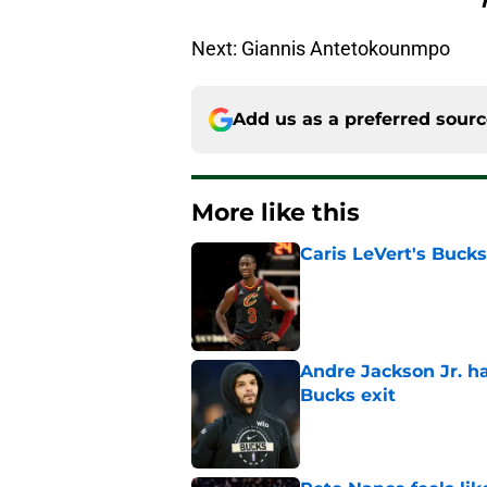
Next: Giannis Antetokounmpo
Add us as a preferred sour
More like this
Caris LeVert's Bucks
Published by on Invalid Dat
Andre Jackson Jr. h
Bucks exit
Published by on Invalid Dat