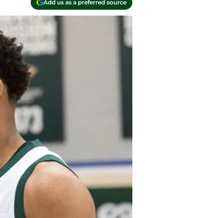
Add us as a preferred source