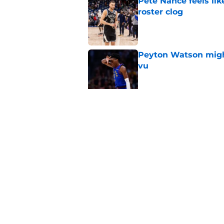
Pete Nance feels lik
roster clog
Published by on Invalid Dat
Peyton Watson migh
vu
Published by on Invalid Dat
Jaime Jaquez Jr. say
to Bucks
Published by on Invalid Dat
5 related articles loaded
Home
/
Bucks News