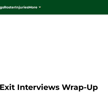
gs
Roster
Injuries
More
Exit Interviews Wrap-Up