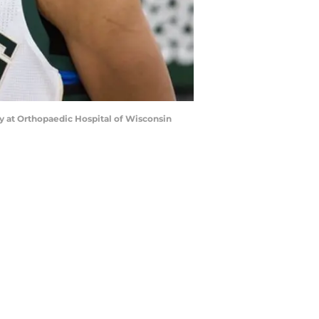
y at Orthopaedic Hospital of Wisconsin