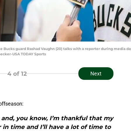
e Bucks guard Rashad Vaughn (20) talks with a reporter during media da
y Becker-USA TODAY Sports
4
of 12
Next
offseason:
rt and, you know, I’m thankful that my
in time and I’ll have a lot of time to