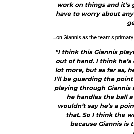
work on things and it’s
have to worry about any 
ge
…on Giannis as the team’s primary 
"I think this Giannis play
out of hand. I think he’s 
lot more, but as far as, 
I’ll be guarding the point
playing through Giannis 
he handles the ball a 
wouldn’t say he’s a poi
that. So I think the 
because Giannis is th