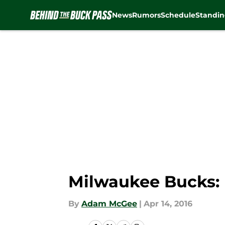
News
Rumors
Schedule
Standin
Skip to main content
Milwaukee Bucks: 
By
Adam McGee
|
Apr 14, 2016