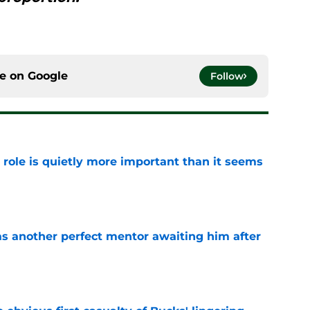
ce on
Google
Follow
 role is quietly more important than it seems
e
as another perfect mentor awaiting him after
e