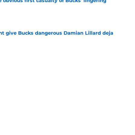
e obvious first casualty of Bucks' lingering
e
t give Bucks dangerous Damian Lillard deja
e
s the quiet part out loud about being traded
e
Next